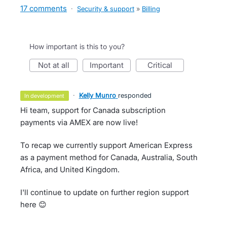
17 comments
·
Security & support
»
Billing
How important is this to you?
not at all
important
critical
·
Kelly Munro
responded
in development
Hi team, support for Canada subscription
payments via AMEX are now live!
To recap we currently support American Express
as a payment method for Canada, Australia, South
Africa, and United Kingdom.
I'll continue to update on further region support
here 😊