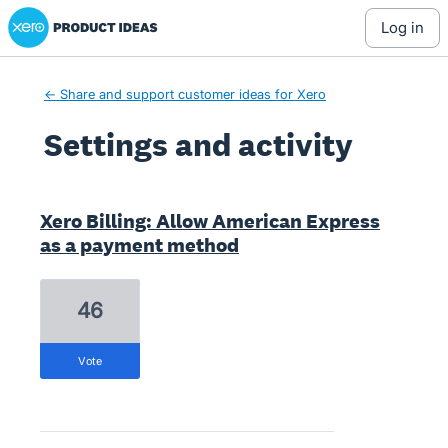
Xero Product Ideas homepage
log in
← Share and support customer ideas for Xero
Settings and activity
1 result found
Xero Billing: Allow American Express
as a payment method
46
vote