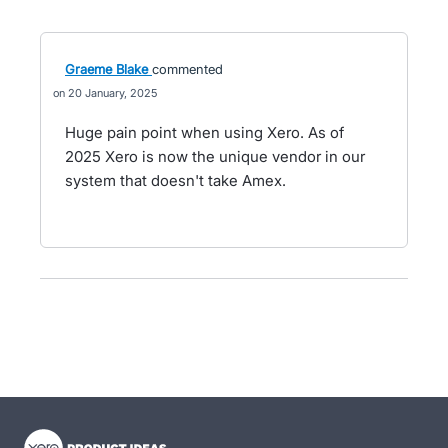
Graeme Blake
commented
20 January, 2025
Huge pain point when using Xero. As of
2025 Xero is now the unique vendor in our
system that doesn't take Amex.
- opens in new tab
- opens in new tab
- opens in new tab