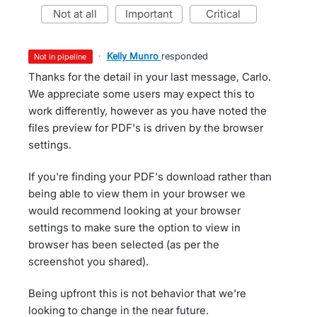
not at all
important
critical
·
Kelly Munro
responded
not in pipeline
Thanks for the detail in your last message, Carlo.
We appreciate some users may expect this to
work differently, however as you have noted the
files preview for PDF's is driven by the browser
settings.
If you're finding your PDF's download rather than
being able to view them in your browser we
would recommend looking at your browser
settings to make sure the option to view in
browser has been selected (as per the
screenshot you shared).
Being upfront this is not behavior that we're
looking to change in the near future.