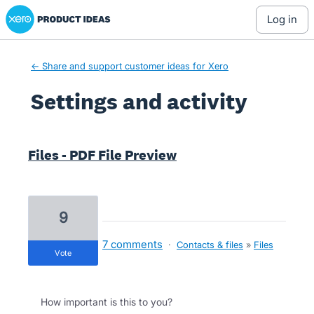
Xero Product Ideas homepage
log in
← Share and support customer ideas for Xero
Settings and activity
2 results found
Files - PDF File Preview
9
7 comments
·
Contacts & files
»
Files
vote
How important is this to you?