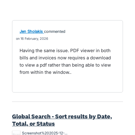
Jen Sholakis
commented
16 February, 2026
Having the same issue. PDF viewer in both
bills and invoices now requires a download
to view a pdf rather than being able to view
from within the window..
Global Search - Sort results by Date,
Total, or Status
Screenshot%202025-12-20%20at%209.08.49%20am.png