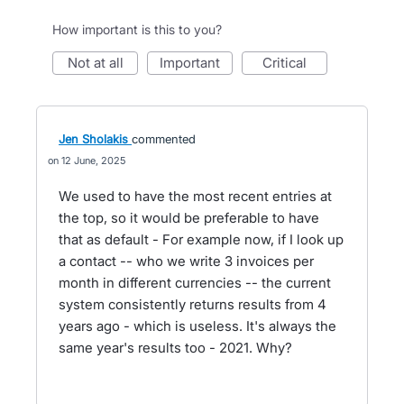
How important is this to you?
not at all
important
critical
Jen Sholakis
commented
12 June, 2025
We used to have the most recent entries at
the top, so it would be preferable to have
that as default - For example now, if I look up
a contact -- who we write 3 invoices per
month in different currencies -- the current
system consistently returns results from 4
years ago - which is useless. It's always the
same year's results too - 2021. Why?