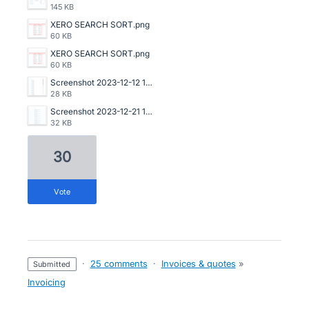
145 KB
XERO SEARCH SORT.png
60 KB
XERO SEARCH SORT.png
60 KB
Screenshot 2023-12-12 153629.png
28 KB
Screenshot 2023-12-21 122649.png
32 KB
30
vote
·
25 comments
·
Invoices & quotes
»
submitted
Invoicing