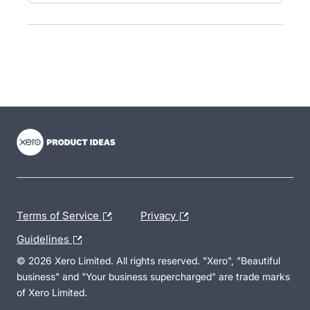
- opens in new tab
- opens in new tab
- opens in new tab
Terms of Service
Privacy
Guidelines
© 2026 Xero Limited. All rights reserved. "Xero", "Beautiful
business" and "Your business supercharged" are trade marks
of Xero Limited.