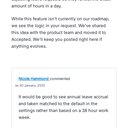
amount of hours in a day.
While this feature isn't currently on our roadmap,
we see the logic in your request. We've shared
this idea with the product team and moved it to
Accepted. We’ll keep you posted right here if
anything evolves.
Nicole Hammond
commented
30 January, 2025
It would be good to see annual leave accrual
and taken matched to the default in the
settings rather than based on a 38 hour work
week.