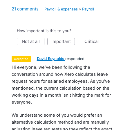
21 comments
·
Payroll & expenses
»
Payroll
How important is this to you?
not at all
important
critical
·
David Reynolds
responded
accepted
Hi everyone, we’ve been following the
conversation around how Xero calculates leave
request hours for salaried employees. As you’ve
mentioned, the current calculation based on the
working days in a month isn't hitting the mark for
everyone.
We understand some of you would prefer an
alternative calculation method and are manually
adjusting leave requests so they reflect the exact