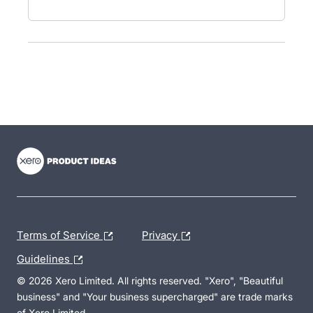
- opens in new tab
- opens in new tab
- opens in new tab
Terms of Service
Privacy
Guidelines
© 2026 Xero Limited. All rights reserved. "Xero", "Beautiful
business" and "Your business supercharged" are trade marks
of Xero Limited.