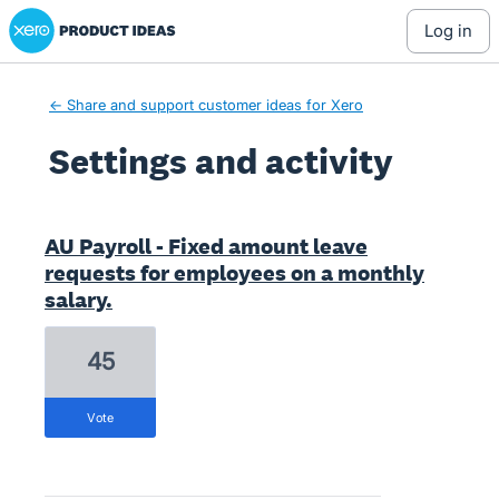
Xero Product Ideas homepage
log in
← Share and support customer ideas for Xero
Settings and activity
1 result found
AU Payroll - Fixed amount leave
requests for employees on a monthly
salary.
45
vote