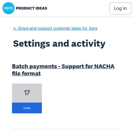
Xero Product Ideas homepage
log in
← Share and support customer ideas for Xero
Settings and activity
1 result found
Batch payments - Support for NACHA
file format
17
vote