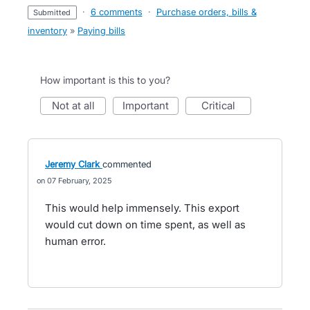
·
6 comments
·
Purchase orders, bills &
submitted
inventory
»
Paying bills
How important is this to you?
not at all
important
critical
Jeremy Clark
commented
07 February, 2025
This would help immensely. This export
would cut down on time spent, as well as
human error.