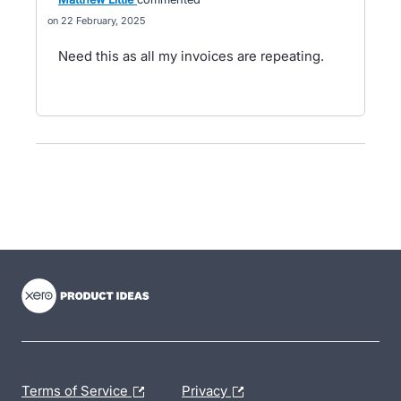
22 February, 2025
Need this as all my invoices are repeating.
- opens in new tab
- opens in new tab
- opens in new tab
Terms of Service
Privacy