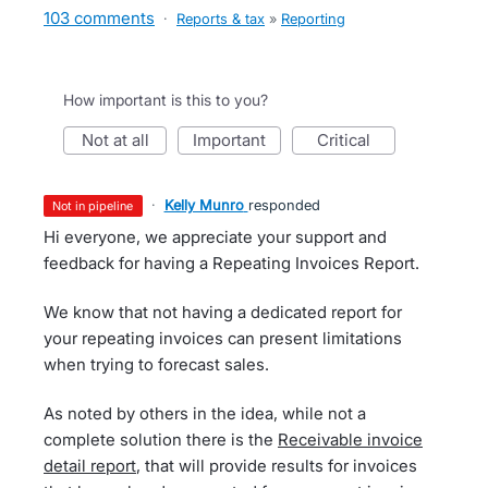
103 comments
·
Reports & tax
»
Reporting
How important is this to you?
not at all
important
critical
·
Kelly Munro
responded
not in pipeline
Hi everyone, we appreciate your support and
feedback for having a Repeating Invoices Report.
We know that not having a dedicated report for
your repeating invoices can present limitations
when trying to forecast sales.
As noted by others in the idea, while not a
complete solution there is the
Receivable invoice
detail report
, that will provide results for invoices