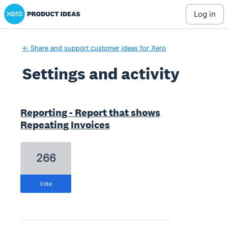
Xero Product Ideas homepage
log in
← Share and support customer ideas for Xero
Settings and activity
1 result found
Reporting - Report that shows
Repeating Invoices
266
vote