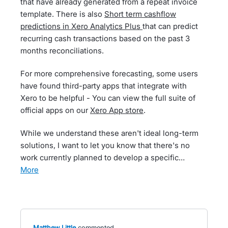
that have already generated from a repeat invoice
template. There is also
Short term cashflow
predictions in Xero Analytics Plus
that can predict
recurring cash transactions based on the past 3
months reconciliations.
For more comprehensive forecasting, some users
have found third-party apps that integrate with
Xero to be helpful - You can view the full suite of
official apps on our
Xero App store
.
While we understand these aren't ideal long-term
solutions, I want to let you know that there's no
work currently planned to develop a specific…
more
Matthew Little
commented