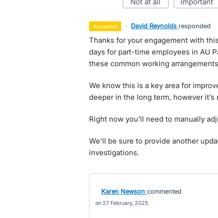
not at all
important
·
David Reynolds
responded
accepted
Thanks for your engagement with this 
days for part-time employees in AU P
these common working arrangements 
We know this is a key area for improve
deeper in the long term, however it’s 
Right now you'll need to manually adj
We'll be sure to provide another upd
investigations.
Karen Newson
commented
27 February, 2025