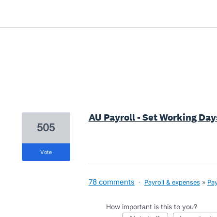
1 result found
AU Payroll - Set Working Da
505
vote
78 comments
·
Payroll & expenses
»
Pay
How important is this to you?