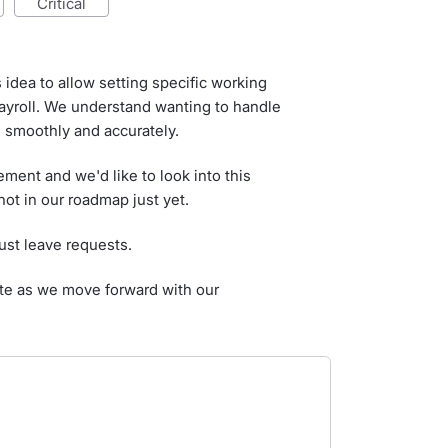
critical
idea to allow setting specific working
ayroll. We understand wanting to handle
smoothly and accurately.
ment and we'd like to look into this
not in our roadmap just yet.
ust leave requests.
ate as we move forward with our