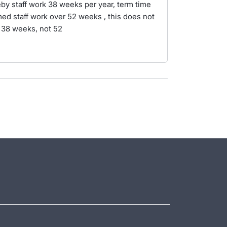
eby staff work 38 weeks per year, term time
med staff work over 52 weeks , this does not
k 38 weeks, not 52