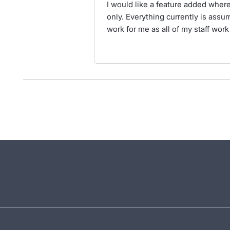
I would like a feature added wher
only. Everything currently is assu
work for me as all of my staff wor