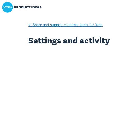
Xero Product Ideas homepage
← Share and support customer ideas for Xero
Settings and activity