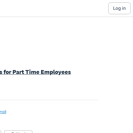
log in
ys for Part Time Employees
roll