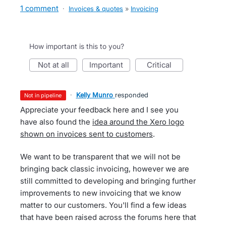
1 comment
·
Invoices & quotes
»
Invoicing
How important is this to you?
not at all
important
critical
·
Kelly Munro
responded
not in pipeline
Appreciate your feedback here and I see you
have also found the
idea around the Xero logo
shown on invoices sent to customers
.
We want to be transparent that we will not be
bringing back classic invoicing, however we are
still committed to developing and bringing further
improvements to new invoicing that we know
matter to our customers. You'll find a few ideas
that have been raised across the forums here that