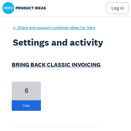
Xero Product Ideas homepage
log in
← Share and support customer ideas for Xero
Settings and activity
2 results found
BRING BACK CLASSIC INVOICING
6
vote