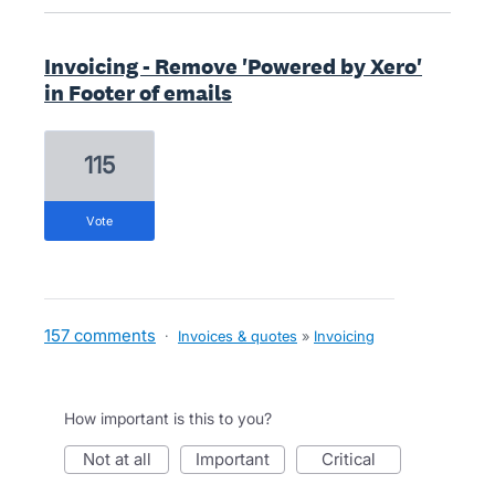
Invoicing - Remove 'Powered by Xero'
in Footer of emails
115
vote
157 comments
·
Invoices & quotes
»
Invoicing
How important is this to you?
not at all
important
critical