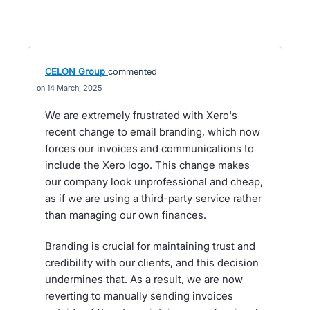
CELON Group
commented
14 March, 2025
We are extremely frustrated with Xero's
recent change to email branding, which now
forces our invoices and communications to
include the Xero logo. This change makes
our company look unprofessional and cheap,
as if we are using a third-party service rather
than managing our own finances.
Branding is crucial for maintaining trust and
credibility with our clients, and this decision
undermines that. As a result, we are now
reverting to manually sending invoices