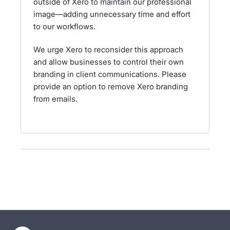
outside of Xero to maintain our professional
image—adding unnecessary time and effort
to our workflows.
We urge Xero to reconsider this approach
and allow businesses to control their own
branding in client communications. Please
provide an option to remove Xero branding
from emails.
- opens in new tab
- opens in new tab
- opens in new tab