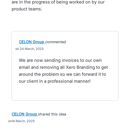
are in the progress of being worked on by our
product teams.
CELON Group
commented
24 March, 2025
We are now sending invoices to our own
email and removing all Xero Branding to get
around the problem so we can forward it to
our client in a professional manner!
CELON Group
shared this idea
·
14 March, 2025