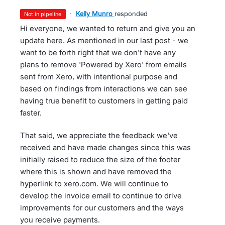
·
Kelly Munro
responded
not in pipeline
Hi everyone, we wanted to return and give you an
update here. As mentioned in our last post - we
want to be forth right that we don't have any
plans to remove 'Powered by Xero' from emails
sent from Xero, with intentional purpose and
based on findings from interactions we can see
having true benefit to customers in getting paid
faster.
That said, we appreciate the feedback we've
received and have made changes since this was
initially raised to reduce the size of the footer
where this is shown and have removed the
hyperlink to xero.com. We will continue to
develop the invoice email to continue to drive
improvements for our customers and the ways
you receive payments.