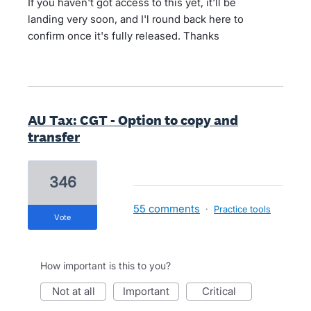
If you haven't got access to this yet, it'll be
landing very soon, and I'l round back here to
confirm once it's fully released. Thanks
AU Tax: CGT - Option to copy and
transfer
346
55 comments
·
Practice tools
vote
How important is this to you?
not at all
important
critical