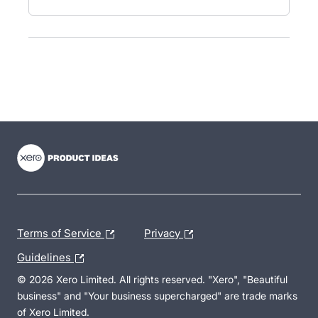
- opens in new tab
- opens in new tab
- opens in new tab
Terms of Service
Privacy
Guidelines
© 2026 Xero Limited. All rights reserved. "Xero", "Beautiful
business" and "Your business supercharged" are trade marks
of Xero Limited.