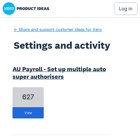
Xero Product Ideas homepage
log in
← Share and support customer ideas for Xero
Settings and activity
2 results found
AU Payroll - Set up multiple auto
super authorisers
627
vote