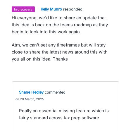
·
Kelly Munro
responded
in discovery
Hi everyone, we'd like to share an update that
this idea is back on the teams roadmap as they
begin to look into this work again.
Atm, we can't set any timeframes but will stay
close to share the latest news around this with
you all on this idea. Thanks
Shane Hedley
commented
20 March, 2025
Really an essential missing feature which is
fairly standard across tax prep software