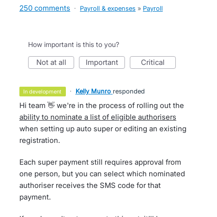
250 comments
·
Payroll & expenses
»
Payroll
How important is this to you?
not at all
important
critical
·
Kelly Munro
responded
in development
Hi team 👋 we're in the process of rolling out the
ability to nominate a list of eligible authorisers
when setting up auto super or editing an existing
registration.
Each super payment still requires approval from
one person, but you can select which nominated
authoriser receives the SMS code for that
payment.