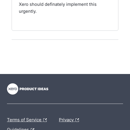
Xero should definately implement this
urgently.
- opens in new tab
- opens in new tab
- opens in new tab
Terms of Service
Privacy
Guidelines