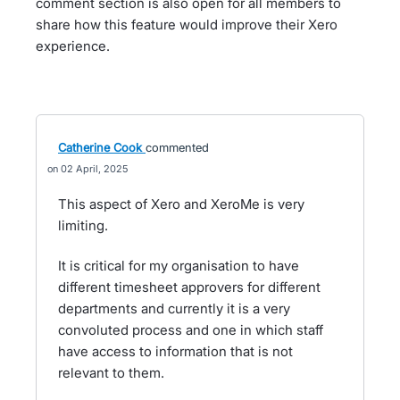
comment section is also open for all members to
share how this feature would improve their Xero
experience.
Catherine Cook
commented
02 April, 2025
This aspect of Xero and XeroMe is very
limiting.
It is critical for my organisation to have
different timesheet approvers for different
departments and currently it is a very
convoluted process and one in which staff
have access to information that is not
relevant to them.