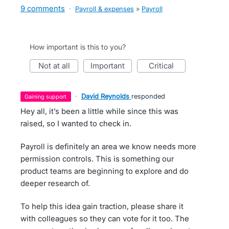
9 comments
·
Payroll & expenses
»
Payroll
How important is this to you?
not at all
important
critical
·
David Reynolds
responded
gaining support
Hey all, it’s been a little while since this was
raised, so I wanted to check in.
Payroll is definitely an area we know needs more
permission controls. This is something our
product teams are beginning to explore and do
deeper research of.
To help this idea gain traction, please share it
with colleagues so they can vote for it too. The