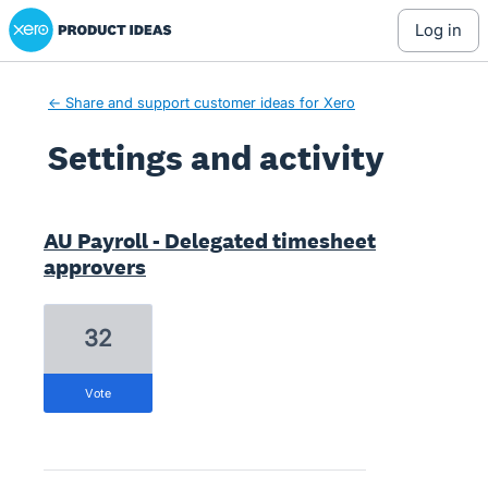
Xero Product Ideas homepage
log in
← Share and support customer ideas for Xero
Settings and activity
1 result found
AU Payroll - Delegated timesheet
approvers
32
vote