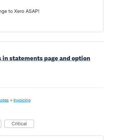
ange to Xero ASAP!
s in statements page and option
uotes
»
Invoicing
critical