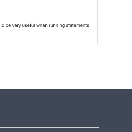
ould be very useful when running statements