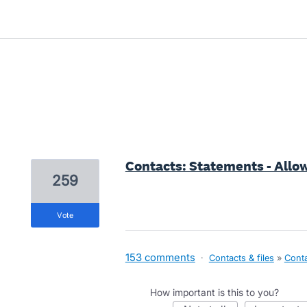
2 results found
Contacts: Statements - Allow
259
vote
153 comments
·
Contacts & files
»
Cont
How important is this to you?