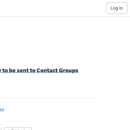
log in
 to be sent to Contact Groups
act