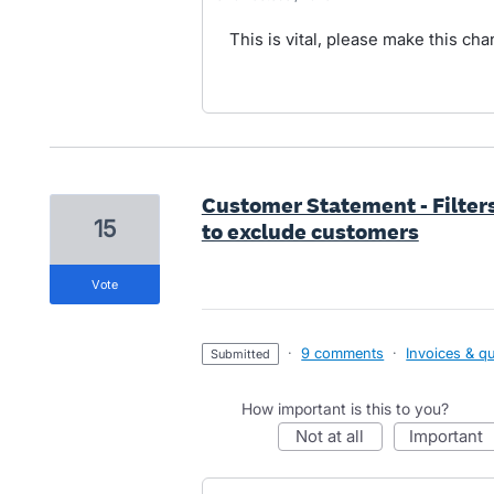
This is vital, please make this ch
Customer Statement - Filter
15
to exclude customers
vote
·
9 comments
·
Invoices & q
submitted
How important is this to you?
not at all
important