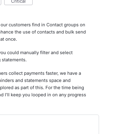
critical
e our customers find in Contact groups on
enhance the use of contacts and bulk send
at once.
 you could manually filter and select
g statements.
ers collect payments faster, we have a
eminders and statements space and
lored as part of this. For the time being
nd I'll keep you looped in on any progress