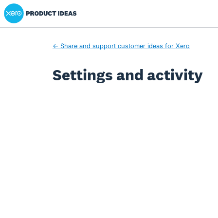
Xero Product Ideas homepage
← Share and support customer ideas for Xero
Settings and activity