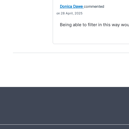
Donica Dawe
commented
28 April, 2025
Being able to filter in this way w