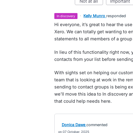
not at all
important
·
Kelly Munro
responded
in discovery
Hi everyone, it’s great to hear the us
Xero. We can totally get wanting to 
statements to all members of a group 
In lieu of this functionality right now,
contacts from your list before sendin
With sights set on helping our custom
team that is looking at work in the r
sending to contact groups is being exp
we'll move this idea to In discovery a
that could help needs here.
Donica Dawe
commented
07 October, 2025