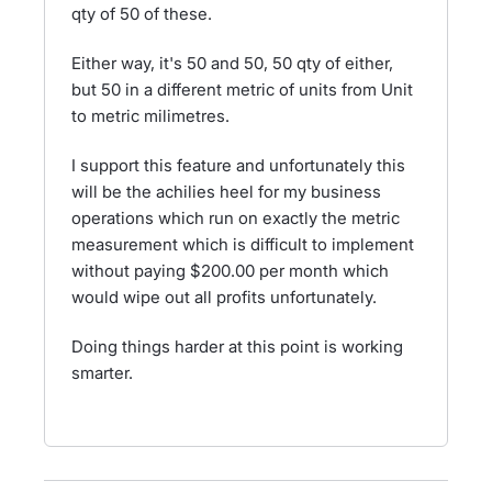
qty of 50 of these.
Either way, it's 50 and 50, 50 qty of either,
but 50 in a different metric of units from Unit
to metric milimetres.
I support this feature and unfortunately this
will be the achilies heel for my business
operations which run on exactly the metric
measurement which is difficult to implement
without paying $200.00 per month which
would wipe out all profits unfortunately.
Doing things harder at this point is working
smarter.