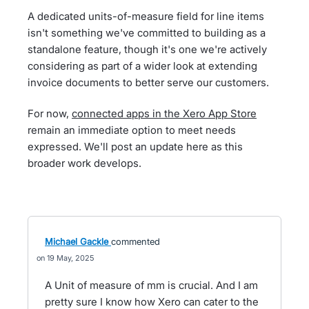
A dedicated units-of-measure field for line items
isn't something we've committed to building as a
standalone feature, though it's one we're actively
considering as part of a wider look at extending
invoice documents to better serve our customers.
For now,
connected apps in the Xero App Store
remain an immediate option to meet needs
expressed. We'll post an update here as this
broader work develops.
Michael Gackle
commented
19 May, 2025
A Unit of measure of mm is crucial. And I am
pretty sure I know how Xero can cater to the