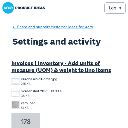
Xero Product Ideas homepage
log in
← Share and support customer ideas for Xero
Settings and activity
1 result found
Invoices | Inventory - Add units of
measure (UOM) & weight to line items
Purchase%20order.jpg
215 KB
Screenshot 2025-03-13 at 20.53.14.png
35 KB
xero.jpeg
51 KB
178