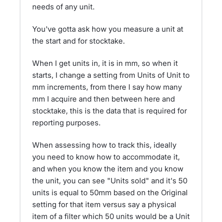
needs of any unit.
You've gotta ask how you measure a unit at
the start and for stocktake.
When I get units in, it is in mm, so when it
starts, I change a setting from Units of Unit to
mm increments, from there I say how many
mm I acquire and then between here and
stocktake, this is the data that is required for
reporting purposes.
When assessing how to track this, ideally
you need to know how to accommodate it,
and when you know the item and you know
the unit, you can see "Units sold" and it's 50
units is equal to 50mm based on the Original
setting for that item versus say a physical
item of a filter which 50 units would be a Unit