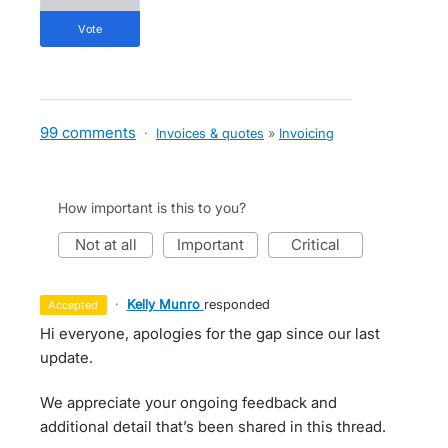
vote
99 comments
·
Invoices & quotes
»
Invoicing
How important is this to you?
not at all
important
critical
·
Kelly Munro
responded
accepted
Hi everyone, apologies for the gap since our last
update.
We appreciate your ongoing feedback and
additional detail that’s been shared in this thread.