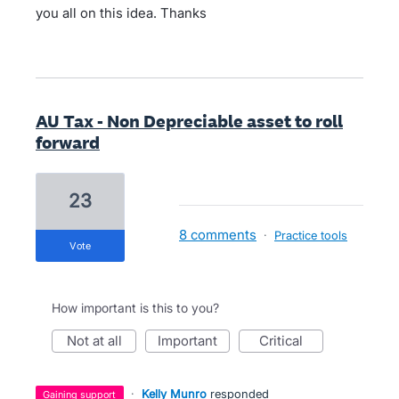
you all on this idea. Thanks
AU Tax - Non Depreciable asset to roll
forward
23
8 comments
·
Practice tools
vote
How important is this to you?
not at all
important
critical
·
Kelly Munro
responded
gaining support