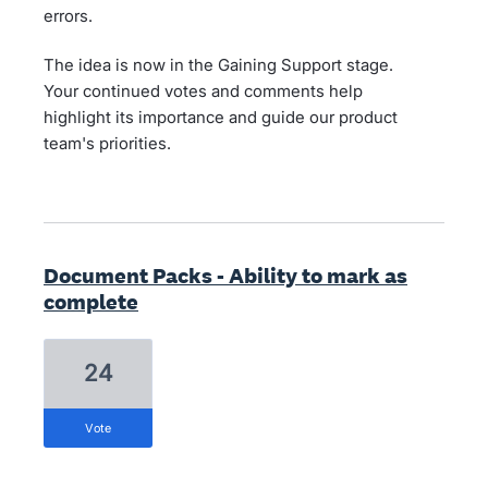
errors.
The idea is now in the Gaining Support stage.
Your continued votes and comments help
highlight its importance and guide our product
team's priorities.
Document Packs - Ability to mark as
complete
24
vote