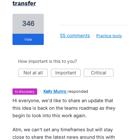
transfer
346
55 comments
·
Practice tools
vote
How important is this to you?
not at all
important
critical
·
Kelly Munro
responded
in discovery
Hi everyone, we'd like to share an update that
this idea is back on the teams roadmap as they
begin to look into this work again.
Atm, we can't set any timeframes but will stay
close to share the latest news around this with