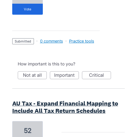
vote
·
0 comments
·
Practice tools
submitted
How important is this to you?
not at all
important
critical
AU Tax - Expand Financial Mapping to
Include All Tax Return Schedules
52