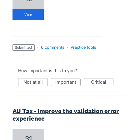
vote
·
6 comments
·
Practice tools
submitted
How important is this to you?
not at all
important
critical
AU Tax - Improve the validation error
experience
31