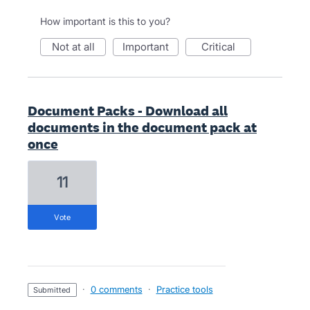
How important is this to you?
not at all
important
critical
Document Packs - Download all
documents in the document pack at
once
11
vote
·
0 comments
·
Practice tools
submitted