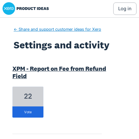
Xero Product Ideas homepage
log in
← Share and support customer ideas for Xero
Settings and activity
14 results found
XPM - Report on Fee from Refund
Field
22
vote