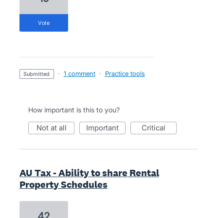
vote
·
1 comment
·
Practice tools
submitted
How important is this to you?
not at all
important
critical
AU Tax - Ability to share Rental
Property Schedules
42