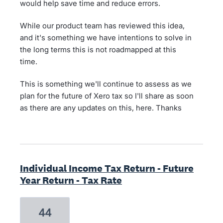
would help save time and reduce errors.
While our product team has reviewed this idea,
and it's something we have intentions to solve in
the long terms this is not roadmapped at this
time.
This is something we'll continue to assess as we
plan for the future of Xero tax so I'll share as soon
as there are any updates on this, here. Thanks
Individual Income Tax Return - Future
Year Return - Tax Rate
44