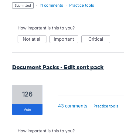
·
11 comments
·
Practice tools
submitted
How important is this to you?
not at all
important
critical
Document Packs - Edit sent pack
126
43 comments
·
Practice tools
vote
How important is this to you?