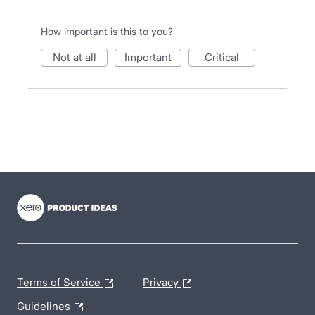
How important is this to you?
not at all
important
critical
- opens in new tab
- opens in new tab
- opens in new tab
Terms of Service
Privacy
Guidelines