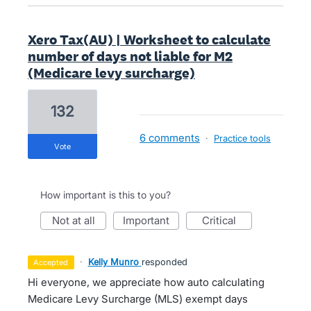
Xero Tax(AU) | Worksheet to calculate
number of days not liable for M2
(Medicare levy surcharge)
132
6 comments
·
Practice tools
vote
How important is this to you?
not at all
important
critical
·
Kelly Munro
responded
accepted
Hi everyone, we appreciate how auto calculating
Medicare Levy Surcharge (MLS) exempt days