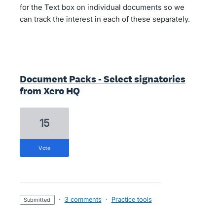
for the Text box on individual documents so we
can track the interest in each of these separately.
Document Packs - Select signatories
from Xero HQ
15
vote
·
3 comments
·
Practice tools
submitted