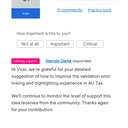
5 comments
·
Practice tools
vote
How important is this to you?
not at all
important
critical
·
Georgia Clarke
responded
gaining support
Hi Vicki, we're grateful for your detailed
suggestion of how to improve the validation error
linking and highlighting experience in AU Tax.
We'll continue to monitor the level of support this
idea receives from the community. Thanks again
for your contribution.