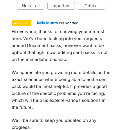
not at all
important
critical
·
Kelly Munro
responded
accepted
Hi everyone, thanks for showing your interest
here. We've been looking into your requests
around Document packs, however want to be
upfront that right now, editing sent packs is not
on the immediate roadmap.
We appreciate you providing more details on the
exact scenarios where being able to edit a sent
pack would be most helpful. It provides a good
picture of the specific problems you're facing,
which will help us explore various solutions in
the future.
We'll be sure to keep you updated on any
progress.