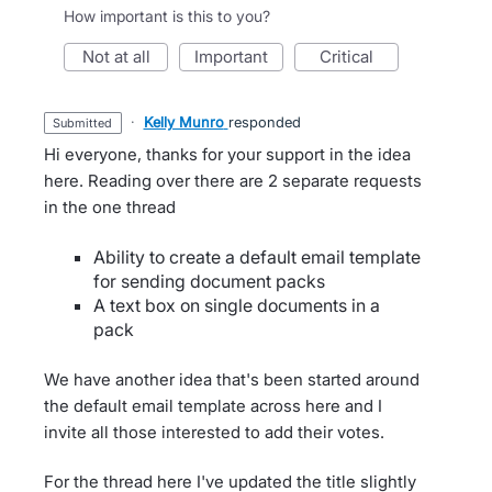
How important is this to you?
not at all
important
critical
·
Kelly Munro
responded
submitted
Hi everyone, thanks for your support in the idea
here. Reading over there are 2 separate requests
in the one thread
Ability to create a default email template
for sending document packs
A text box on single documents in a
pack
We have another idea that's been started around
the default email template across here and I
invite all those interested to add their votes.
For the thread here I've updated the title slightly