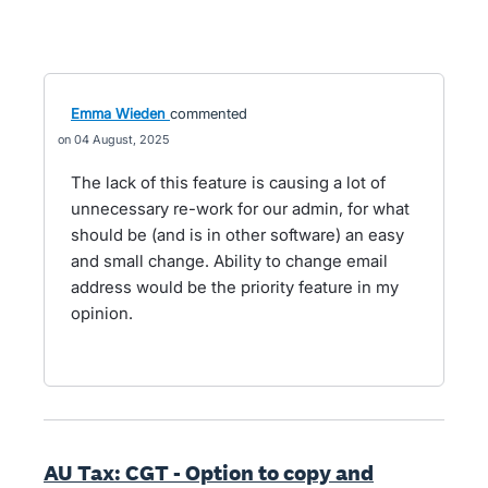
Emma Wieden
commented
04 August, 2025
The lack of this feature is causing a lot of
unnecessary re-work for our admin, for what
should be (and is in other software) an easy
and small change. Ability to change email
address would be the priority feature in my
opinion.
AU Tax: CGT - Option to copy and