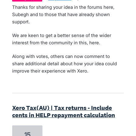
Thanks for sharing your idea in the forums here,
Subegh and to those that have already shown
support.
We are keen to get a better sense of the wider
interest from the community in this, here.
Along with votes, others can now comment to
share additional detail about how your idea could
improve their experience with Xero.
Xero Tax(AU) | Tax returns - Include
cents in HELP repayment calculation
15