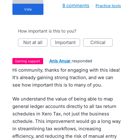
8 comments
·
Practice tools
vote
How important is this to you?
not at all
important
critical
·
Anis Anuar
responded
gaining support
Hi community, thanks for engaging with this idea!
It’s already gaining strong traction, and we can
see how important this is to many of you.
We understand the value of being able to map
general ledger accounts directly to all tax return
schedules in Xero Tax, not just the business
schedule. This improvement would go a long way
in streamlining tax workflows, increasing
efficiency, and reducing the risk of manual entry