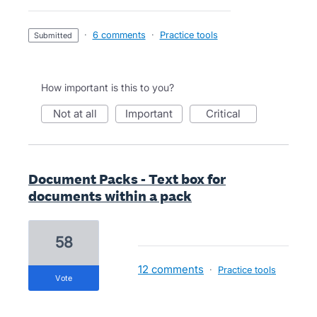
·
6 comments
·
Practice tools
submitted
How important is this to you?
not at all
important
critical
Document Packs - Text box for
documents within a pack
58
12 comments
·
Practice tools
vote