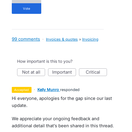
vote
99 comments
·
Invoices & quotes
»
Invoicing
How important is this to you?
not at all
important
critical
·
Kelly Munro
responded
accepted
Hi everyone, apologies for the gap since our last
update.
We appreciate your ongoing feedback and
additional detail that’s been shared in this thread.