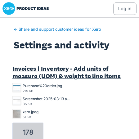
Xero Product Ideas homepage
log in
← Share and support customer ideas for Xero
Settings and activity
1 result found
Invoices | Inventory - Add units of
measure (UOM) & weight to line items
Purchase%20order.jpg
215 KB
Screenshot 2025-03-13 at 20.53.14.png
35 KB
xero.jpeg
51 KB
178