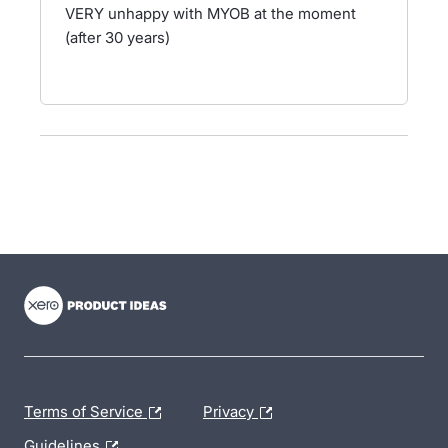
VERY unhappy with MYOB at the moment
(after 30 years)
- opens in new tab
- opens in new tab
- opens in new tab
Terms of Service
Privacy
Guidelines