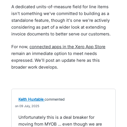
A dedicated units-of-measure field for line items
isn't something we've committed to building as a
standalone feature, though it's one we're actively
considering as part of a wider look at extending
invoice documents to better serve our customers.
For now,
connected apps in the Xero App Store
remain an immediate option to meet needs
expressed. We'll post an update here as this
broader work develops.
Keith Huxtable
commented
09 July, 2025
Unfortunately this is a deal breaker for
moving from MYOB ... even though we are