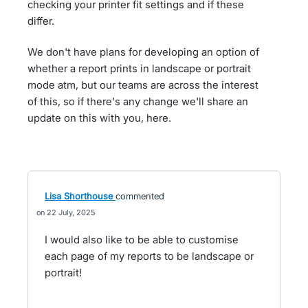
checking your printer fit settings and if these
differ.
We don't have plans for developing an option of
whether a report prints in landscape or portrait
mode atm, but our teams are across the interest
of this, so if there's any change we'll share an
update on this with you, here.
Lisa Shorthouse
commented
22 July, 2025
I would also like to be able to customise
each page of my reports to be landscape or
portrait!