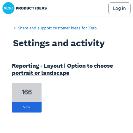
Xero Product Ideas homepage
log in
← Share and support customer ideas for Xero
Settings and activity
1 result found
Reporting - Layout | Option to choose
portrait or landscape
166
vote