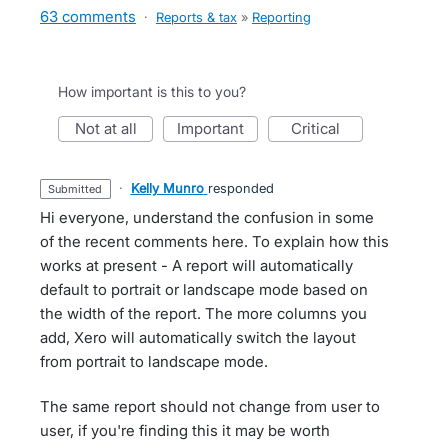
63 comments
·
Reports & tax
»
Reporting
How important is this to you?
not at all
important
critical
·
Kelly Munro
responded
submitted
Hi everyone, understand the confusion in some
of the recent comments here. To explain how this
works at present - A report will automatically
default to portrait or landscape mode based on
the width of the report. The more columns you
add, Xero will automatically switch the layout
from portrait to landscape mode.
The same report should not change from user to
user, if you're finding this it may be worth