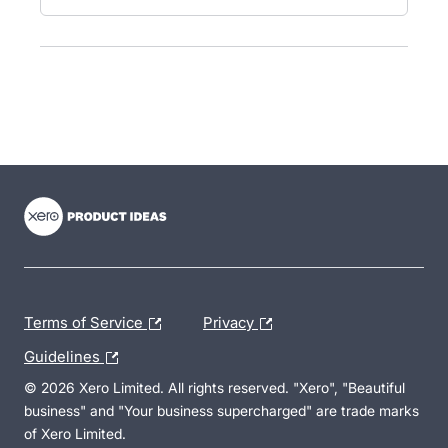
- opens in new tab
- opens in new tab
- opens in new tab
Terms of Service
Privacy
Guidelines
© 2026 Xero Limited. All rights reserved. "Xero", "Beautiful
business" and "Your business supercharged" are trade marks
of Xero Limited.