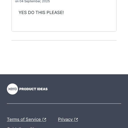
04 September, 2025
YES DO THIS PLEASE!
- opens in new tab
- opens in new tab
- opens in new tab
Terms of Service
Privacy