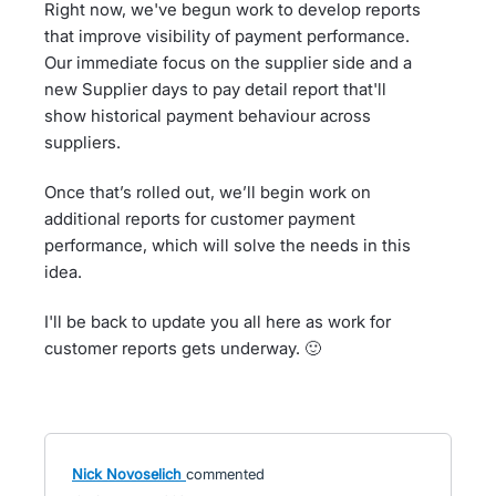
Right now, we've begun work to develop reports
that improve visibility of payment performance.
Our immediate focus on the supplier side and a
new Supplier days to pay detail report that'll
show historical payment behaviour across
suppliers.
Once that’s rolled out, we’ll begin work on
additional reports for customer payment
performance, which will solve the needs in this
idea.
I'll be back to update you all here as work for
customer reports gets underway. 🙂
Nick Novoselich
commented