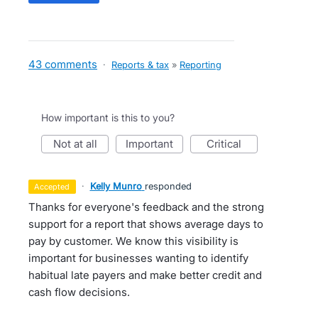
43 comments
·
Reports & tax
»
Reporting
How important is this to you?
not at all
important
critical
·
Kelly Munro
responded
accepted
Thanks for everyone's feedback and the strong
support for a report that shows average days to
pay by customer. We know this visibility is
important for businesses wanting to identify
habitual late payers and make better credit and
cash flow decisions.