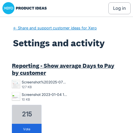
Xero Product Ideas homepage
log in
← Share and support customer ideas for Xero
Settings and activity
1 result found
Reporting - Show average Days to Pay
by customer
Screenshot%202025-07-18%20094239.jpg
127 KB
Screenshot 2023-01-04 121017.jpg
10 KB
215
vote