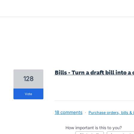
1 result found
Bills - Turn a draft bill into a
128
vote
18 comments
·
Purchase orders, bills & 
How important is this to you?