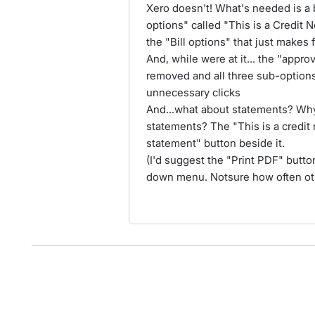
Xero doesn't! What's needed is a 
options" called "This is a Credit
the "Bill options" that just makes 
And, while were at it... the "appr
removed and all three sub-options
unnecessary clicks
And...what about statements? Why
statements? The "This is a credit 
statement" button beside it.
(I'd suggest the "Print PDF" butto
down menu. Notsure how often other