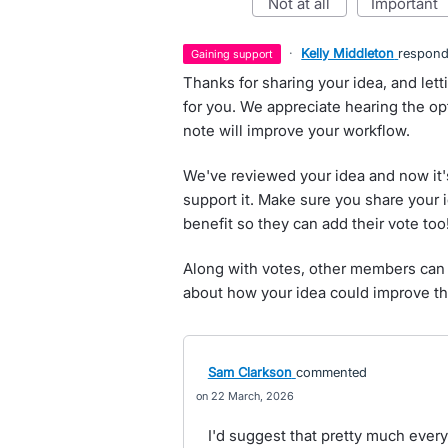
not at all
important
·
Kelly Middleton
respon
gaining support
Thanks for sharing your idea, and let
for you. We appreciate hearing the opti
note will improve your workflow.
We've reviewed your idea and now it'
support it. Make sure you share your 
benefit so they can add their vote too
Along with votes, other members can 
about how your idea could improve th
Sam Clarkson
commented
22 March, 2026
I'd suggest that pretty much every