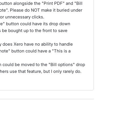
button alongside the "Print PDF" and "Bill
 Note". Please do NOT make it buried under
for unnecessary clicks.
ove" button could have its drop down
 be bought up to the front to save
 does Xero have no ability to handle
note" button could have a "This is a
n could be moved to the "Bill options" drop
s use that feature, but I only rarely do.