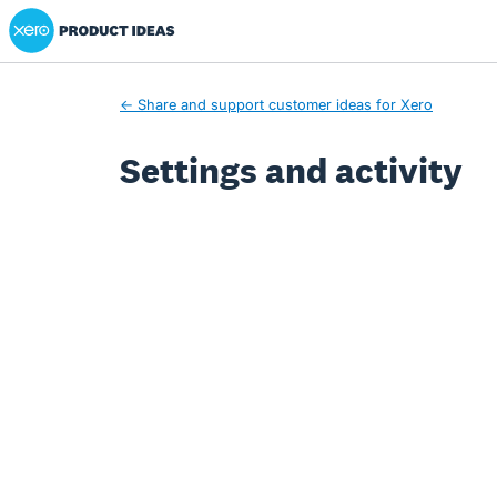
Xero Product Ideas homepage
← Share and support customer ideas for Xero
Settings and activity