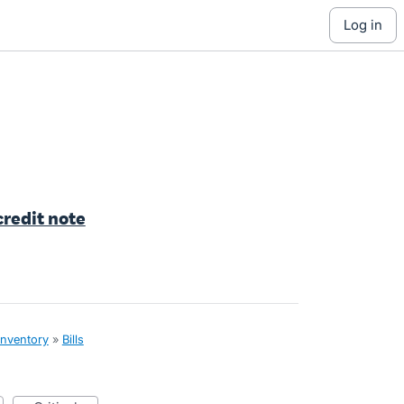
log in
 credit note
inventory
»
Bills