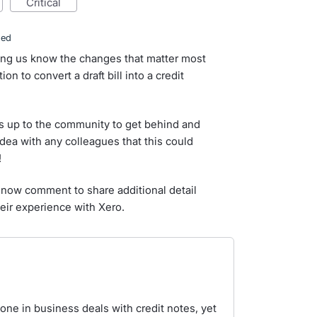
critical
ded
ting us know the changes that matter most
on to convert a draft bill into a credit
s up to the community to get behind and
idea with any colleagues that this could
!
now comment to share additional detail
eir experience with Xero.
one in business deals with credit notes, yet