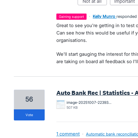
not at all
important
·
Kelly Munro
responded
gaining support
Great to see you're getting in to test
Can see how this would be useful if y
organisations.
We'll start gauging the interest for t
are taking on board all feedback so I'l
Auto Bank Rec | Statistics -
56
image-20251007-223930.png
507 KB
vote
1 comment
·
Automatic bank reconciliati