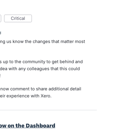
critical
d
ting us know the changes that matter most
s up to the community to get behind and
idea with any colleagues that this could
!
now comment to share additional detail
eir experience with Xero.
how on the Dashboard