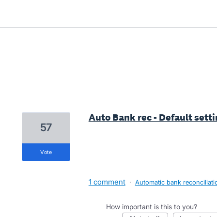
3 results found
Auto Bank rec - Default setti
57
vote
1 comment
·
Automatic bank reconciliati
How important is this to you?