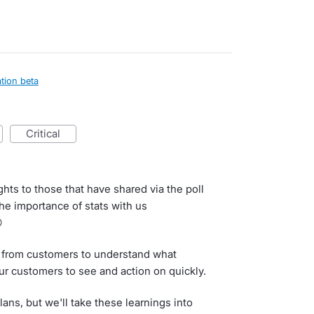
tion beta
critical
ghts to those that have shared via the poll
the importance of stats with us

ack from customers to understand what
ur customers to see and action on quickly.
ns, but we'll take these learnings into