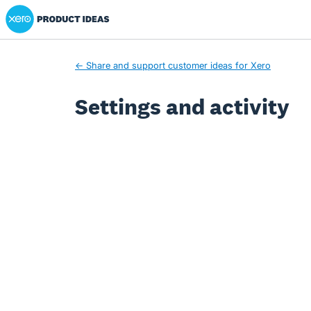
Xero Product Ideas homepage
← Share and support customer ideas for Xero
Settings and activity