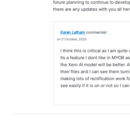
future planning to continue to develop
there are any updates with you all her
Karen Latham
commented
21 October, 2025
I think this is critical as I am qui
Its a feature I dont like in MYOB 
the Xero AI model will be better. A
their files and I can see them turn
making lots of rectification work f
see easily if it is on or not so I can