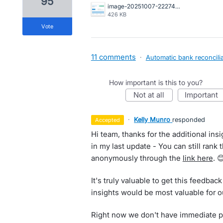
95
image-20251007-222744.png
426 KB
vote
11 comments
·
Automatic bank reconcilia
How important is this to you?
not at all
important
·
Kelly Munro
responded
accepted
Hi team, thanks for the additional insi
in my last update - You can still rank 
anonymously through the
link here
. 
It's truly valuable to get this feedb
insights would be most valuable for o
Right now we don't have immediate pla