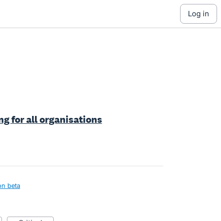
log in
ng for all organisations
on beta