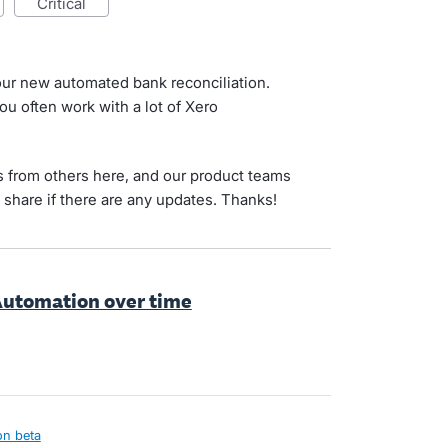
critical
 our new automated bank reconciliation.
ou often work with a lot of Xero
his from others here, and our product teams
l share if there are any updates. Thanks!
 Automation over time
on beta