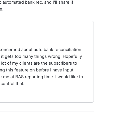
 automated bank rec, and I'll share if
e.
te concerned about auto bank reconciliation.
as it gets too many things wrong. Hopefully
 lot of my clients are the subscribers to
ing this feature on before I have input
or me at BAS reporting time. I would like to
 control that.