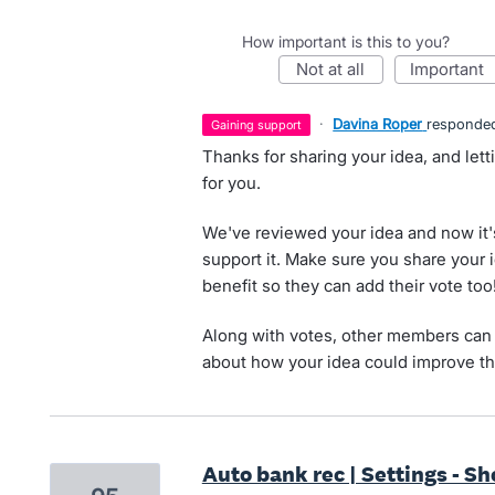
How important is this to you?
not at all
important
·
Davina Roper
responde
gaining support
Thanks for sharing your idea, and let
for you.
We've reviewed your idea and now it'
support it. Make sure you share your 
benefit so they can add their vote too
Along with votes, other members can 
about how your idea could improve th
Auto bank rec | Settings - S