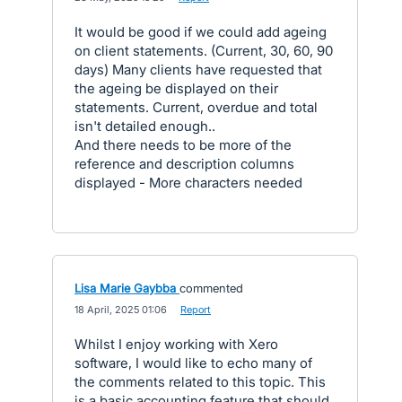
It would be good if we could add ageing
on client statements. (Current, 30, 60, 90
days) Many clients have requested that
the ageing be displayed on their
statements. Current, overdue and total
isn't detailed enough..
And there needs to be more of the
reference and description columns
displayed - More characters needed
Lisa Marie Gaybba
commented
·
18 April, 2025 01:06
·
Report
Whilst I enjoy working with Xero
software, I would like to echo many of
the comments related to this topic. This
is a basic accounting feature that should