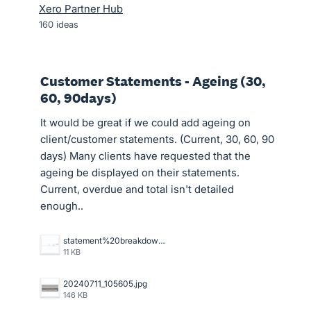
Xero Partner Hub
160
ideas
Customer Statements - Ageing (30,
60, 90days)
It would be great if we could add ageing on
client/customer statements. (Current, 30, 60, 90
days) Many clients have requested that the
ageing be displayed on their statements.
Current, overdue and total isn't detailed
enough..
statement%20breakdowns.JPG
11 KB
20240711_105605.jpg
146 KB