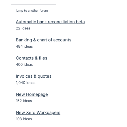
jump to another forum
Automatic bank reconciliation beta
22
ideas
Banking & chart of accounts
484
ideas
Contacts & files
400
ideas
Invoices & quotes
1,040
ideas
New Homepage
152
ideas
New Xero Workpapers
103
ideas