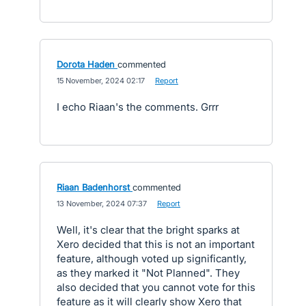
Dorota Haden
commented
·
15 November, 2024 02:17
·
Report
I echo Riaan's the comments. Grrr
Riaan Badenhorst
commented
·
13 November, 2024 07:37
·
Report
Well, it's clear that the bright sparks at
Xero decided that this is not an important
feature, although voted up significantly,
as they marked it "Not Planned". They
also decided that you cannot vote for this
feature as it will clearly show Xero that