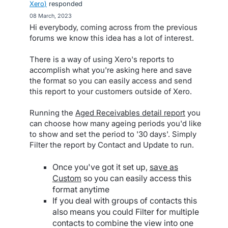
Xero
)
responded
·
08 March, 2023
Hi everybody, coming across from the previous
forums we know this idea has a lot of interest.
There is a way of using Xero's reports to
accomplish what you're asking here and save
the format so you can easily access and send
this report to your customers outside of Xero.
Running the
Aged Receivables detail report
you
can choose how many ageing periods you'd like
to show and set the period to '30 days'. Simply
Filter the report by Contact and Update to run.
Once you've got it set up,
save as
Custom
so you can easily access this
format anytime
If you deal with groups of contacts this
also means you could Filter for multiple
contacts to combine the view into one