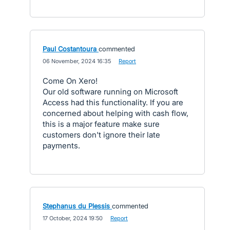
Paul Costantoura
commented
·
06 November, 2024 16:35
·
Report
Come On Xero!
Our old software running on Microsoft
Access had this functionality. If you are
concerned about helping with cash flow,
this is a major feature make sure
customers don't ignore their late
payments.
Stephanus du Plessis
commented
·
17 October, 2024 19:50
·
Report