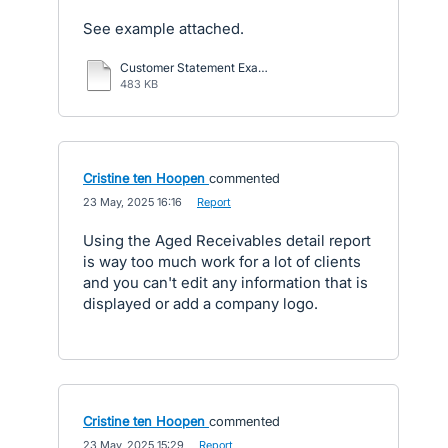
See example attached.
Customer Statement Example.pdf
483 KB
Cristine ten Hoopen
commented
·
23 May, 2025 16:16
·
Report
Using the Aged Receivables detail report
is way too much work for a lot of clients
and you can't edit any information that is
displayed or add a company logo.
Cristine ten Hoopen
commented
·
23 May, 2025 15:29
·
Report