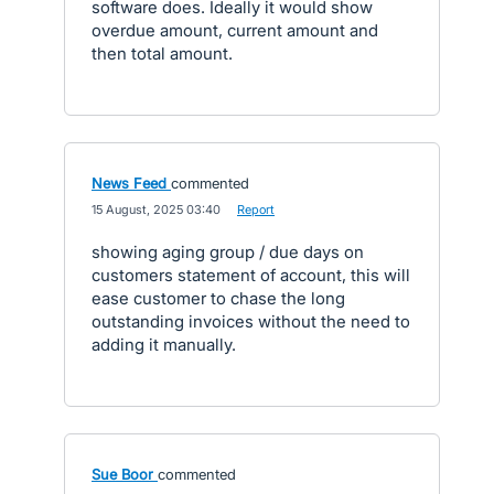
software does. Ideally it would show
overdue amount, current amount and
then total amount.
News Feed
commented
·
15 August, 2025 03:40
·
Report
showing aging group / due days on
customers statement of account, this will
ease customer to chase the long
outstanding invoices without the need to
adding it manually.
Sue Boor
commented