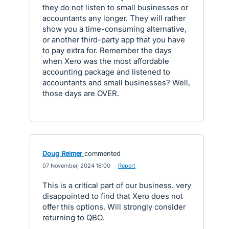
they do not listen to small businesses or
accountants any longer. They will rather
show you a time-consuming alternative,
or another third-party app that you have
to pay extra for. Remember the days
when Xero was the most affordable
accounting package and listened to
accountants and small businesses? Well,
those days are OVER.
Doug Reimer
commented
·
07 November, 2024 16:00
·
Report
This is a critical part of our business. very
disappointed to find that Xero does not
offer this options. Will strongly consider
returning to QBO.