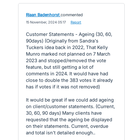
Riaan Badenhorst
commented
·
15 November, 2024 05:17
·
Report
Customer Statements - Ageing (30, 60,
90days) (Originally from Sandra's
Tuckers idea back in 2022, That Kelly
Munro marked not planned on 7 March
2023 and stopped/removed the vote
feature, but still getting a lot of
comments in 2024. It would have had
close to double the 383 votes it already
has if votes if it was not removed)
It would be great if we could add ageing
on client/customer statements. (Current,
30, 60, 90 days) Many clients have
requested that the ageing be displayed
on their statements. Current, overdue
and total isn't detailed enough..