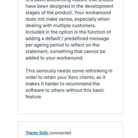
have been designed in the development
stages of the product. Your workaround
does not make sense, especially when
dealing with multiple customers.
Included in the option is the function of
adding a default / predefined message
per ageing period to reflect on the
statement, something that cannot be
added to your workaround.
This seriously needs some rethinking in
order to retain your Xero clients, as it
makes it harder to recommend the
software to others without this basic
feature.
Tracey Solly
commented