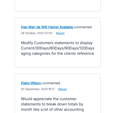
Hes-Mari de Witt Herbst Available
commented
·
28 October, 2025 22:00
·
Report
Modify Customers statements to display
Current/30Days/60Days/90Days/120Days
aging categories for the clients reference
Klaire Wilson
commented
·
03 September, 2025 16:17
·
Report
Would appreciate the customer
statements to break down totals by
month like a lot of other accounting