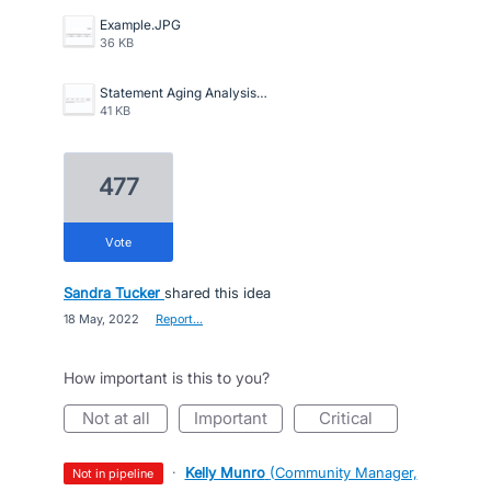
Example.JPG
36 KB
Statement Aging Analysis.png
41 KB
477
vote
Sandra Tucker
shared this idea
·
18 May, 2022
·
Report…
How important is this to you?
not at all
important
critical
·
Kelly Munro
(
Community Manager,
not in pipeline