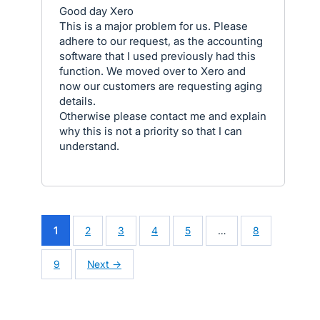
Good day Xero
This is a major problem for us. Please
adhere to our request, as the accounting
software that I used previously had this
function. We moved over to Xero and
now our customers are requesting aging
details.
Otherwise please contact me and explain
why this is not a priority so that I can
understand.
1
2
3
4
5
…
8
9
Next →