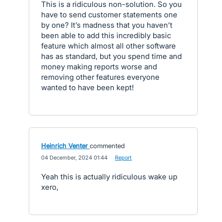
This is a ridiculous non-solution. So you
have to send customer statements one
by one? It’s madness that you haven’t
been able to add this incredibly basic
feature which almost all other software
has as standard, but you spend time and
money making reports worse and
removing other features everyone
wanted to have been kept!
Heinrich Venter
commented
·
04 December, 2024 01:44
·
Report
Yeah this is actually ridiculous wake up
xero,