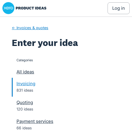
Xero Product Ideas homepage
Skip
log in
to
content
← Invoices & quotes
Enter your idea
Categories
categories
All ideas
Invoicing
831 ideas
Quoting
120 ideas
Payment services
66 ideas