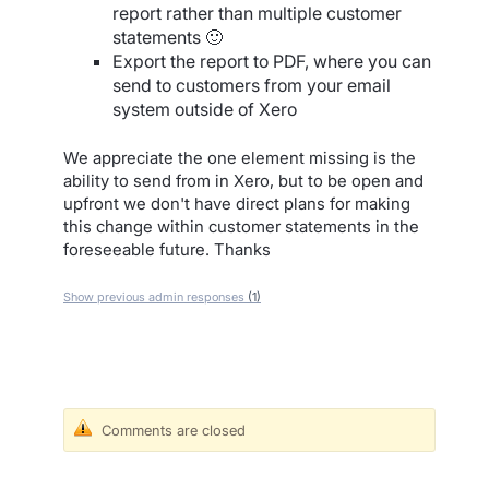
report rather than multiple customer
statements 🙂
Export the report to PDF, where you can
send to customers from your email
system outside of Xero
We appreciate the one element missing is the
ability to send from in Xero, but to be open and
upfront we don't have direct plans for making
this change within customer statements in the
foreseeable future. Thanks
Show previous admin responses
(1)
Comments are closed