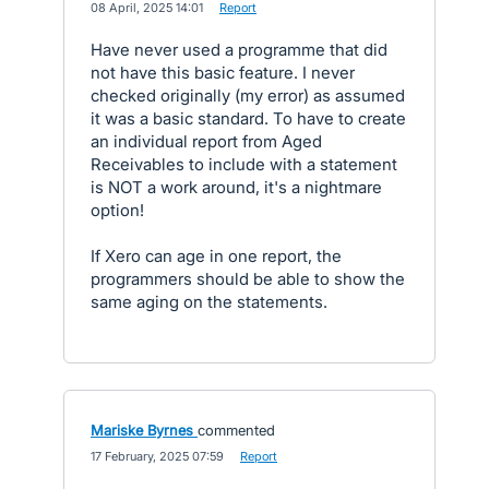
·
08 April, 2025 14:01
·
Report
Have never used a programme that did
not have this basic feature. I never
checked originally (my error) as assumed
it was a basic standard. To have to create
an individual report from Aged
Receivables to include with a statement
is NOT a work around, it's a nightmare
option!
If Xero can age in one report, the
programmers should be able to show the
same aging on the statements.
Mariske Byrnes
commented
·
17 February, 2025 07:59
·
Report