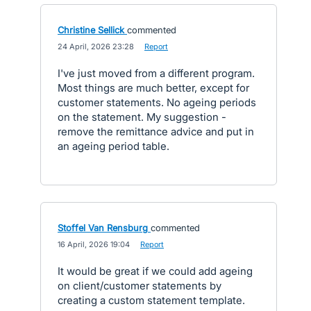
Christine Sellick
commented
·
24 April, 2026 23:28
·
Report
I've just moved from a different program.
Most things are much better, except for
customer statements. No ageing periods
on the statement. My suggestion -
remove the remittance advice and put in
an ageing period table.
Stoffel Van Rensburg
commented
·
16 April, 2026 19:04
·
Report
It would be great if we could add ageing
on client/customer statements by
creating a custom statement template.