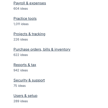
Payroll & expenses
604
ideas
Practice tools
1,011
ideas
Projects & tracking
226
ideas
Purchase orders, bills & inventory
622
ideas
Reports & tax
942
ideas
Security & support
75
ideas
Users & setup
289
ideas