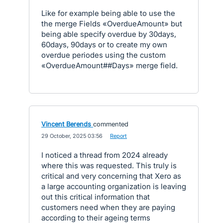
Like for example being able to use the
the merge Fields «OverdueAmount» but
being able specify overdue by 30days,
60days, 90days or to create my own
overdue periodes using the custom
«OverdueAmount##Days» merge field.
Vincent Berends
commented
·
29 October, 2025 03:56
·
Report
I noticed a thread from 2024 already
where this was requested. This truly is
critical and very concerning that Xero as
a large accounting organization is leaving
out this critical information that
customers need when they are paying
according to their ageing terms