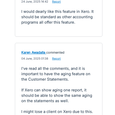
·
24 June, 2025 14:42
·
Report
I would dearly like this feature in Xero. It
should be standard as other accounting
programs all offer this feature.
Karen Awadalla
commented
·
04 June, 2025 01:38
·
Report
I've read all the comments, and it is
important to have the aging feature on
the Customer Statements.
If Xero can show aging one report, it
should be able to show the same aging
on the statements as well.
I might lose a client on Xero due to this.