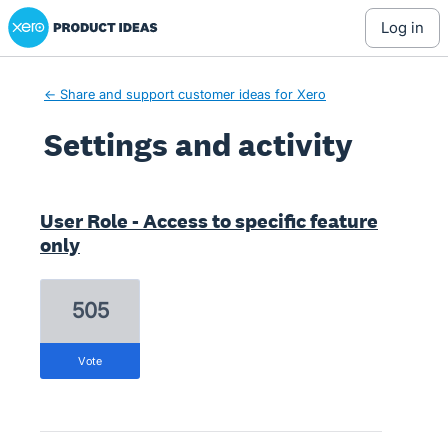
Xero Product Ideas homepage
log in
← Share and support customer ideas for Xero
Settings and activity
1 result found
User Role - Access to specific feature
only
505
vote