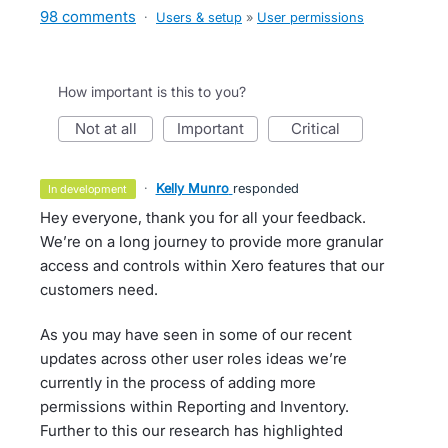
98 comments
·
Users & setup
»
User permissions
How important is this to you?
not at all
important
critical
·
Kelly Munro
responded
in development
Hey everyone, thank you for all your feedback.
We’re on a long journey to provide more granular
access and controls within Xero features that our
customers need.
As you may have seen in some of our recent
updates across other user roles ideas we’re
currently in the process of adding more
permissions within Reporting and Inventory.
Further to this our research has highlighted