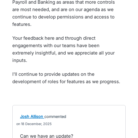
Payroll and Banking as areas that more controls
are most needed, and are on our agenda as we
continue to develop permissions and access to
features.
Your feedback here and through direct
engagements with our teams have been
extremely insightful, and we appreciate all your
inputs.
I'll continue to provide updates on the
development of roles for features as we progress.
Josh Allison
commented
18 December, 2025
Can we have an update?