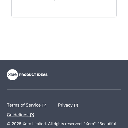
- opens in new tab
- opens in new tab
- opens in new tab
Terms of Service
Privacy
Guidelines
© 2026 Xero Limited. All rights reserved. "Xero", "Beautiful