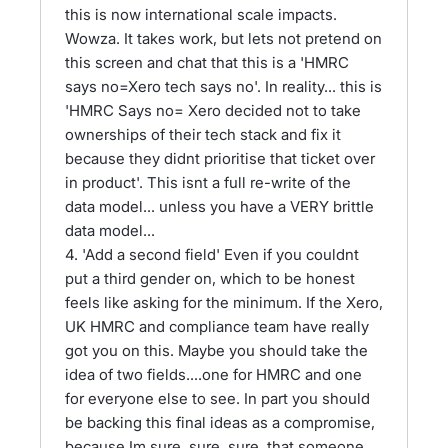
this is now international scale impacts.
Wowza. It takes work, but lets not pretend on
this screen and chat that this is a 'HMRC
says no=Xero tech says no'. In reality... this is
'HMRC Says no= Xero decided not to take
ownerships of their tech stack and fix it
because they didnt prioritise that ticket over
in product'. This isnt a full re-write of the
data model... unless you have a VERY brittle
data model...
4. 'Add a second field' Even if you couldnt
put a third gender on, which to be honest
feels like asking for the minimum. If the Xero,
UK HMRC and compliance team have really
got you on this. Maybe you should take the
idea of two fields....one for HMRC and one
for everyone else to see. In part you should
be backing this final ideas as a compromise,
because Im sure, sure ,sure, that someone