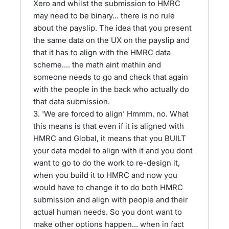
Xero and whilst the submission to HMRC
may need to be binary... there is no rule
about the payslip. The idea that you present
the same data on the UX on the payslip and
that it has to align with the HMRC data
scheme.... the math aint mathin and
someone needs to go and check that again
with the people in the back who actually do
that data submission.
3. 'We are forced to align' Hmmm, no. What
this means is that even if it is aligned with
HMRC and Global, it means that you BUILT
your data model to align with it and you dont
want to go to do the work to re-design it,
when you build it to HMRC and now you
would have to change it to do both HMRC
submission and align with people and their
actual human needs. So you dont want to
make other options happen... when in fact