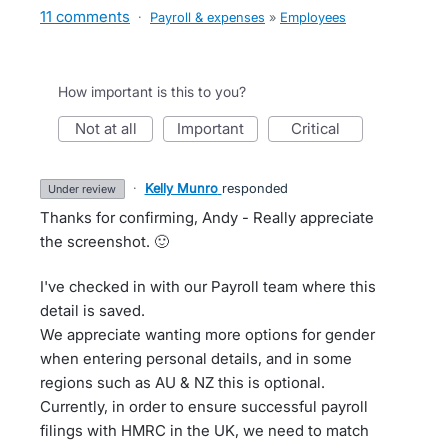
11 comments
·
Payroll & expenses
»
Employees
How important is this to you?
not at all
important
critical
·
Kelly Munro
responded
under review
Thanks for confirming, Andy - Really appreciate
the screenshot. 🙂
I've checked in with our Payroll team where this
detail is saved.
We appreciate wanting more options for gender
when entering personal details, and in some
regions such as AU & NZ this is optional.
Currently, in order to ensure successful payroll
filings with HMRC in the UK, we need to match