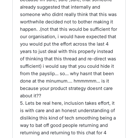
already suggested that internally and
someone who didnt really think that this was
worthwhile decided not to bother making it
happen. .(not that this would be sufficient for
our organisation, i would have expected that
you would put the effort across the last 4
years to just deal with this properly instead
of thinking that this thread and re-direct was
sufficient) i would say that you could hide it
from the payslip... so... why hasnt that been
done at the minumum.... hmmmmm... is it
because your product strategy doesnt care
about it??
5. Lets be real here, inclusion takes effort, it
is with care and an honest understanding of
disliking this kind of tech smoothing being a
way to bat off good people returning and
returning and returning to this chat for 4