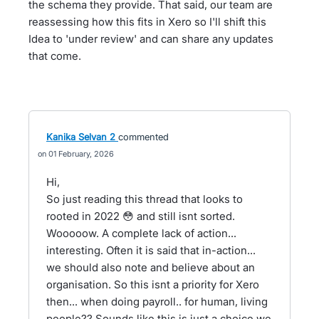
the schema they provide. That said, our team are
reassessing how this fits in Xero so I'll shift this
Idea to 'under review' and can share any updates
that come.
Kanika Selvan 2
commented
01 February, 2026
Hi,
So just reading this thread that looks to
rooted in 2022 😳 and still isnt sorted.
Wooooow. A complete lack of action...
interesting. Often it is said that in-action...
we should also note and believe about an
organisation. So this isnt a priority for Xero
then... when doing payroll.. for human, living
people?? Sounds like this is just a choice we