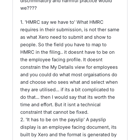
discriminatory and harmful practice would
we????
1. 'HMRC say we have to' What HMRC
requires in their submission, is not ther same
as what Xero need to submit and show to
people. So the field you have to map to
HMRC in the filing.. it doesnt have to be on
the employee facing profile. It doesnt
constrain the My Details view for employees
and you could do what most orgaisations do
and choose who sees what and select when
they are utilised... if its a bit complicated to
do that... then I would say that its worth the
time and effort. But it isnt a technical
constraint that cannot be fixed.
2. 'It has to be on the payslip' A payslip
display is an employee facing document, its
built by Xero and the format is generated by