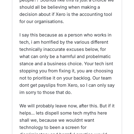
should all be believing when making a
decision about if Xero is the accounting tool
for our organisations.
I say this because as a person who works in
tech, i am horrified by the various different
technically inaccurate excuses below, for
what can only be a harmful and probelmatic
stance and a business choice. Your tech isnt
stopping you from fixing it, you are choosing
not to prioritise it on your backlog. Our team
dont get payslips from Xero, so I can only say
im sorry to those that do.
We will probably leave now, after this. But if it
helps... lets dispell some tech myths here
shall we, because we wouldnt want
technology to been a screen for