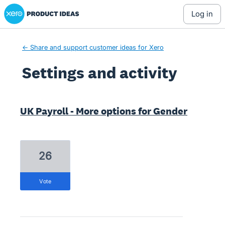
Xero Product Ideas homepage
log in
← Share and support customer ideas for Xero
Settings and activity
1 result found
UK Payroll - More options for Gender
26
vote