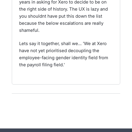
years in asking for Xero to decide to be on
the right side of history. The UX is lazy and
you shouldnt have put this down the list
because the below escalations are really
shameful.
Lets say it together, shall we... 'We at Xero
have not yet prioritised decoupling the
employee-facing gender identity field from
the payroll filing field.'
- opens in new tab
- opens in new tab
- opens in new tab