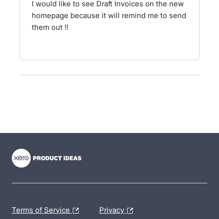
I would like to see Draft Invoices on the new
homepage because it will remind me to send
them out !!
- opens in new tab
- opens in new tab
- opens in new tab
Terms of Service
Privacy