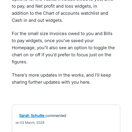
to pay, and Net profit and loss widgets, in
addition to the Chart of accounts watchlist and
Cash in and out widgets.
For the small size Invoices owed to you and Bills
to pay widgets, once you’ve saved your
Homepage, you’ll also see an option to toggle the
chart on or off if you’d prefer to focus just on the
figures.
There’s more updates in the works, and I’ll keep
sharing further updates with you here.
Sarah Schutte
commented
03 March, 2026