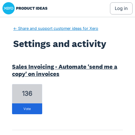
Xero Product Ideas homepage
log in
← Share and support customer ideas for Xero
Settings and activity
2 results found
Sales Invoicing - Automate 'send me a
copy' on invoices
136
vote