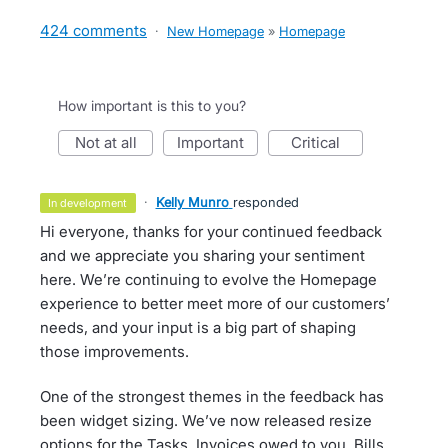
424 comments
·
New Homepage
»
Homepage
How important is this to you?
not at all
important
critical
·
Kelly Munro
responded
in development
Hi everyone, thanks for your continued feedback
and we appreciate you sharing your sentiment
here. We’re continuing to evolve the Homepage
experience to better meet more of our customers’
needs, and your input is a big part of shaping
those improvements.
One of the strongest themes in the feedback has
been widget sizing. We’ve now released resize
options for the Tasks, Invoices owed to you, Bills