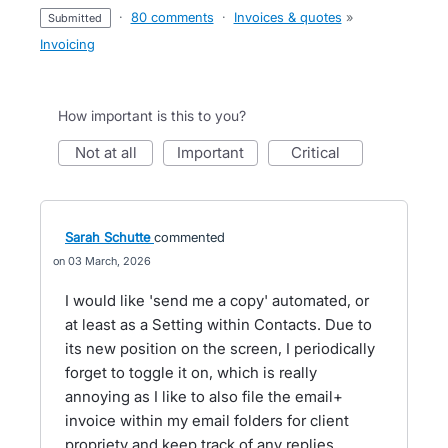
·
80 comments
·
Invoices & quotes
»
submitted
Invoicing
How important is this to you?
not at all
important
critical
Sarah Schutte
commented
03 March, 2026
I would like 'send me a copy' automated, or
at least as a Setting within Contacts. Due to
its new position on the screen, I periodically
forget to toggle it on, which is really
annoying as I like to also file the email+
invoice within my email folders for client
propriety and keep track of any replies.