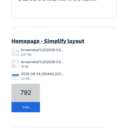
Homepage - Simplify layout
Screenshot%202026-03-23%20162845.png
237 KB
Screenshot%202026-03-20%20125023.png
15 KB
2025-09-24_150442_001089%402x.png
33 KB
792
vote