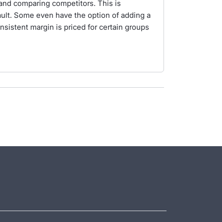
g and comparing competitors. This is
ult. Some even have the option of adding a
sistent margin is priced for certain groups