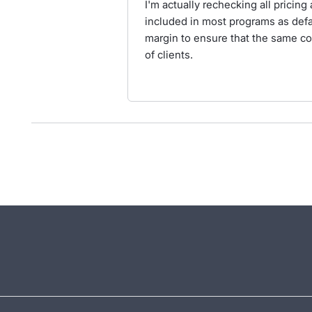
I'm actually rechecking all pricin
included in most programs as defa
margin to ensure that the same con
of clients.