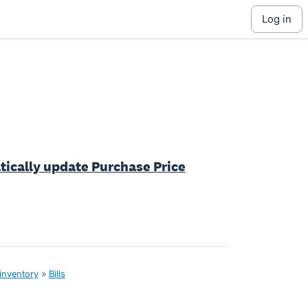
log in
tically update Purchase Price
 inventory
»
Bills