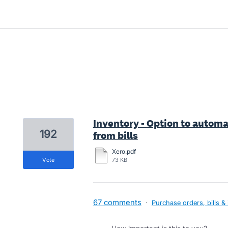
1 result found
Inventory - Option to automa
192
from bills
Xero.pdf
vote
73 KB
67 comments
·
Purchase orders, bills &