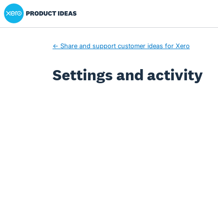
Xero Product Ideas homepage
← Share and support customer ideas for Xero
Settings and activity