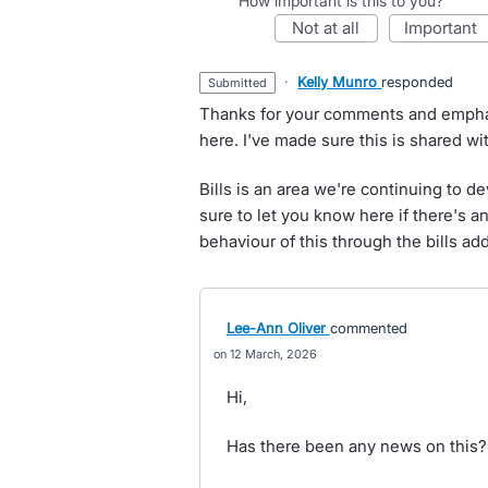
How important is this to you?
not at all
important
·
Kelly Munro
responded
submitted
Thanks for your comments and emphasis
here. I've made sure this is shared wi
Bills is an area we're continuing to de
sure to let you know here if there's 
behaviour of this through the bills add
Lee-Ann Oliver
commented
12 March, 2026
Hi,
Has there been any news on this?