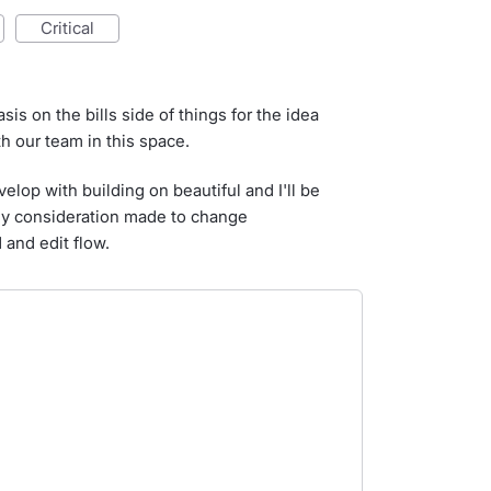
critical
 on the bills side of things for the idea
th our team in this space.
velop with building on beautiful and I'll be
any consideration made to change
 and edit flow.