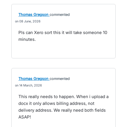
Thomas Gregson
commented
08 June, 2026
Pls can Xero sort this it will take someone 10
minutes.
Thomas Gregson
commented
14 March, 2026
This really needs to happen. When i upload a
docx it only allows billing address, not
delivery address. We really need both fields
ASAP!