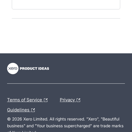
- opens in new tab
- opens in new tab
- opens in new tab
Terms of Service
Privacy
Guidelines
© 2026 Xero Limited. All rights reserved. "Xero", "Beautiful
business" and "Your business supercharged" are trade marks