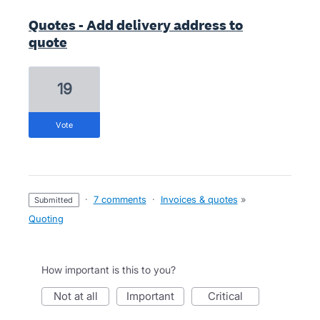
Quotes - Add delivery address to
quote
19
vote
·
7 comments
·
Invoices & quotes
»
submitted
Quoting
How important is this to you?
not at all
important
critical