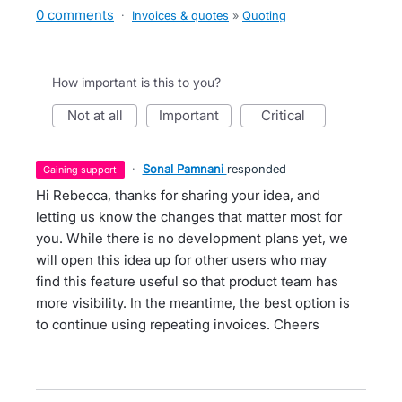
0 comments
·
Invoices & quotes
»
Quoting
How important is this to you?
not at all
important
critical
·
Sonal Pamnani
responded
gaining support
Hi Rebecca, thanks for sharing your idea, and
letting us know the changes that matter most for
you. While there is no development plans yet, we
will open this idea up for other users who may
find this feature useful so that product team has
more visibility. In the meantime, the best option is
to continue using repeating invoices. Cheers