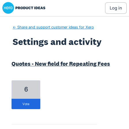
Xero Product Ideas homepage
log in
← Share and support customer ideas for Xero
Settings and activity
2 results found
Quotes - New field for Repeating Fees
6
vote