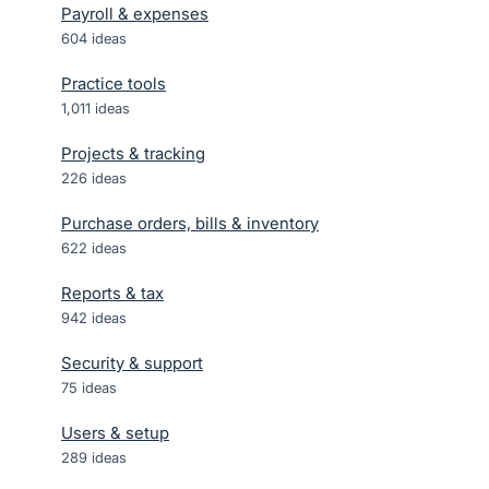
Payroll & expenses
604
ideas
Practice tools
1,011
ideas
Projects & tracking
226
ideas
Purchase orders, bills & inventory
622
ideas
Reports & tax
942
ideas
Security & support
75
ideas
Users & setup
289
ideas