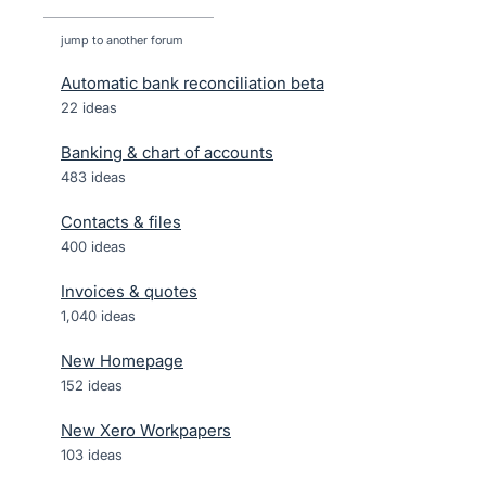
jump to another forum
Automatic bank reconciliation beta
22
ideas
Banking & chart of accounts
483
ideas
Contacts & files
400
ideas
Invoices & quotes
1,040
ideas
New Homepage
152
ideas
New Xero Workpapers
103
ideas