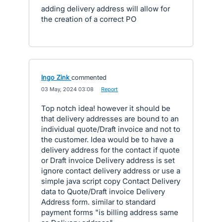
adding delivery address will allow for
the creation of a correct PO
Ingo Zink
commented
·
03 May, 2024 03:08
·
Report
Top notch idea! however it should be
that delivery addresses are bound to an
individual quote/Draft invoice and not to
the customer. Idea would be to have a
delivery address for the contact if quote
or Draft invoice Delivery address is set
ignore contact delivery address or use a
simple java script copy Contact Delivery
data to Quote/Draft invoice Delivery
Address form. similar to standard
payment forms "is billing address same