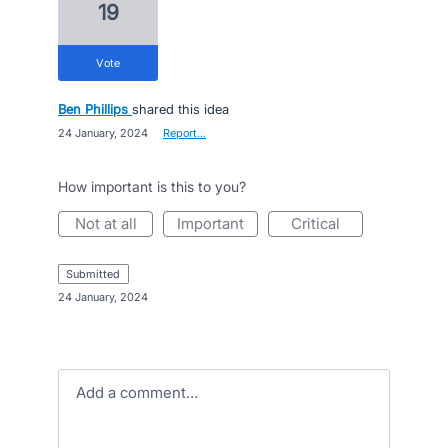
19
vote
Ben Phillips
shared this idea
·
24 January, 2024
·
Report…
How important is this to you?
not at all
important
critical
submitted
·
24 January, 2024
Add a comment…