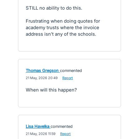
STILL no ability to do this.
Frustrating when doing quotes for
academy trusts where the invoice
address isn't any of the schools.
Thomas Gregson
commented
·
21 May, 2026 20:49
·
Report
When will this happen?
Lisa Havelka
commented
·
21 May, 2026 11:59
·
Report