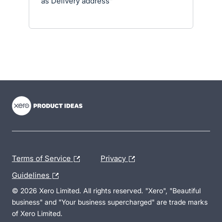
as Delivery address"
- opens in new tab
- opens in new tab
- opens in new tab
Terms of Service
Privacy
Guidelines
© 2026 Xero Limited. All rights reserved. "Xero", "Beautiful
business" and "Your business supercharged" are trade marks
of Xero Limited.