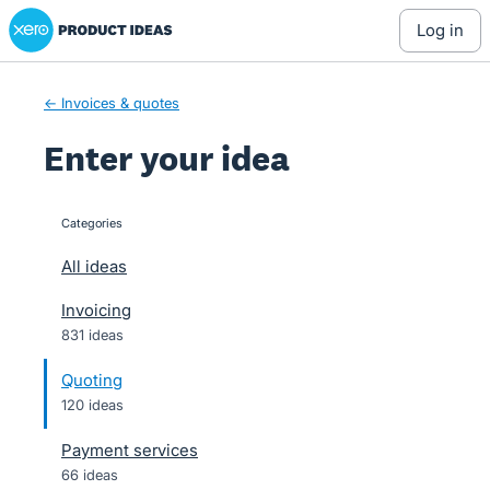
Xero Product Ideas homepage
Skip
log in
to
content
← Invoices & quotes
Enter your idea
Categories
categories
All ideas
Invoicing
831 ideas
Quoting
120 ideas
Payment services
66 ideas