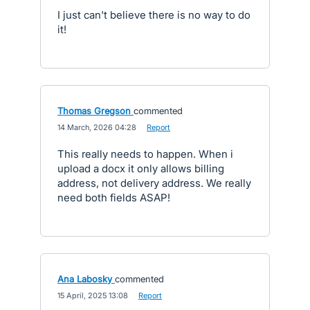
I just can't believe there is no way to do
it!
Thomas Gregson
commented
·
14 March, 2026 04:28
·
Report
This really needs to happen. When i
upload a docx it only allows billing
address, not delivery address. We really
need both fields ASAP!
Ana Labosky
commented
·
15 April, 2025 13:08
·
Report