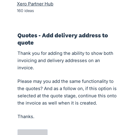
Xero Partner Hub
160
ideas
Quotes - Add delivery address to
quote
Thank you for adding the ability to show both
invoicing and delivery addresses on an
invoice.
Please may you add the same functionality to
the quotes? And as a follow on, if this option is
selected at the quote stage, continue this onto
the invoice as well when it is created.
Thanks.