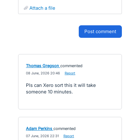
attach a file
post comment
Thomas Gregson
commented
·
08 June, 2026 20:46
·
Report
Pls can Xero sort this it will take
someone 10 minutes.
Adam Perkins
commented
·
07 June, 2026 22:31
·
Report