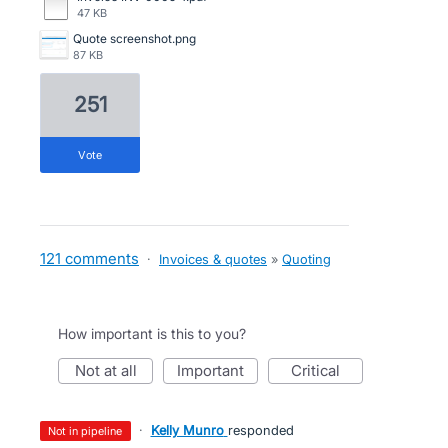
47 KB
Quote screenshot.png
87 KB
251
vote
121 comments
·
Invoices & quotes
»
Quoting
How important is this to you?
not at all
important
critical
·
Kelly Munro
responded
not in pipeline