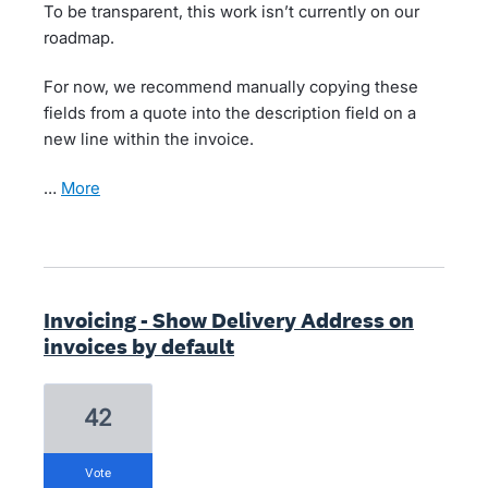
To be transparent, this work isn’t currently on our
roadmap.
For now, we recommend manually copying these
fields from a quote into the description field on a
new line within the invoice.
…
more
Invoicing - Show Delivery Address on
invoices by default
42
vote