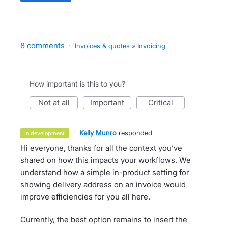
8 comments
·
Invoices & quotes
»
Invoicing
How important is this to you?
not at all
important
critical
·
Kelly Munro
responded
in development
Hi everyone, thanks for all the context you’ve
shared on how this impacts your workflows. We
understand how a simple in-product setting for
showing delivery address on an invoice would
improve efficiencies for you all here.
Currently, the best option remains to
insert the