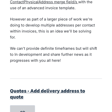
ContactPhysicalAddress merge field/s
with the
use of an advanced invoice template.
However as part of a larger piece of work we’re
doing to develop multiple addresses per contact
within invoices, this is an idea we’ll be solving
for.
We can’t provide definite timeframes but will shift
to In development and share further news as it
progresses with you all here!
Quotes - Add delivery address to
quote