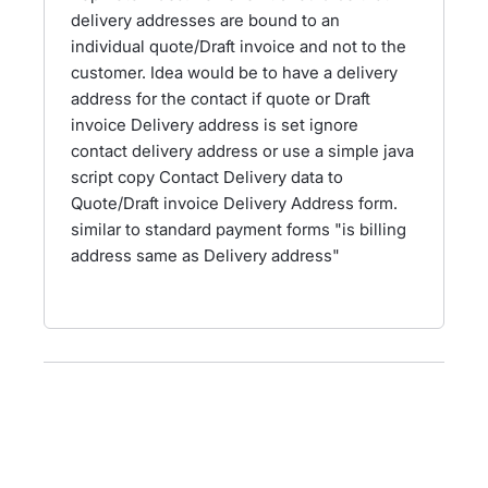
delivery addresses are bound to an
individual quote/Draft invoice and not to the
customer. Idea would be to have a delivery
address for the contact if quote or Draft
invoice Delivery address is set ignore
contact delivery address or use a simple java
script copy Contact Delivery data to
Quote/Draft invoice Delivery Address form.
similar to standard payment forms "is billing
address same as Delivery address"