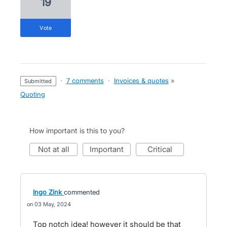
19
vote
·
7 comments
·
Invoices & quotes
»
submitted
Quoting
How important is this to you?
not at all
important
critical
Ingo Zink
commented
03 May, 2024
Top notch idea! however it should be that