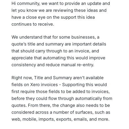
Hi community, we want to provide an update and
let you know we are reviewing these ideas and
have a close eye on the support this idea
continues to receive.
We understand that for some businesses, a
quote’s title and summary are important details
that should carry through to an invoice, and
appreciate that automating this would improve
consistency and reduce manual re-entry.
Right now, Title and Summary aren’t available
fields on Xero invoices - Supporting this would
first require those fields to be added to invoices,
before they could flow through automatically from
quotes. From there, the change also needs to be
considered across a number of surfaces, such as
web, mobile, imports, exports, emails, and more.