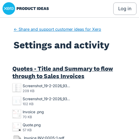
Xero Product Ideas homepage
log in
← Share and support customer ideas for Xero
Settings and activity
3 results found
Quotes - Title and Summary to flow
through to Sales Invoices
Screenshot_19-2-2026_93751_go.xero.com.jpeg
209 KB
Screenshot_19-2-2026_93639_go.xero.com.jpeg
102 KB
Invoice .png
70 KB
Quote.png
57 KB
Invoice INV-0005-1.pdf