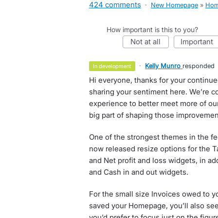
424 comments
·
New Homepage
»
Hom
How important is this to you?
not at all
important
·
Kelly Munro
responded
in development
Hi everyone, thanks for your continu
sharing your sentiment here. We’re 
experience to better meet more of our
big part of shaping those improvemen
One of the strongest themes in the f
now released resize options for the Ta
and Net profit and loss widgets, in ad
and Cash in and out widgets.
For the small size Invoices owed to y
saved your Homepage, you’ll also see a
you’d prefer to focus just on the figur