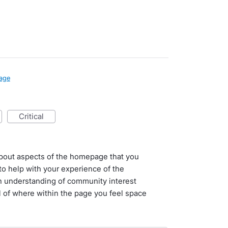
age
critical
l about aspects of the homepage that you
o help with your experience of the
n understanding of community interest
il of where within the page you feel space