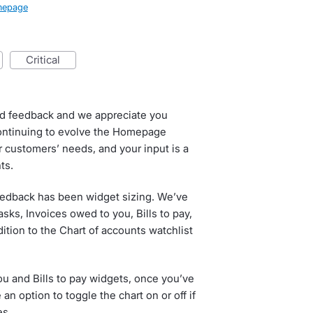
epage
critical
ed feedback and we appreciate you
continuing to evolve the Homepage
 customers’ needs, and your input is a
ts.
eedback has been widget sizing. We’ve
sks, Invoices owed to you, Bills to pay,
dition to the Chart of accounts watchlist
ou and Bills to pay widgets, once you’ve
n option to toggle the chart on or off if
es.