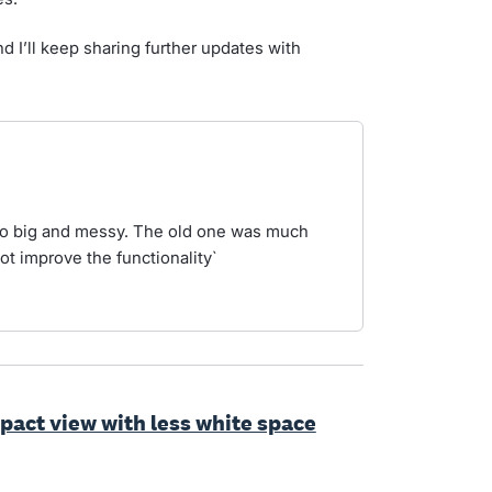
d I’ll keep sharing further updates with
oo big and messy. The old one was much
ot improve the functionality`
ct view with less white space