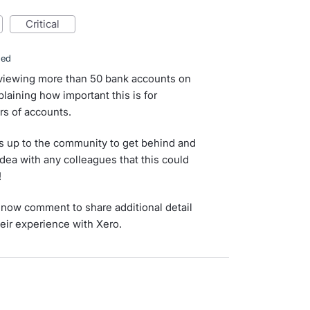
critical
ded
 viewing more than 50 bank accounts on
aining how important this is for
s of accounts.
s up to the community to get behind and
idea with any colleagues that this could
!
now comment to share additional detail
eir experience with Xero.