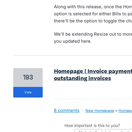
Along with this release, once the H
option is selected for either Bills to 
there'll be the option to toggle the c
We'll be extending Resize out to more
you updated here.
Homepage | Invoice payment
193
outstanding invoices
vote
8 comments
·
New Homepage
»
Homep
How important is this to you?