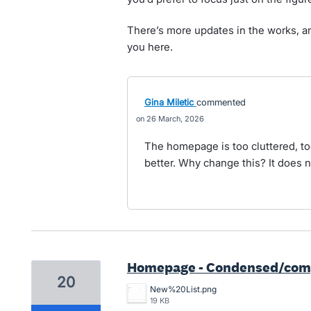
There’s more updates in the works, an
you here.
Gina Miletic
commented
26 March, 2026
The homepage is too cluttered, t
better. Why change this? It does n
Homepage - Condensed/compa
20
New%20List.png
19 KB