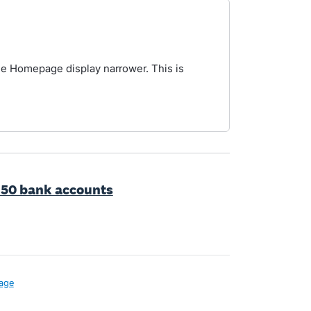
the Homepage display narrower. This is
 50 bank accounts
age