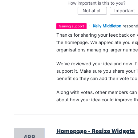
How important is this to you?
not at all
important
·
Kelly Middleton
respon
gaining support
Thanks for sharing your feedback on
the homepage. We appreciate you expl
organisations managing larger number
We've reviewed your idea and now it'
support it. Make sure you share your 
benefit so they can add their vote too
Along with votes, other members can 
about how your idea could improve th
Homepage - Resize Widgets
488