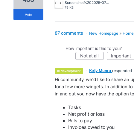
Screenshot%202025-07-29%20at%201.19.30%E2%80%AFpm.png
79 KB
vote
87 comments
·
New Homepage
»
Home
How important is this to you?
not at all
important
·
Kelly Munro
responded
in development
Hi community, we'd like to share an 
for a few more widgets. In addition t
in and out you now have the option to
Tasks
Net profit or loss
Bills to pay
Invoices owed to you