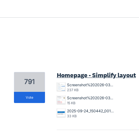
7 results found
Homepage - Simplify layout
791
Screenshot%202026-03-23%20162845.png
237 KB
vote
Screenshot%202026-03-20%20125023.png
15 KB
2025-09-24_150442_001089%402x.png
33 KB