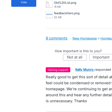
vote
Old%20List.png
15 KB
feedbackXero.png
52 KB
9 comments
·
New Homepage
»
Homep
How important is this to you?
not at all
important
·
Kelly Munro
responded
gaining support
Really good to get this sort of detai
feel could be condensed or removed t
homepage. We're continuing to get a
around this and hear any further deta
is unnecessary. Thanks