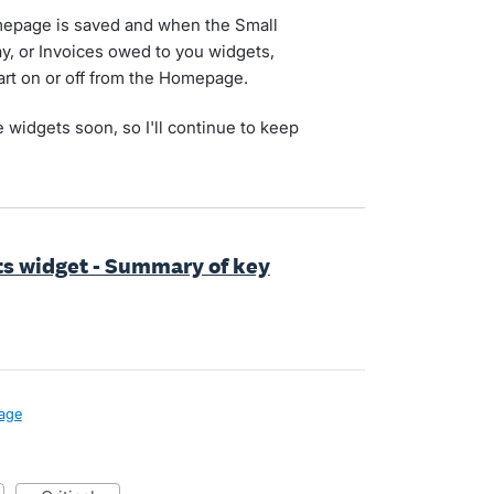
omepage is saved and when the Small
pay, or Invoices owed to you widgets,
hart on or off from the Homepage.
 widgets soon, so I'll continue to keep
s widget - Summary of key
age