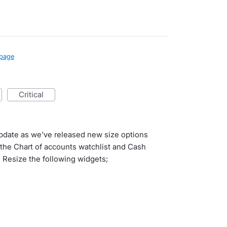
page
critical
update as we've released new size options
o the Chart of accounts watchlist and Cash
 Resize the following widgets;