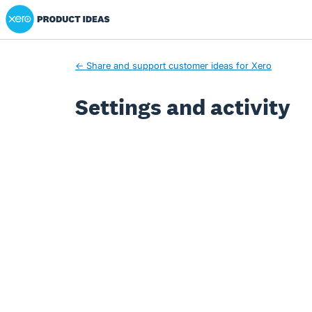
Xero Product Ideas homepage
← Share and support customer ideas for Xero
Settings and activity