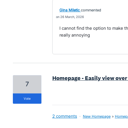
Gina Miletic
commented
26 March, 2026
I cannot find the option to make 
really annoying
Homepage - Easily view over
7
vote
2 comments
·
New Homepage
»
Homep