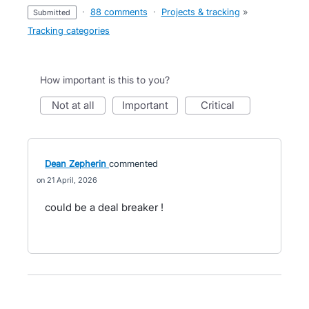
·
88 comments
·
Projects & tracking
»
submitted
Tracking categories
How important is this to you?
not at all
important
critical
Dean Zepherin
commented
21 April, 2026
could be a deal breaker !