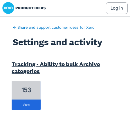
Xero Product Ideas homepage
log in
← Share and support customer ideas for Xero
Settings and activity
1 result found
Tracking - Ability to bulk Archive
categories
153
vote