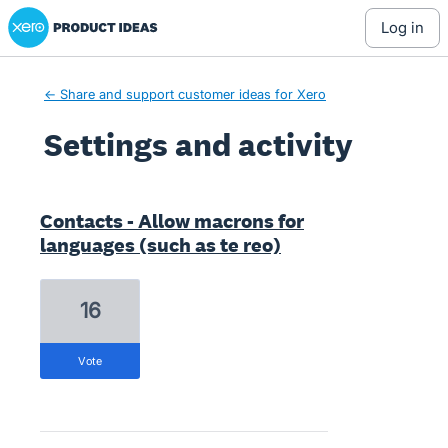
Xero Product Ideas homepage
log in
← Share and support customer ideas for Xero
Settings and activity
4 results found
Contacts - Allow macrons for
languages (such as te reo)
16
vote