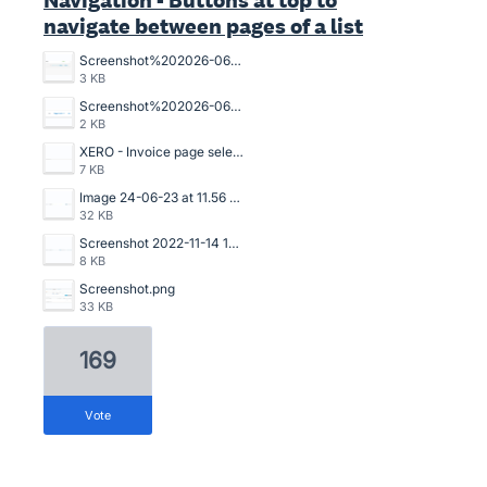
Navigation - Buttons at top to
navigate between pages of a list
Screenshot%202026-06-02%20115518.png
3 KB
Screenshot%202026-06-02%20115332.png
2 KB
XERO - Invoice page selection.png
7 KB
Image 24-06-23 at 11.56 AM.jpg
32 KB
Screenshot 2022-11-14 153535.png
8 KB
Screenshot.png
33 KB
169
vote