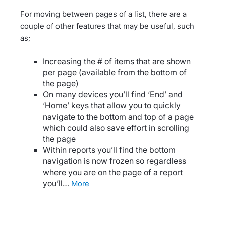
For moving between pages of a list, there are a
couple of other features that may be useful, such
as;
Increasing the # of items that are shown
per page (available from the bottom of
the page)
On many devices you’ll find ‘End’ and
‘Home’ keys that allow you to quickly
navigate to the bottom and top of a page
which could also save effort in scrolling
the page
Within reports you’ll find the bottom
navigation is now frozen so regardless
where you are on the page of a report
you’ll…
more