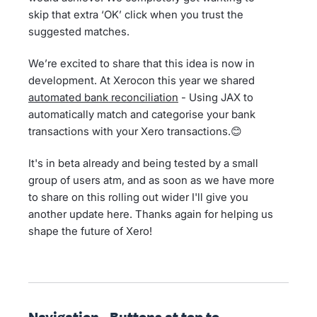
skip that extra ‘OK’ click when you trust the
suggested matches.
We’re excited to share that this idea is now in
development. At Xerocon this year we shared
automated bank reconciliation
- Using JAX to
automatically match and categorise your bank
transactions with your Xero transactions.😊
It's in beta already and being tested by a small
group of users atm, and as soon as we have more
to share on this rolling out wider I'll give you
another update here. Thanks again for helping us
shape the future of Xero!