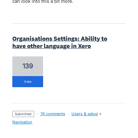
can look into this a bit more.
Organisations Settings: Ability to
have other language in Xero
139
vote
·
74 comments
·
Users & setup
»
submitted
Navigation