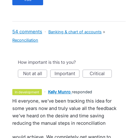
54 comments
·
Banking & chart of accounts
»
Reconciliation
How important is this to you?
not at all
important
critical
·
Kelly Munro
responded
in development
Hi everyone, we've been tracking this idea for
some years now and truly value all the feedback
we've heard on the desire and time saving
reducing the manual steps in reconciliation
would achieve. We completely get wanting to