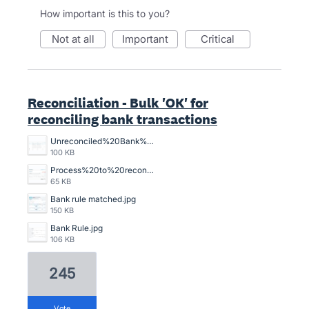
How important is this to you?
not at all
important
critical
Reconciliation - Bulk 'OK' for
reconciling bank transactions
Unreconciled%20Bank%20Transactions.png
100 KB
Process%20to%20reconcile%20an%20unreconciled%20bank%20transaction%2C%20crazy%20time%20consuming.png
65 KB
Bank rule matched.jpg
150 KB
Bank Rule.jpg
106 KB
245
vote