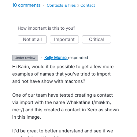
10 comments
·
Contacts & files
»
Contact
How important is this to you?
not at all
important
critical
·
Kelly Munro
responded
under review
Hi Karin, would it be possible to get a few more
examples of names that you've tried to import
and not have show with macrons?
One of our team have tested creating a contact
via import with the name Whakatāne (/mækrn,
me-/) and this created a contact in Xero as shown
in this image.
It'd be great to better understand and see if we