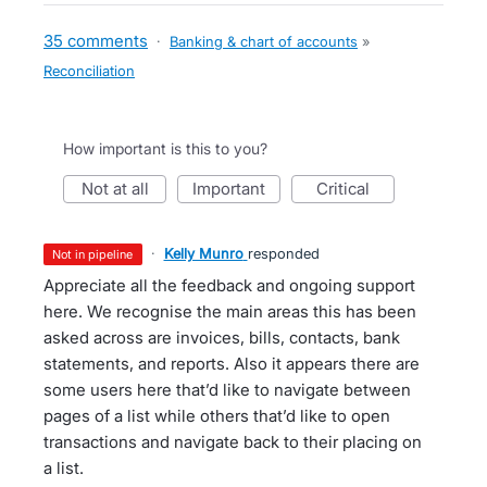
35 comments
·
Banking & chart of accounts
»
Reconciliation
How important is this to you?
not at all
important
critical
·
Kelly Munro
responded
not in pipeline
Appreciate all the feedback and ongoing support
here. We recognise the main areas this has been
asked across are invoices, bills, contacts, bank
statements, and reports. Also it appears there are
some users here that’d like to navigate between
pages of a list while others that’d like to open
transactions and navigate back to their placing on
a list.