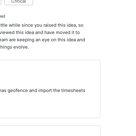
critical
ded
ittle while since you raised this idea, so
iewed this idea and have moved it to
team are keeping an eye on this idea and
things evolve.
as geofence and import the timesheets