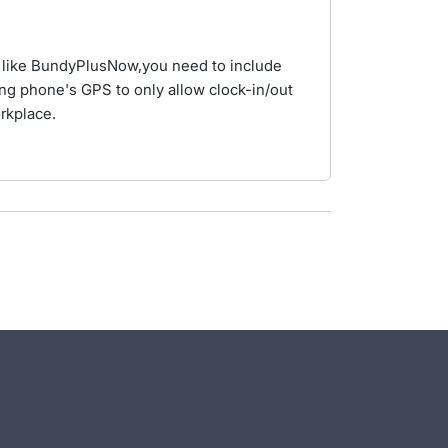
 like BundyPlusNow,you need to include
ng phone's GPS to only allow clock-in/out
orkplace.