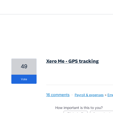
1 result found
Xero Me - GPS tracking
49
vote
16 comments
·
Payroll & expenses
»
Emp
How important is this to you?