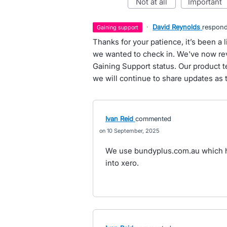
not at all
important
·
David Reynolds
respon
gaining support
Thanks for your patience, it’s been a l
we wanted to check in. We've now rev
Gaining Support status. Our product 
we will continue to share updates as 
Ivan Reid
commented
10 September, 2025
We use bundyplus.com.au which h
into xero.