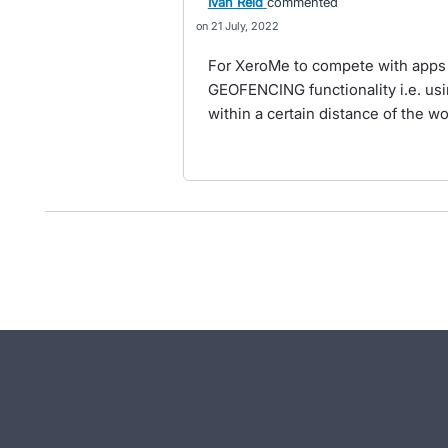
Ivan Reid
commented
21 July, 2022
For XeroMe to compete with apps
GEOFENCING functionality i.e. usi
within a certain distance of the w