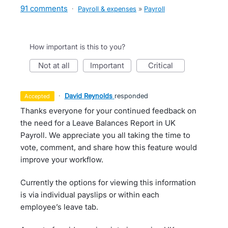
91 comments
·
Payroll & expenses
»
Payroll
How important is this to you?
not at all
important
critical
·
David Reynolds
responded
accepted
Thanks everyone for your continued feedback on
the need for a Leave Balances Report in UK
Payroll. We appreciate you all taking the time to
vote, comment, and share how this feature would
improve your workflow.
Currently the options for viewing this information
is via individual payslips or within each
employee’s leave tab.