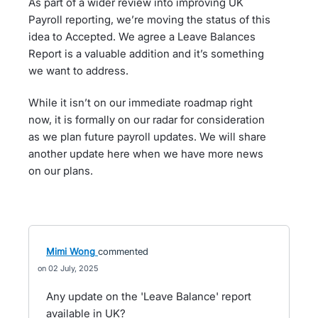
As part of a wider review into improving UK
Payroll reporting, we’re moving the status of this
idea to Accepted. We agree a Leave Balances
Report is a valuable addition and it’s something
we want to address.
While it isn’t on our immediate roadmap right
now, it is formally on our radar for consideration
as we plan future payroll updates. We will share
another update here when we have more news
on our plans.
Mimi Wong
commented
02 July, 2025
Any update on the 'Leave Balance' report
available in UK?