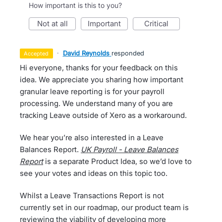
How important is this to you?
not at all
important
critical
·
David Reynolds
responded
accepted
Hi everyone, thanks for your feedback on this
idea. We appreciate you sharing how important
granular leave reporting is for your payroll
processing. We understand many of you are
tracking Leave outside of Xero as a workaround.
We hear you’re also interested in a Leave
Balances Report.
UK Payroll - Leave Balances
Report
is a separate Product Idea, so we’d love to
see your votes and ideas on this topic too.
Whilst a Leave Transactions Report is not
currently set in our roadmap, our product team is
reviewing the viability of developing more