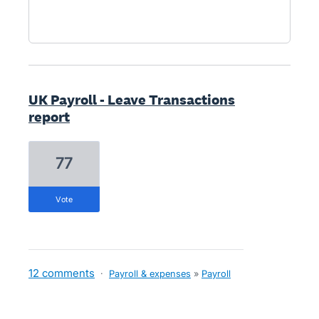
UK Payroll - Leave Transactions
report
77
vote
12 comments
·
Payroll & expenses
»
Payroll