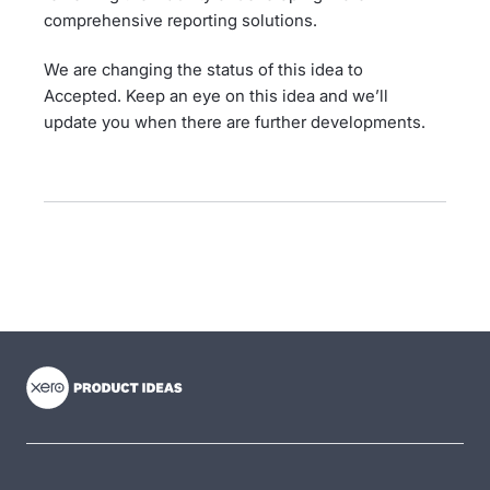
comprehensive reporting solutions.
We are changing the status of this idea to
Accepted. Keep an eye on this idea and we’ll
update you when there are further developments.
- opens in new tab
- opens in new tab
- opens in new tab