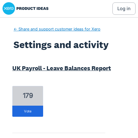
Xero Product Ideas homepage
log in
← Share and support customer ideas for Xero
Settings and activity
2 results found
UK Payroll - Leave Balances Report
179
vote