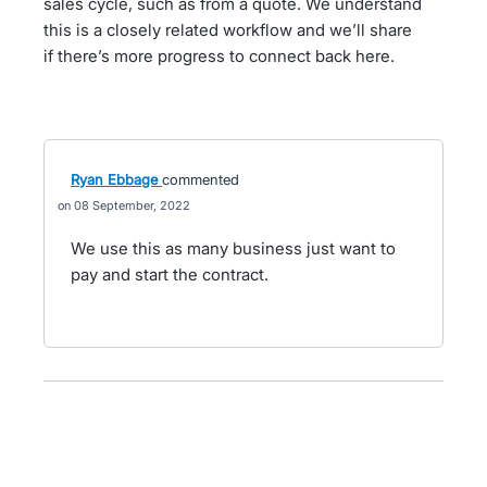
sales cycle, such as from a quote. We understand
this is a closely related workflow and we’ll share
if there’s more progress to connect back here.
Ryan Ebbage
commented
08 September, 2022
We use this as many business just want to
pay and start the contract.