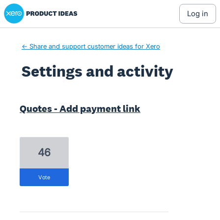
Xero Product Ideas homepage
log in
← Share and support customer ideas for Xero
Settings and activity
1 result found
Quotes - Add payment link
46
vote