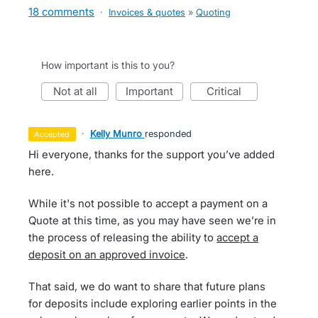
18 comments
·
Invoices & quotes
»
Quoting
How important is this to you?
not at all
important
critical
·
Kelly Munro
responded
accepted
Hi everyone, thanks for the support you’ve added
here.
While it's not possible to accept a payment on a
Quote at this time, as you may have seen we’re in
the process of releasing the ability to
accept a
deposit on an approved invoice
.
That said, we do want to share that future plans
for deposits include exploring earlier points in the