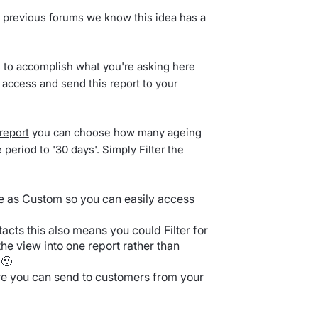
 previous forums we know this idea has a
s to accomplish what you're asking here
 access and send this report to your
report
you can choose how many ageing
 period to '30 days'. Simply Filter the
e as Custom
so you can easily access
tacts this also means you could Filter for
he view into one report rather than
 🙂
re you can send to customers from your