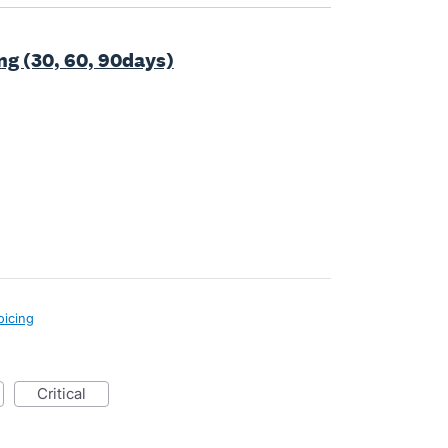
g (30, 60, 90days)
oicing
critical