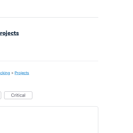
Projects
acking
»
Projects
critical