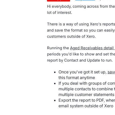
Hi everybody, coming across from the
lot of interest.
There is a way of using Xero's report
and save the format so you can easily
customers outside of Xero.
Running the
Aged Receivables detail 
periods you'd like to show and set the
report by Contact and Update to run.
Once you've got it set up,
sav
this format anytime
If you deal with groups of con
multiple contacts to combine t
multiple customer statements
Export the report to PDF, whe
email system outside of Xero