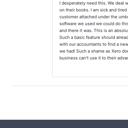
I desperately need this. We deal 
on their books. I am sick and tire
customer attached under the umbre
software we used we could do thi
and there it was. This is an absol
Such a basic feature should alrea
with our accountants to find a ne
we had! Such a shame as Xero doe
business can't use it to their adva