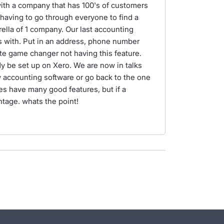
with a company that has 100's of customers
d having to go through everyone to find a
lla of 1 company. Our last accounting
s with. Put in an address, phone number
ute game changer not having this feature.
dy be set up on Xero. We are now in talks
w accounting software or go back to the one
s have many good features, but if a
ntage. whats the point!