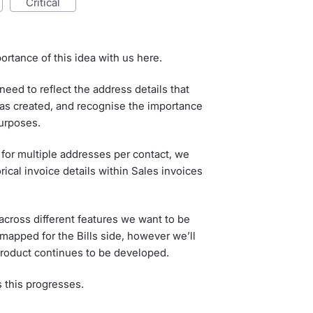
critical
ortance of this idea with us here.
eed to reflect the address details that
as created, and recognise the importance
purposes.
 for multiple addresses per contact, we
rical invoice details within Sales invoices
cross different features we want to be
dmapped for the Bills side, however we’ll
 product continues to be developed.
s this progresses.