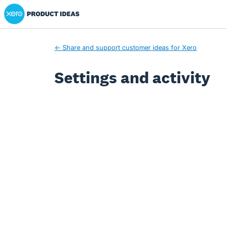
Xero Product Ideas homepage
← Share and support customer ideas for Xero
Settings and activity