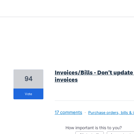
3 results found
Invoices/Bills - Don't update
94
invoices
vote
17 comments
·
Purchase orders, bills & 
How important is this to you?