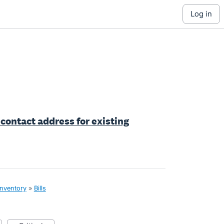
log in
 contact address for existing
inventory
»
Bills