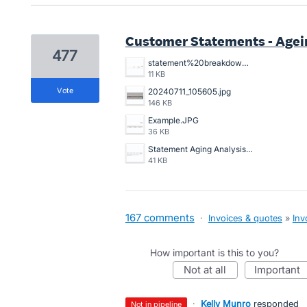
Customer Statements - Agein
477
statement%20breakdowns.JPG
11 KB
vote
20240711_105605.jpg
146 KB
Example.JPG
36 KB
Statement Aging Analysis.png
41 KB
167 comments
·
Invoices & quotes
»
Inv
How important is this to you?
not at all
important
·
Kelly Munro
responded
not in pipeline