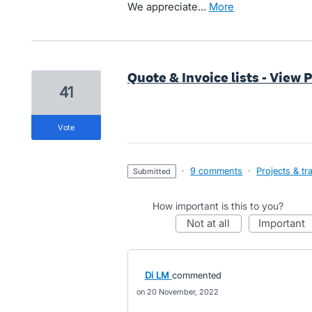
We appreciate…
more
Quote & Invoice lists - View 
41
vote
·
9 comments
·
Projects & tr
submitted
How important is this to you?
not at all
important
Di LM
commented
20 November, 2022