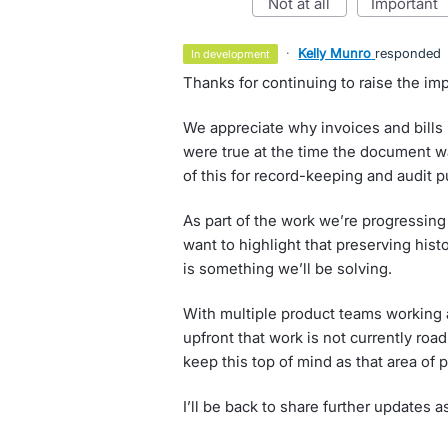
not at all
important
·
Kelly Munro
responded
in development
Thanks for continuing to raise the imp
We appreciate why invoices and bills n
were true at the time the document w
of this for record-keeping and audit 
As part of the work we’re progressing
want to highlight that preserving histo
is something we’ll be solving.
With multiple product teams working a
upfront that work is not currently roa
keep this top of mind as that area of
I’ll be back to share further updates a