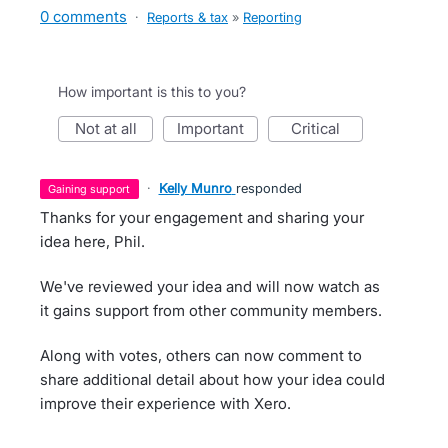
0 comments
·
Reports & tax
»
Reporting
How important is this to you?
not at all
important
critical
·
Kelly Munro
responded
gaining support
Thanks for your engagement and sharing your
idea here, Phil.
We've reviewed your idea and will now watch as
it gains support from other community members.
Along with votes, others can now comment to
share additional detail about how your idea could
improve their experience with Xero.