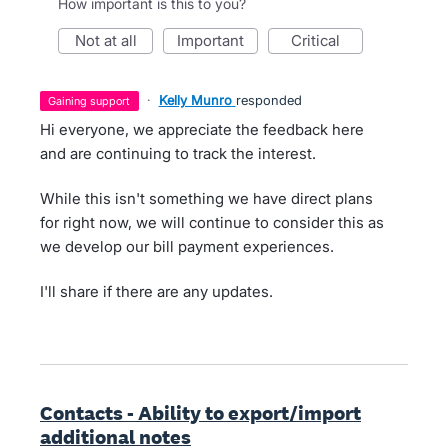
How important is this to you?
not at all
important
critical
·
Kelly Munro
responded
gaining support
Hi everyone, we appreciate the feedback here
and are continuing to track the interest.
While this isn't something we have direct plans
for right now, we will continue to consider this as
we develop our bill payment experiences.
I'll share if there are any updates.
Contacts - Ability to export/import
additional notes