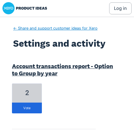
Xero Product Ideas homepage
log in
← Share and support customer ideas for Xero
Settings and activity
4 results found
Account transactions report - Option
to Group by year
2
vote