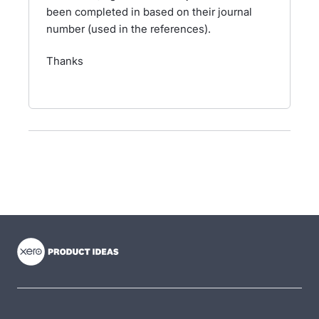
been completed in based on their journal
number (used in the references).
Thanks
- opens in new tab
- opens in new tab
- opens in new tab