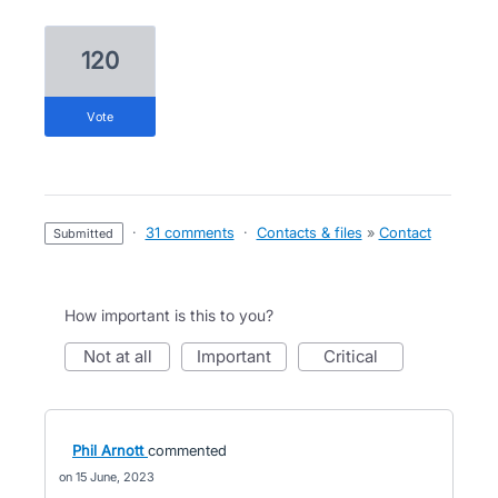
120
vote
·
31 comments
·
Contacts & files
»
Contact
submitted
How important is this to you?
not at all
important
critical
Phil Arnott
commented
15 June, 2023