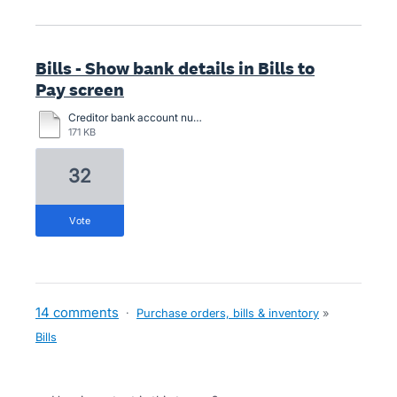
Bills - Show bank details in Bills to
Pay screen
Creditor bank account number compare.pdf
171 KB
32
vote
14 comments
·
Purchase orders, bills & inventory
»
Bills