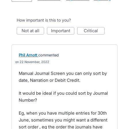
How important is this to you?
not at all
important
critical
Phil Arnott
commented
22 November, 2022
Manual Journal Screen you can only sort by
date, Narration or Debit Credit.
It would be ideal if you could sort by Journal
Number?
Eg, when you have multiple entries for 30th
June, sometimes you might want a different
sort order , eg the order the journals have