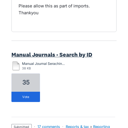
Please allow this as part of imports.
Thankyou
Manual Journals - Search by ID
Manual Journal Seraching.pdf
38 KB
35
vote
·
17 comments
·
Reports & tax
»
Reporting
submitted