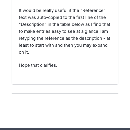
It would be really useful if the "Reference"
text was auto-copied to the first line of the
"Description" in the table below as I find that
to make entries easy to see at a glance I am
retyping the reference as the description - at
least to start with and then you may expand
on it.
Hope that clarifies.