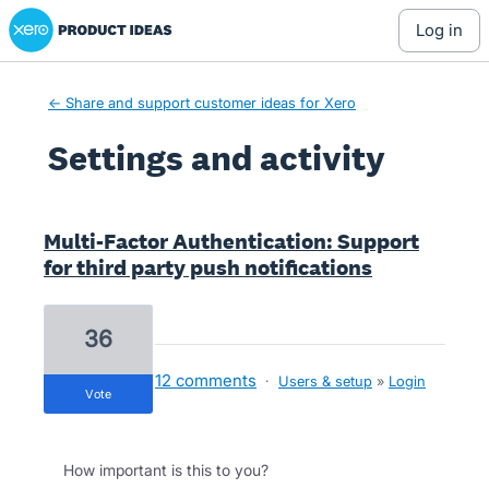
Xero Product Ideas homepage
log in
← Share and support customer ideas for Xero
Settings and activity
2 results found
Multi-Factor Authentication: Support
for third party push notifications
36
12 comments
·
Users & setup
»
Login
vote
How important is this to you?