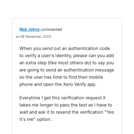
Rick Johns
commented
08 November, 2023
When you send out an authentication code
to verify a user's identity, please can you add
an extra step (like most others do) to say you
are going to send an authentication message
so the user has time to find their mobile
phone and open the Xero Verify app.
Everytime I get this verification request it
takes me longer to pass the test as I have to
wait and ask it to resend the verification "Yes
it's me" option.