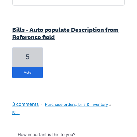
Bills - Auto populate Description from
Reference field
5
vote
3 comments
·
Purchase orders, bills & inventory
»
Bills
How important is this to you?