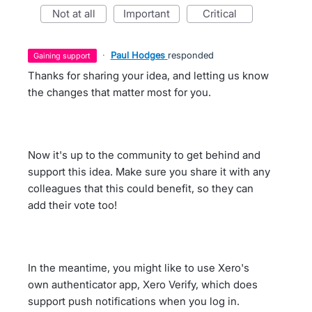
not at all
important
critical
·
Paul Hodges
responded
gaining support
Thanks for sharing your idea, and letting us know
the changes that matter most for you.
Now it's up to the community to get behind and
support this idea. Make sure you share it with any
colleagues that this could benefit, so they can
add their vote too!
In the meantime, you might like to use Xero's
own authenticator app, Xero Verify, which does
support push notifications when you log in.