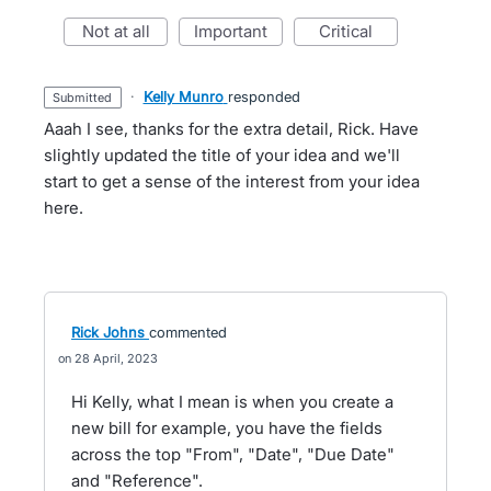
not at all
important
critical
·
Kelly Munro
responded
submitted
Aaah I see, thanks for the extra detail, Rick. Have
slightly updated the title of your idea and we'll
start to get a sense of the interest from your idea
here.
Rick Johns
commented
28 April, 2023
Hi Kelly, what I mean is when you create a
new bill for example, you have the fields
across the top "From", "Date", "Due Date"
and "Reference".