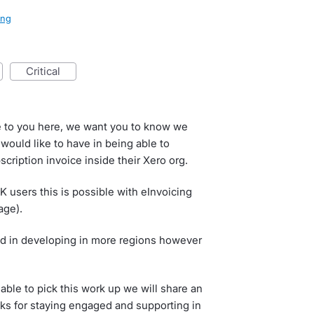
ling
critical
e to you here, we want you to know we
would like to have in being able to
cription invoice inside their Xero org.
K users this is possible with eInvoicing
age).
ted in developing in more regions however
ble to pick this work up we will share an
nks for staying engaged and supporting in