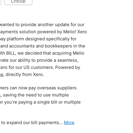
critical
I wanted to provide another update for our
payments solution powered by Melio! Xero
pay platform designed specifically for
and accountants and bookkeepers in the
th BILL, we decided that acquiring Melio
rate our ability to provide a seamless,
Xero for our US customers. Powered by
ne
, directly from Xero.
mers can now pay overseas suppliers
s
, saving the need to use multiple
 you're paying a single bill or multiple
 to expand our bill payments…
more