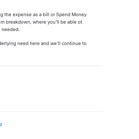
ng the expense as a bill or Spend Money
tem breakdown, where you'll be able ot
 needed.
derlying need here and we'll continue to
ng