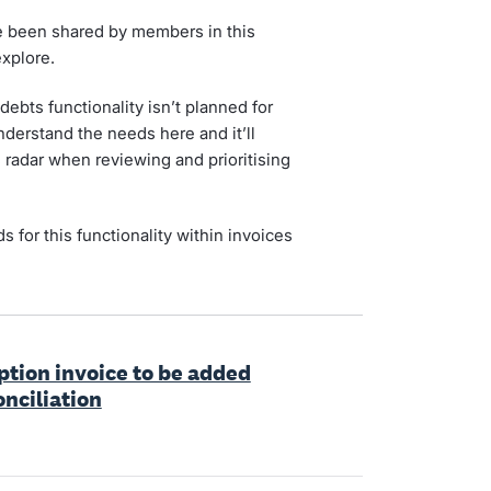
ve been shared by members in this
xplore.
ebts functionality isn’t planned for
understand the needs here and it’ll
 radar when reviewing and prioritising
 for this functionality within invoices
iption invoice to be added
onciliation