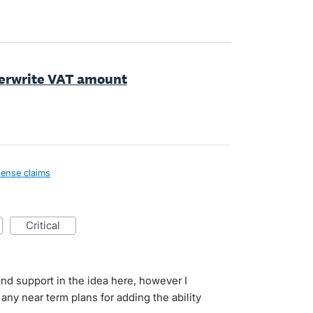
overwrite VAT amount
ense claims
critical
and support in the idea here, however I
any near term plans for adding the ability