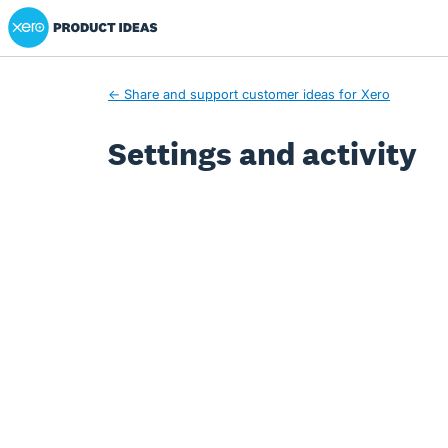
Xero Product Ideas homepage
← Share and support customer ideas for Xero
Settings and activity