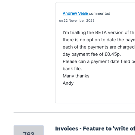
Andrew Veale
commented
22 November, 2023
I'm trialling the BETA version of t
there is no option to date the pay
each of the payments are charged 
day payment fee of £0.45p.
Please can a payment date field b
bank file.
Many thanks
Andy
Invoices - Feature to 'write o
763