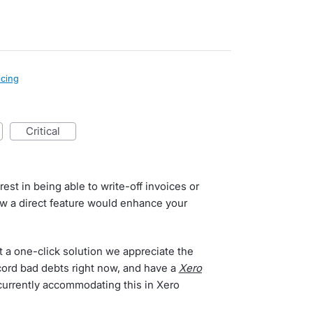
icing
critical
est in being able to write-off invoices or
ow a direct feature would enhance your
t a one-click solution we appreciate the
cord bad debts right now, and have a
Xero
 currently accommodating this in Xero