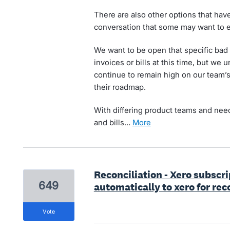
There are also other options that ha
conversation that some may want to e
We want to be open that specific bad d
invoices or bills at this time, but we 
continue to remain high on our team’s
their roadmap.
With differing product teams and needs
and bills…
more
Reconciliation - Xero subscr
649
automatically to xero for rec
vote