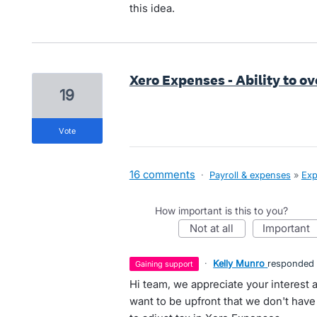
this idea.
Xero Expenses - Ability to 
19
vote
16 comments
·
Payroll & expenses
»
Exp
How important is this to you?
not at all
important
·
Kelly Munro
responded
gaining support
Hi team, we appreciate your interest 
want to be upfront that we don't have 