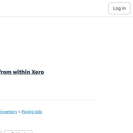
log in
y from within Xero
 inventory
»
Paying bills