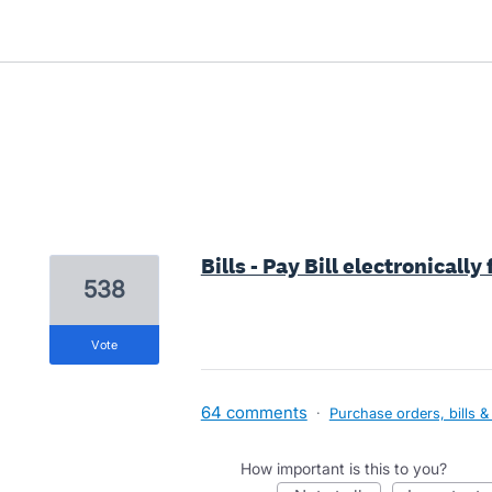
5 results found
Bills - Pay Bill electronicall
538
vote
64 comments
·
Purchase orders, bills &
How important is this to you?