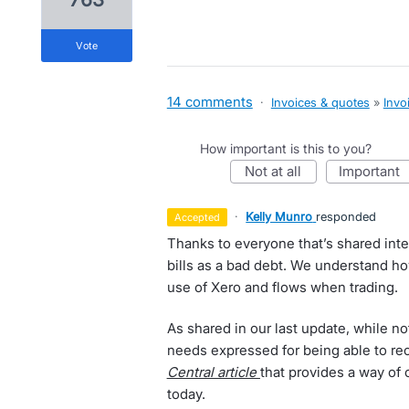
vote
14 comments
·
Invoices & quotes
»
Invo
How important is this to you?
not at all
important
·
Kelly Munro
responded
accepted
Thanks to everyone that’s shared inter
bills as a bad debt. We understand h
use of Xero and flows when trading.
As shared in our last update, while no
needs expressed for being able to re
Central article
that provides a way of
today.