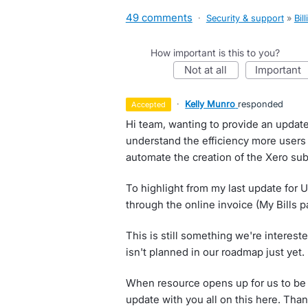
49 comments
·
Security & support
»
Bil
How important is this to you?
not at all
important
·
Kelly Munro
responded
accepted
Hi team, wanting to provide an updat
understand the efficiency more users 
automate the creation of the Xero subs
To highlight from my last update for U
through the online invoice (My Bills p
This is still something we're interes
isn't planned in our roadmap just yet.
When resource opens up for us to be a
update with you all on this here. Tha