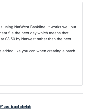
his using NatWest Bankline. It works well but
ment file the next day which means that
at £3.50 by Natwest rather than the next
e added like you can when creating a batch
ff' as bad debt