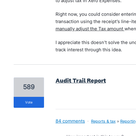
to adjust tax in Xero Expenses.
Right now, you could consider enteri
transaction using the receipt’s line-i
manually adjust the Tax amount
when
I appreciate this doesn't solve the un
track interest through this idea.
Audit Trail Report
589
vote
84 comments
·
Reports & tax
»
Reporti