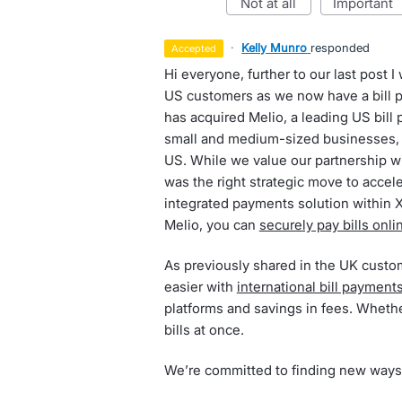
not at all
important
·
Kelly Munro
responded
accepted
Hi everyone, further to our last post 
US customers as we now have a bill 
has acquired Melio, a leading US bill 
small and medium-sized businesses, 
US. While we value our partnership wi
was the right strategic move to accele
integrated payments solution within 
Melio, you can
securely pay bills onli
As previously shared in the UK custo
easier with
international bill payment
platforms and savings in fees. Whether
bills at once.
We’re committed to finding new ways