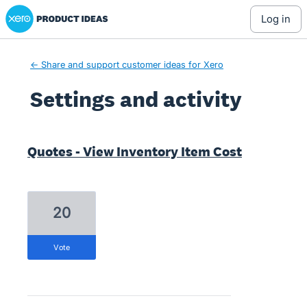
Xero Product Ideas homepage
log in
← Share and support customer ideas for Xero
Settings and activity
1 result found
Quotes - View Inventory Item Cost
20
vote