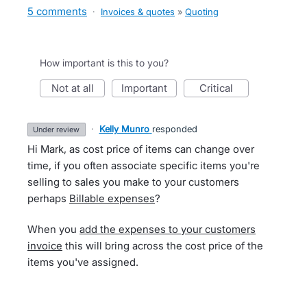
5 comments
·
Invoices & quotes
»
Quoting
How important is this to you?
not at all
important
critical
·
Kelly Munro
responded
under review
Hi Mark, as cost price of items can change over
time, if you often associate specific items you're
selling to sales you make to your customers
perhaps
Billable expenses
?
When you
add the expenses to your customers
invoice
this will bring across the cost price of the
items you've assigned.