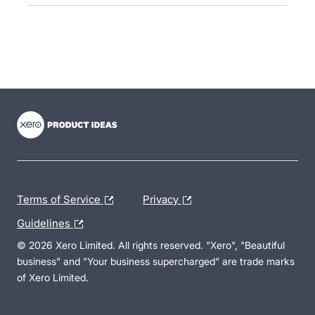
- opens in new tab
- opens in new tab
- opens in new tab
Terms of Service
Privacy
Guidelines
© 2026 Xero Limited. All rights reserved. "Xero", "Beautiful
business" and "Your business supercharged" are trade marks
of Xero Limited.