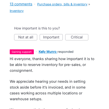
13 comments
·
Purchase orders, bills & inventory
»
Inventory
How important is this to you?
not at all
important
critical
·
Kelly Munro
responded
gaining support
Hi everyone, thanks sharing how important it is to
be able to reserve inventory for pre-sales, or
consignment.
We appreciate hearing your needs in setting
stock aside before it’s invoiced, and in some
cases working across multiple locations or
warehouse setups.