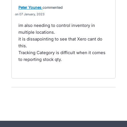
Peter Younes
commented
07 January, 2023
im also needing to control inventory in
multiple locations.
it is dissapointing to see that Xero cant do
this.
Tracking Category is difficult when it comes
to reporting stock qty.
- opens in new tab
- opens in new tab
- opens in new tab