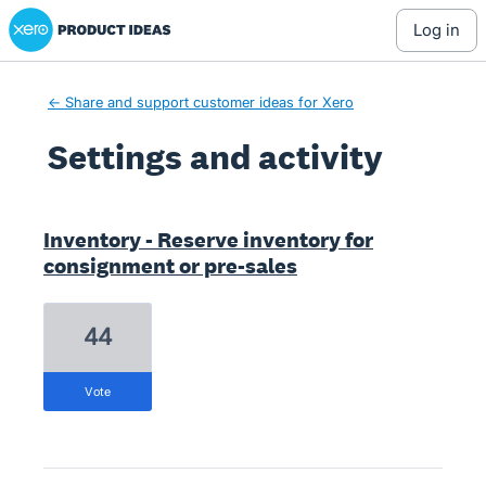
Xero Product Ideas homepage
log in
← Share and support customer ideas for Xero
Settings and activity
1 result found
Inventory - Reserve inventory for
consignment or pre-sales
44
vote