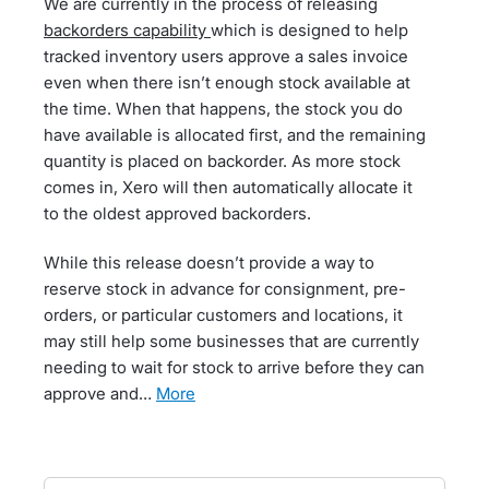
We are currently in the process of releasing
backorders capability
which is designed to help
tracked inventory users approve a sales invoice
even when there isn’t enough stock available at
the time. When that happens, the stock you do
have available is allocated first, and the remaining
quantity is placed on backorder. As more stock
comes in, Xero will then automatically allocate it
to the oldest approved backorders.
While this release doesn’t provide a way to
reserve stock in advance for consignment, pre-
orders, or particular customers and locations, it
may still help some businesses that are currently
needing to wait for stock to arrive before they can
approve and…
more