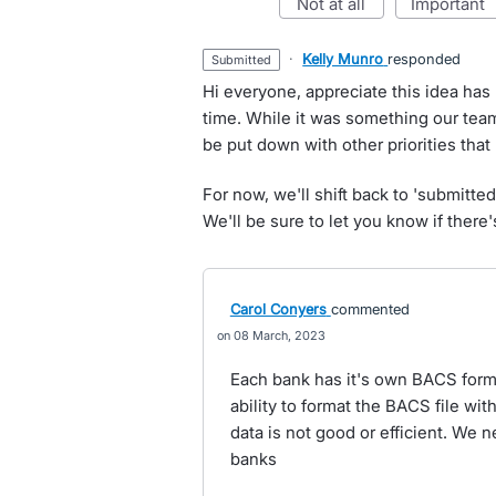
not at all
important
·
Kelly Munro
responded
submitted
Hi everyone, appreciate this idea has
time. While it was something our team
be put down with other priorities tha
For now, we'll shift back to 'submitte
We'll be sure to let you know if ther
Carol Conyers
commented
08 March, 2023
Each bank has it's own BACS format
ability to format the BACS file wi
data is not good or efficient. We
banks