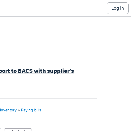
log in
ort to BACS with supplier's
 inventory
»
Paying bills