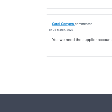
Carol Conyers
commented
08 March, 2023
Yes we need the supplier account