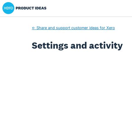
Xero Product Ideas homepage
← Share and support customer ideas for Xero
Settings and activity