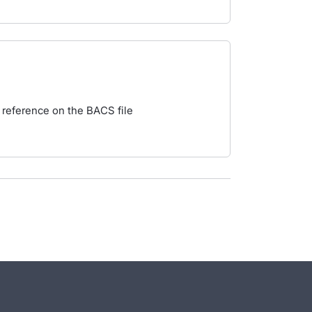
 reference on the BACS file