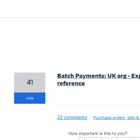
1 result found
Batch Payments: UK org - Exp
41
reference
vote
22 comments
·
Purchase orders, bills &
How important is this to you?