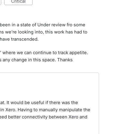
critical
 been in a state of Under review fro some
s we're looking into, this work has had to
t have transcended.
d' where we can continue to track appetite.
e's any change in this space. Thanks
. It would be useful if there was the
thin Xero. Having to manually manipulate the
 need better connectivity between Xero and