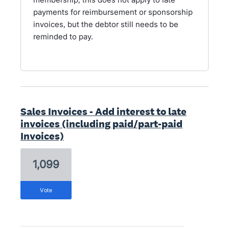
payments for reimbursement or sponsorship
invoices, but the debtor still needs to be
reminded to pay.
Sales Invoices - Add interest to late
invoices (including paid/part-paid
Invoices)
1,099
vote