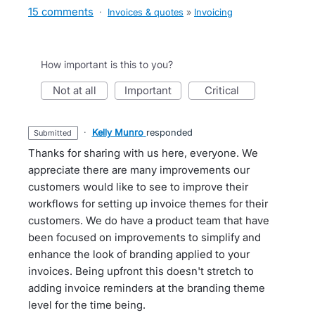
15 comments
·
Invoices & quotes
»
Invoicing
How important is this to you?
not at all
important
critical
·
Kelly Munro
responded
submitted
Thanks for sharing with us here, everyone. We
appreciate there are many improvements our
customers would like to see to improve their
workflows for setting up invoice themes for their
customers. We do have a product team that have
been focused on improvements to simplify and
enhance the look of branding applied to your
invoices. Being upfront this doesn't stretch to
adding invoice reminders at the branding theme
level for the time being.