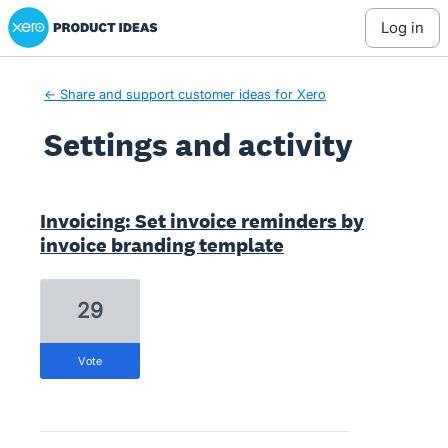
Xero Product Ideas homepage
log in
← Share and support customer ideas for Xero
Settings and activity
2 results found
Invoicing: Set invoice reminders by
invoice branding template
29
vote