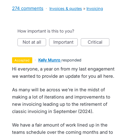
274 comments
·
Invoices & quotes
»
Invoicing
How important is this to you?
not at all
important
critical
·
Kelly Munro
responded
accepted
Hi everyone, a year on from my last engagement
we wanted to provide an update for you all here.
As many will be across we're in the midst of
making a lot of iterations and improvements to
new invoicing leading up to the retirement of
classic invoicing in September (2024).
We have a fair amount of work lined up in the
teams schedule over the coming months and to