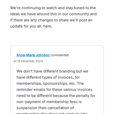
We're continuing to watch and stay tuned to the
ideas we have around this in our community and
if there are any changes to share we'll post an
update for you all, here.
Anne-Marie Johnson
commented
13 December, 2024
We don't have different branding but we
have different types of invoices, for
memberships, sponsorships, etc. The
reminder emails for these various invoices
need to be different because the penalty for
non-payment of membership fees is
suspension then cancellation of
membership; this does not apply to late