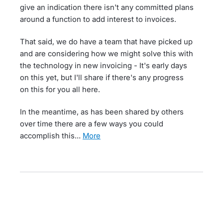
give an indication there isn't any committed plans
around a function to add interest to invoices.
That said, we do have a team that have picked up
and are considering how we might solve this with
the technology in new invoicing - It's early days
on this yet, but I'll share if there's any progress
on this for you all here.
In the meantime, as has been shared by others
over time there are a few ways you could
accomplish this…
more