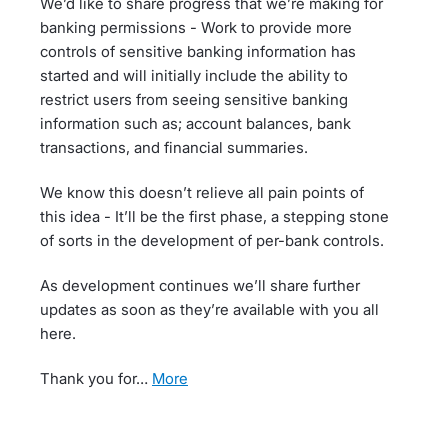
We’d like to share progress that we’re making for
banking permissions - Work to provide more
controls of sensitive banking information has
started and will initially include the ability to
restrict users from seeing sensitive banking
information such as; account balances, bank
transactions, and financial summaries.
We know this doesn’t relieve all pain points of
this idea - It’ll be the first phase, a stepping stone
of sorts in the development of per-bank controls.
As development continues we’ll share further
updates as soon as they’re available with you all
here.
Thank you for…
more