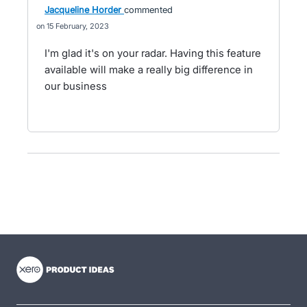
Jacqueline Horder
commented
15 February, 2023
I'm glad it's on your radar. Having this feature
available will make a really big difference in
our business
- opens in new tab
- opens in new tab
- opens in new tab