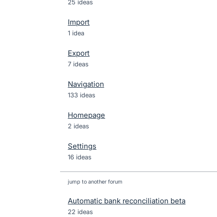
25 ideas
Import
1 idea
Export
7 ideas
Navigation
133 ideas
Homepage
2 ideas
Settings
16 ideas
jump to another forum
Automatic bank reconciliation beta
22
ideas