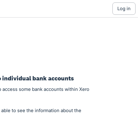
log in
to individual bank accounts
 to access some bank accounts within Xero
e able to see the information about the