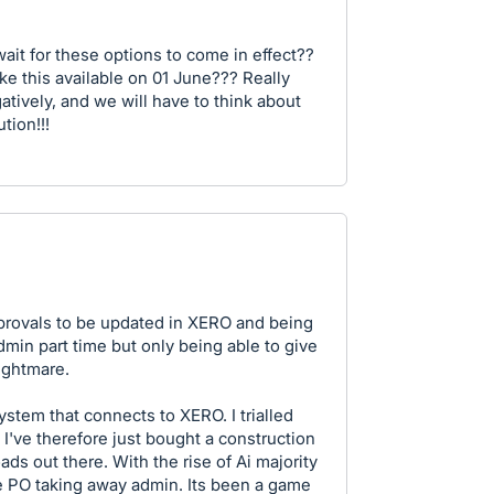
ait for these options to come in effect??
ke this available on 01 June??? Really
gatively, and we will have to think about
tion!!!
approvals to be updated in XERO and being
min part time but only being able to give
ightmare.
tem that connects to XERO. I trialled
I've therefore just bought a construction
ds out there. With the rise of Ai majority
e PO taking away admin. Its been a game