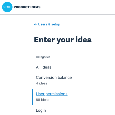
Xero Product Ideas homepage
Skip
to
content
← Users & setup
Enter your idea
Categories
categories
All ideas
Conversion balance
4 ideas
User permissions
88 ideas
Login