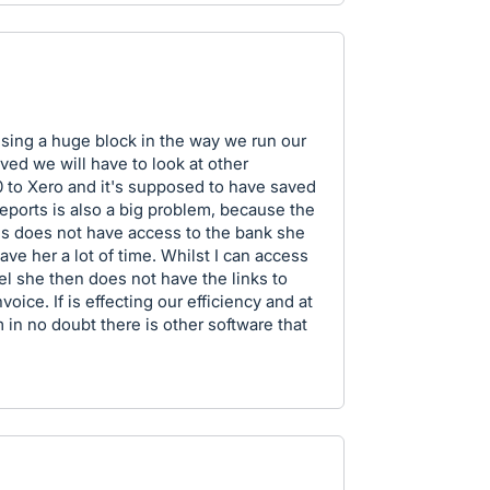
using a huge block in the way we run our
lved we will have to look at other
to Xero and it's supposed to have saved
eports is also a big problem, because the
 does not have access to the bank she
ave her a lot of time. Whilst I can access
l she then does not have the links to
voice. If is effecting our efficiency and at
 in no doubt there is other software that