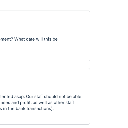
pment? What date will this be
mented asap. Our staff should not be able
ses and profit, as well as other staff
 in the bank transactions).