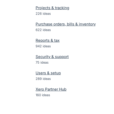
Projects & tracking
226
ideas
Purchase orders, bills & inventory
622
ideas
Reports & tax
942
ideas
Security & support
75
ideas
Users & setup
289
ideas
Xero Partner Hub
160
ideas