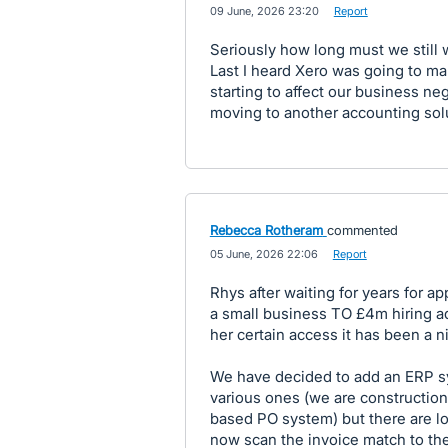
·
09 June, 2026 23:20
·
Report
Seriously how long must we still w
Last I heard Xero was going to ma
starting to affect our business ne
moving to another accounting solu
Rebecca Rotheram
commented
·
05 June, 2026 22:06
·
Report
Rhys after waiting for years for 
a small business TO £4m hiring ad
her certain access it has been a n
We have decided to add an ERP sys
various ones (we are construction 
based PO system) but there are loa
now scan the invoice match to th