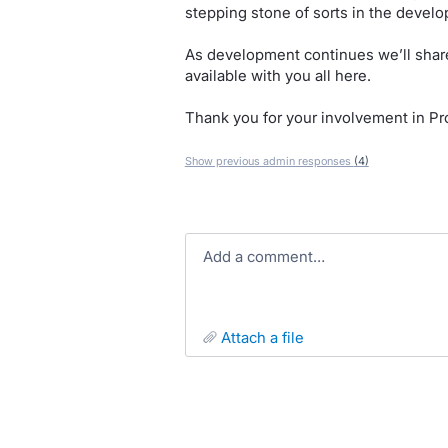
stepping stone of sorts in the develo
As development continues we’ll share
available with you all here.
Thank you for your involvement in Pro
Show previous admin responses
(4)
Add a comment…
attach a file