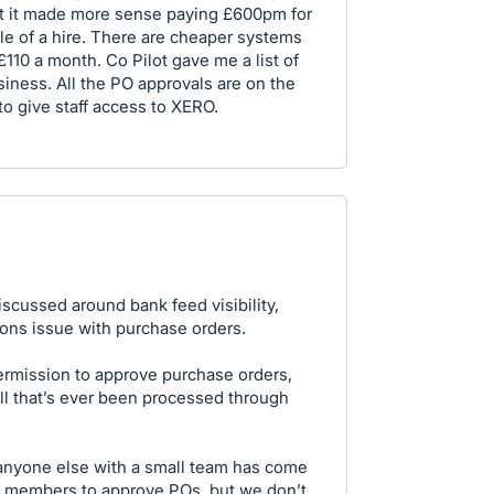
eft it made more sense paying £600pm for
e of a hire. There are cheaper systems
110 a month. Co Pilot gave me a list of
usiness. All the PO approvals are on the
to give staff access to XERO.
iscussed around bank feed visibility,
ions issue with purchase orders.
rmission to approve purchase orders,
bill that’s ever been processed through
 anyone else with a small team has come
m members to approve POs, but we don’t