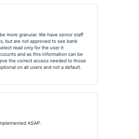
be more granular. We have senior staff
s, but are not approved to see bank
lect read only for the user it
ccounts and as this information can be
give the correct access needed to those
ptional on all users and not a default.
e implemented ASAP.