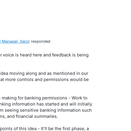
 Manager, Xero
)
responded
r voice is heard here and feedback is being
 idea moving along and as mentioned in our
that more controls and permissions would be
e making for banking permissions - Work to
king information has started and will initially
from seeing sensitive banking information such
ns, and financial summaries.
ints of this idea - It’ll be the first phase, a