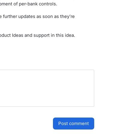
pment of per-bank controls.
 further updates as soon as they’re
duct Ideas and support in this idea.
post comment