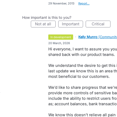
·
29 November, 2013
·
Report…
How important is this to you?
not at all
important
critical
·
Kelly Munro
(
Community
in development
·
20 March, 2026
Hi everyone, I want to assure you you
shared back with our product teams.
We understand the desire to get this
last update we know this is an area 
most beneficial to our customers.
We’d like to share progress that we’r
provide more controls of sensitive ban
include the ability to restrict users 
as; account balances, bank transactio
We know this doesn’t relieve all pain po