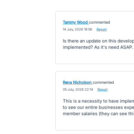
Tammy Wood
commented
·
14 July, 2026 19:56
·
Report
Is there an update on this develo
implemented? As it's need ASAP.
Rena Nicholson
commented
·
05 July, 2026 22:14
·
Report
This is a necessity to have imple
to see our entire businesses expen
member salaries (they can see this