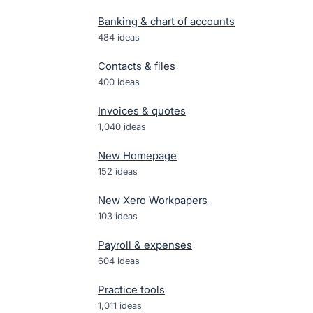
Banking & chart of accounts
484
ideas
Contacts & files
400
ideas
Invoices & quotes
1,040
ideas
New Homepage
152
ideas
New Xero Workpapers
103
ideas
Payroll & expenses
604
ideas
Practice tools
1,011
ideas