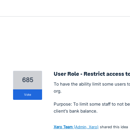
User Role - Restrict access 
685
To have the ability limit some users
org.
vote
Purpose: To limit some staff to not b
client’s bank balance.
Xero Team
(
Admin, Xero
)
shared this idea