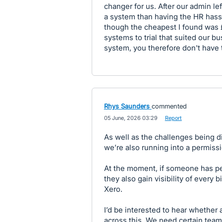
changer for us. After our admin l
a system than having the HR hassl
though the cheapest I found was £
systems to trial that suited our b
system, you therefore don't have 
Rhys Saunders
commented
·
05 June, 2026 03:29
·
Report
As well as the challenges being d
we’re also running into a permiss
At the moment, if someone has pe
they also gain visibility of every 
Xero.
I’d be interested to hear whether
across this. We need certain tea