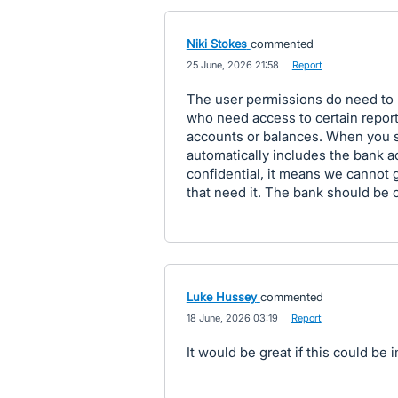
Niki Stokes
commented
·
25 June, 2026 21:58
·
Report
The user permissions do need to 
who need access to certain report
accounts or balances. When you se
automatically includes the bank a
confidential, it means we cannot 
that need it. The bank should be o
Luke Hussey
commented
·
18 June, 2026 03:19
·
Report
It would be great if this could b