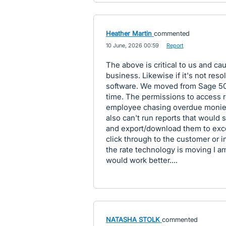
Heather Martin
commented
·
10 June, 2026 00:59
·
Report
The above is critical to us and ca
business. Likewise if it's not reso
software. We moved from Sage 50 
time. The permissions to access r
employee chasing overdue monies
also can't run reports that would s
and export/download them to exce
click through to the customer or in
the rate technology is moving I am
would work better....
NATASHA STOLK
commented