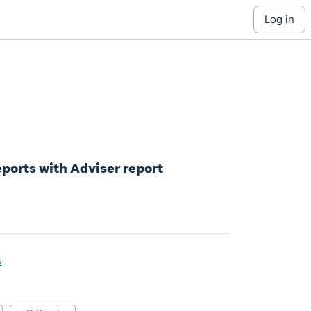
log in
ports with Adviser report
s