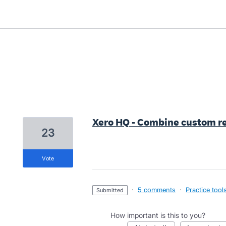
1 result found
Xero HQ - Combine custom re
23
vote
·
5 comments
·
Practice tool
submitted
How important is this to you?