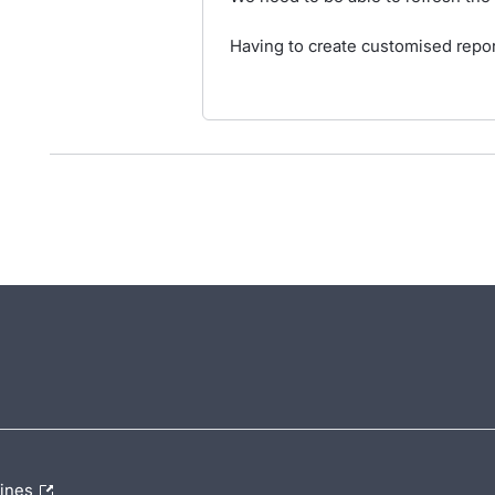
Having to create customised report
lines