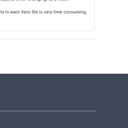
s in each Xero file is very time consuming.