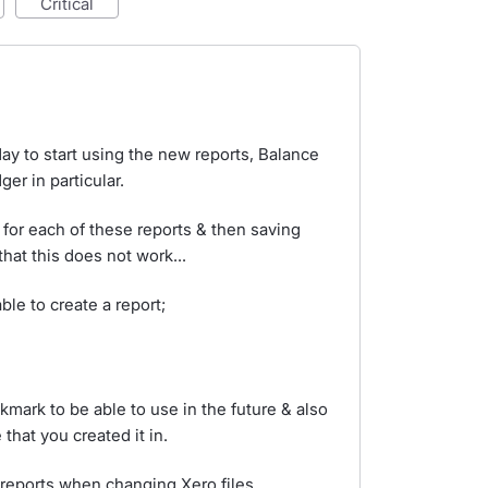
critical
day to start using the new reports, Balance
er in particular.
 for each of these reports & then saving
hat this does not work...
ble to create a report;
kmark to be able to use in the future & also
 that you created it in.
 reports when changing Xero files.