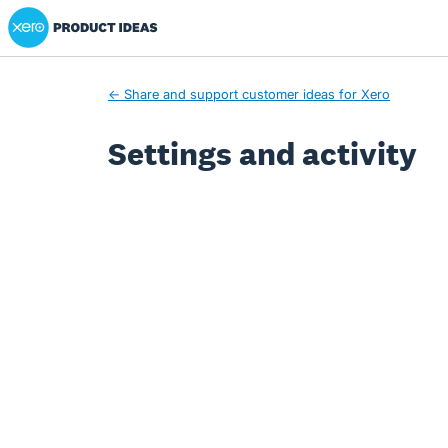
Xero Product Ideas homepage
← Share and support customer ideas for Xero
Settings and activity