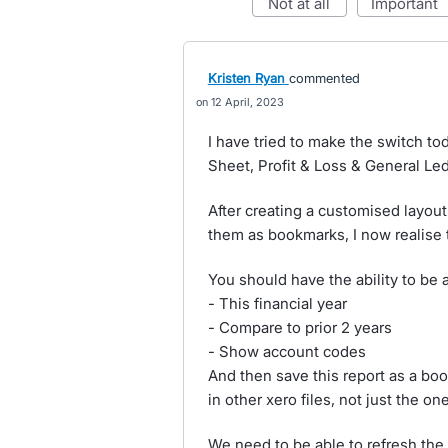
not at all
important
Kristen Ryan
commented
12 April, 2023
I have tried to make the switch to
Sheet, Profit & Loss & General Ledg
After creating a customised layout
them as bookmarks, I now realise t
You should have the ability to be a
- This financial year
- Compare to prior 2 years
- Show account codes
And then save this report as a boo
in other xero files, not just the one
We need to be able to refresh the