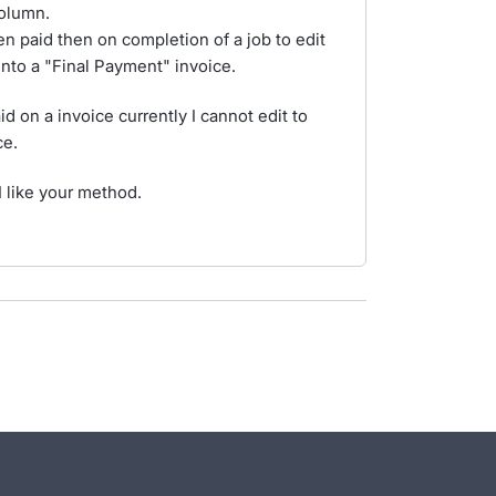
olumn.
n paid then on completion of a job to edit
 into a "Final Payment" invoice.
 on a invoice currently I cannot edit to
ce.
 like your method.