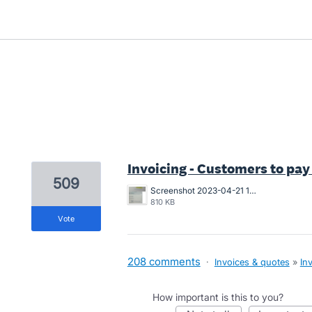
1 result found
Invoicing - Customers to pay
509
Screenshot 2023-04-21 163546.png
810 KB
vote
208 comments
·
Invoices & quotes
»
In
How important is this to you?