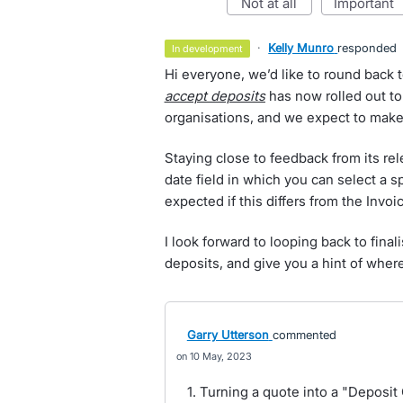
not at all
important
·
Kelly Munro
responded
in development
Hi everyone, we’d like to round back t
accept deposits
has now rolled out to
organisations, and we expect to make 
Staying close to feedback from its re
date field in which you can select a s
expected if this differs from the Invoi
I look forward to looping back to final
deposits, and give you a hint of where
Garry Utterson
commented
10 May, 2023
1. Turning a quote into a "Deposit 