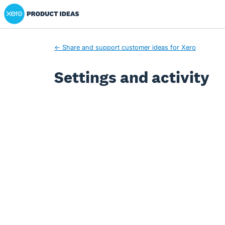
Xero Product Ideas homepage
← Share and support customer ideas for Xero
Settings and activity