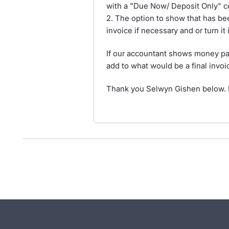
with a "Due Now/ Deposit Only" c
2. The option to show that has bee
invoice if necessary and or turn it
If our accountant shows money paid
add to what would be a final invoi
Thank you Selwyn Gishen below. I