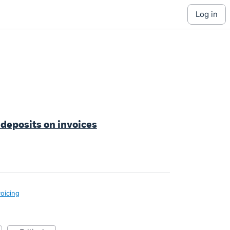
log in
 deposits on invoices
voicing