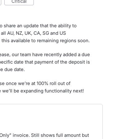
critical
o share an update that the ability to
 all AU, NZ, UK, CA, SG and US
this available to remaining regions soon.
lease, our team have recently added a due
pecific date that payment of the deposit is
ce due date.
ise once we’re at 100% roll out of
 we’ll be expanding functionality next!
Only" invoice. Still shows full amount but