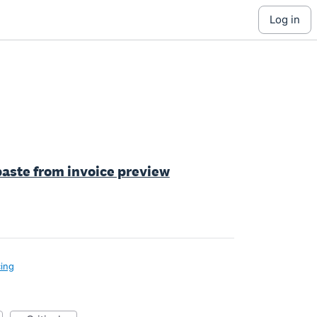
log in
 paste from invoice preview
cing