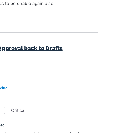
ds to be enable again also.
 Approval back to Drafts
icing
critical
ded