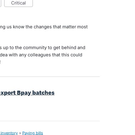
critical
ting us know the changes that matter most
s up to the community to get behind and
idea with any colleagues that this could
!
 export Bpay batches
 inventory
»
Paying bills