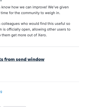
ed
 us know how we can improve! We’ve given
s time for the community to weigh in.
 colleagues who would find this useful so
 is officially open, allowing other users to
 them get more out of Xero.
ts from send window
ng