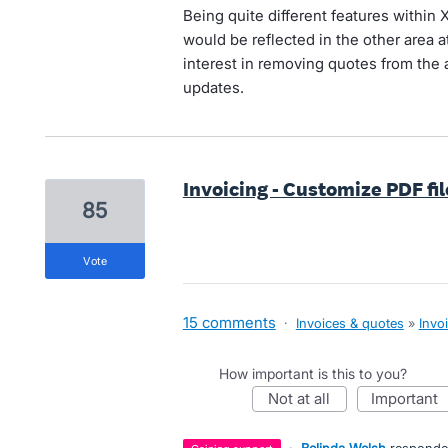
Being quite different features within X
would be reflected in the other area a
interest in removing quotes from the al
updates.
Invoicing - Customize PDF fi
85
vote
15 comments
·
Invoices & quotes
»
Invo
How important is this to you?
not at all
important