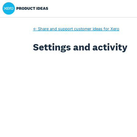
Xero Product Ideas homepage
← Share and support customer ideas for Xero
Settings and activity