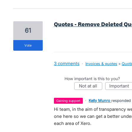
Quotes - Remove Deleted Quot
61
vote
3 comments
·
Invoices & quotes
»
Quoti
How important is this to you?
not at all
important
·
Kelly Munro
responded
gaining support
Hi team, in the aim of transparency we
one here so we can get a better unders
each area of Xero.