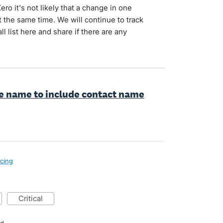
ero it's not likely that a change in one
t the same time. We will continue to track
l list here and share if there are any
le name to include contact name
icing
critical