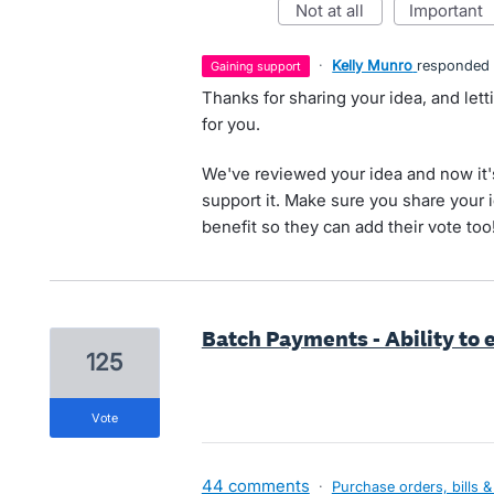
not at all
important
·
Kelly Munro
responded
gaining support
Thanks for sharing your idea, and let
for you.
We've reviewed your idea and now it'
support it. Make sure you share your 
benefit so they can add their vote too
Batch Payments - Ability to
125
vote
44 comments
·
Purchase orders, bills &