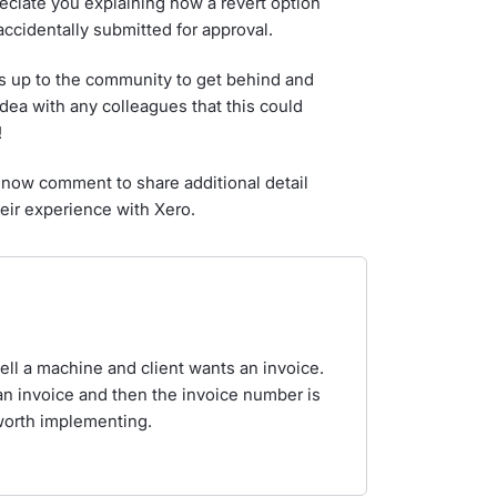
eciate you explaining how a revert option
accidentally submitted for approval.
s up to the community to get behind and
idea with any colleagues that this could
!
now comment to share additional detail
eir experience with Xero.
ell a machine and client wants an invoice.
an invoice and then the invoice number is
 worth implementing.