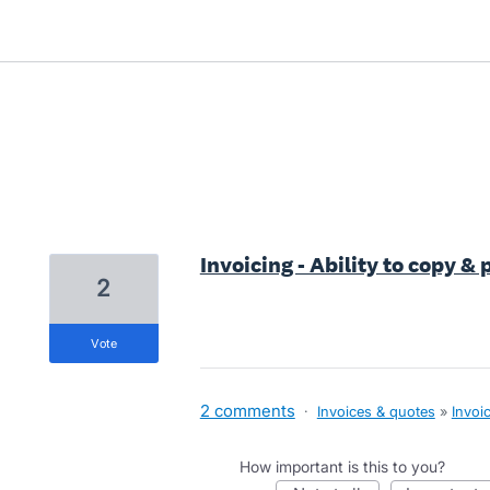
7 results found
Invoicing - Ability to copy &
2
vote
2 comments
·
Invoices & quotes
»
Invoi
How important is this to you?