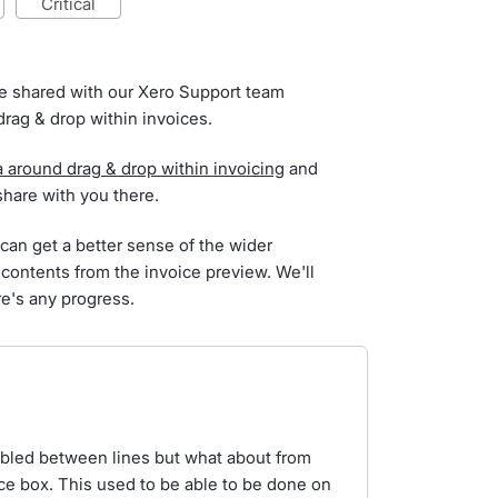
critical
've shared with our Xero Support team
rag & drop within invoices.
a around drag & drop within invoicing
and
 share with you there.
 can get a better sense of the wider
 contents from the invoice preview. We'll
re's any progress.
bled between lines but what about from
nce box. This used to be able to be done on