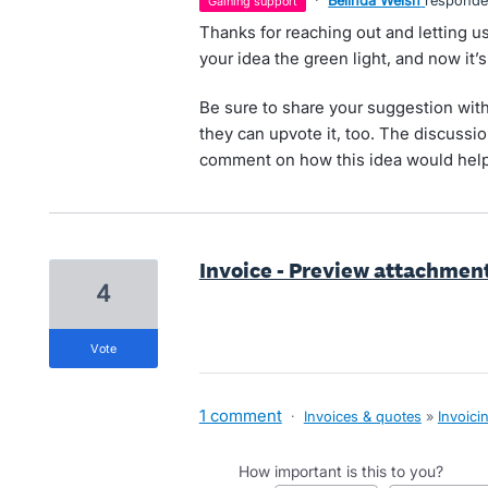
·
Belinda Welsh
respond
gaining support
Thanks for reaching out and letting
your idea the green light, and now it’
Be sure to share your suggestion with
they can upvote it, too. The discussion
comment on how this idea would help
Invoice - Preview attachmen
4
vote
1 comment
·
Invoices & quotes
»
Invoici
How important is this to you?