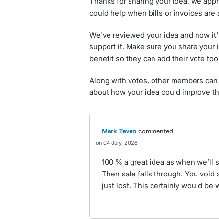
Thanks for sharing your idea, we appr
could help when bills or invoices are 
We've reviewed your idea and now it'
support it. Make sure you share your 
benefit so they can add their vote too
Along with votes, other members can 
about how your idea could improve th
Mark Teven
commented
04 July, 2026
100 % a great idea as when we’ll s
Then sale falls through. You void 
just lost. This certainly would be