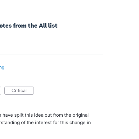
es from the All list
ng
critical
 have split this idea out from the original
tanding of the interest for this change in