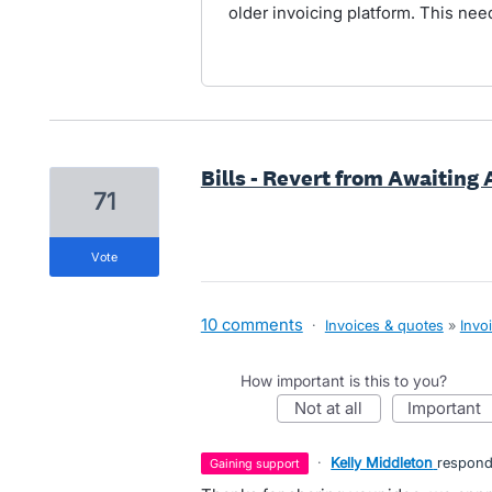
older invoicing platform. This nee
Bills - Revert from Awaiting
71
vote
10 comments
·
Invoices & quotes
»
Invo
How important is this to you?
not at all
important
·
Kelly Middleton
respon
gaining support