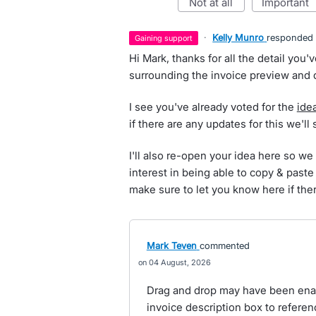
not at all
important
·
Kelly Munro
responded
gaining support
Hi Mark, thanks for all the detail you
surrounding the invoice preview and d
I see you've already voted for the
ide
if there are any updates for this we'll
I'll also re-open your idea here so we
interest in being able to copy & paste
make sure to let you know here if the
Mark Teven
commented
04 August, 2026
Drag and drop may have been ena
invoice description box to refere