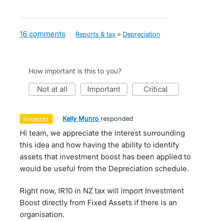
16 comments
·
Reports & tax
»
Depreciation
How important is this to you?
not at all
important
critical
·
Kelly Munro
responded
accepted
Hi team, we appreciate the interest surrounding
this idea and how having the ability to identify
assets that investment boost has been applied to
would be useful from the Depreciation schedule.
Right now, IR10 in NZ tax will import Investment
Boost directly from Fixed Assets if there is an
organisation.