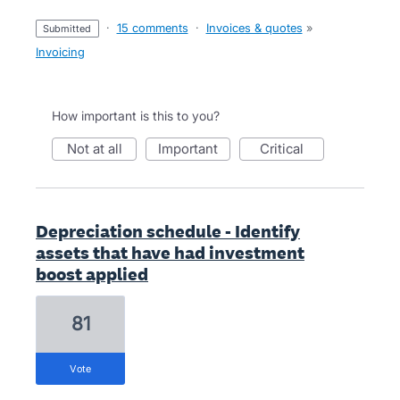
·
15 comments
·
Invoices & quotes
»
submitted
Invoicing
How important is this to you?
not at all
important
critical
Depreciation schedule - Identify
assets that have had investment
boost applied
81
vote