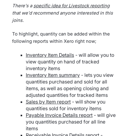
There's a
specific idea for Livestock reporting
that we'd recommend anyone interested in this
joins.
To highlight, quantity can be added within the
following reports within Xero right now;
Inventory Item Details
- will allow you to
view quantity on hand of tracked
inventory items
Inventory Item summary
- lets you view
quantities purchased and sold for all
items, as well as opening closing and
adjusted quantities for tracked items
Sales by Item report
- will show you
quantities sold for inventory items
Payable Invoice Details report
- will give
you quantities purchased for all line
items
Receivable Invoice Details report
-…