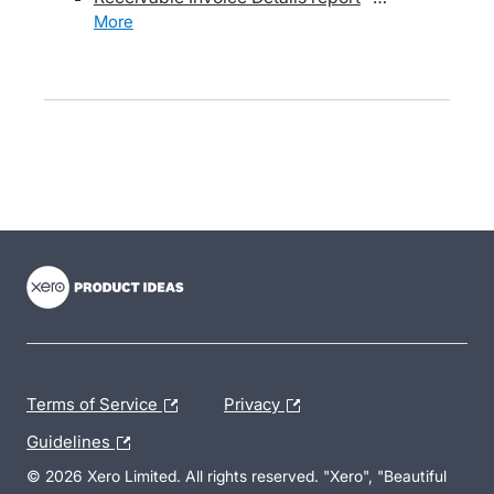
more
- opens in new tab
- opens in new tab
- opens in new tab
Terms of Service
Privacy
Guidelines
© 2026 Xero Limited. All rights reserved. "Xero", "Beautiful