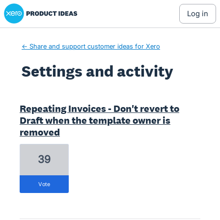
Xero Product Ideas homepage
log in
← Share and support customer ideas for Xero
Settings and activity
4 results found
Repeating Invoices - Don't revert to
Draft when the template owner is
removed
39
vote