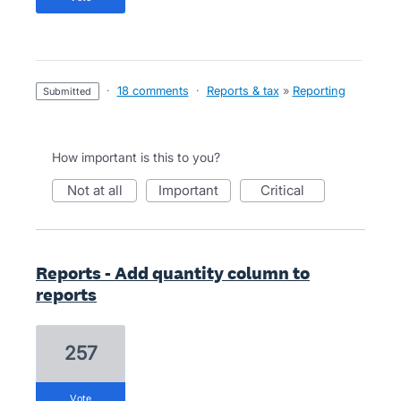
·
18 comments
·
Reports & tax
»
Reporting
submitted
How important is this to you?
not at all
important
critical
Reports - Add quantity column to
reports
257
vote