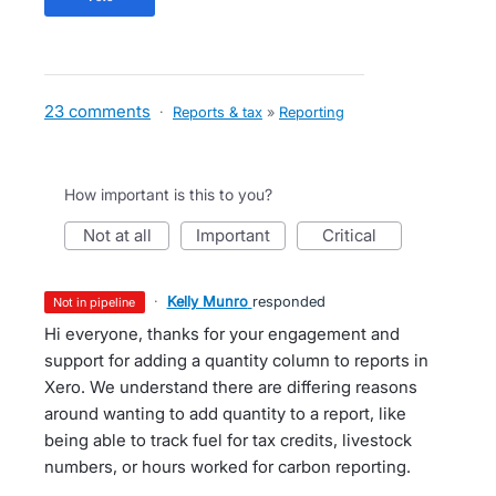
23 comments
·
Reports & tax
»
Reporting
How important is this to you?
not at all
important
critical
·
Kelly Munro
responded
not in pipeline
Hi everyone, thanks for your engagement and
support for adding a quantity column to reports in
Xero. We understand there are differing reasons
around wanting to add quantity to a report, like
being able to track fuel for tax credits, livestock
numbers, or hours worked for carbon reporting.