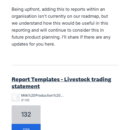
Being upfront, adding this to reports within an
organisation isn't currently on our roadmap, but
we understand how this would be useful in this
reporting and will continue to consider this in
future product planning. I'll share if there are any
updates for you here.
Report Templates - Livestock trading
statement
Milk%20Production%20Stmt.jpg
81 KB
132
vote