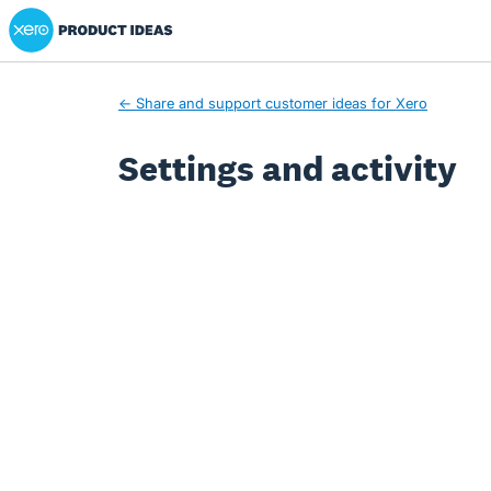
Xero Product Ideas homepage
← Share and support customer ideas for Xero
Settings and activity