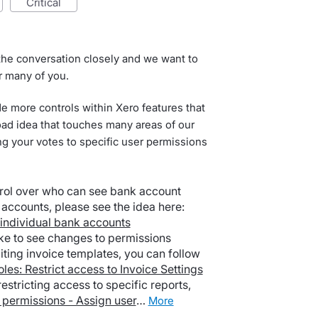
critical
he conversation closely and we want to
r many of you.
de more controls within Xero features that
ad idea that touches many areas of our
ng your votes to specific user permissions
rol over who can see bank account
accounts, please see the idea here:
 individual bank accounts
ike to see changes to permissions
iting invoice templates, you can follow
oles: Restrict access to Invoice Settings
estricting access to specific reports,
 permissions - Assign user
…
more