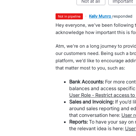
not at all
important
·
Kelly Munro
responded
not in pipeline
Hey everyone, we've been following t
acknowledge how important this is fo
Atm, we’re on a long journey to provi
our customers need. Being such a bro
platform, we’d like to encourage addi
that matter most to you, such as:
Bank Accounts:
For more cont
balances and access specific 
User Role - Restrict access to
Sales and Invoicing:
If you’d l
around sales reporting and ed
that conversation here:
User r
Reports:
To have your say on r
the relevant idea is here:
User