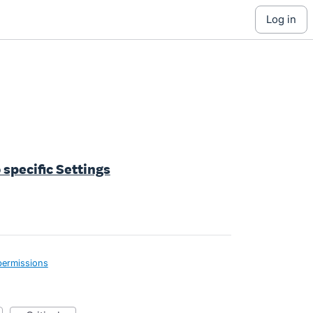
log in
 specific Settings
permissions