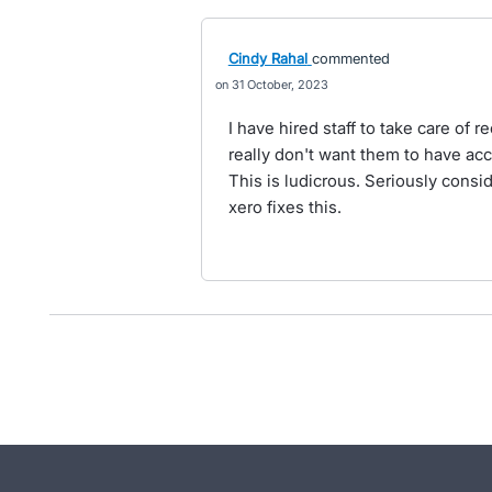
Cindy Rahal
commented
31 October, 2023
I have hired staff to take care of 
really don't want them to have a
This is ludicrous. Seriously consi
xero fixes this.