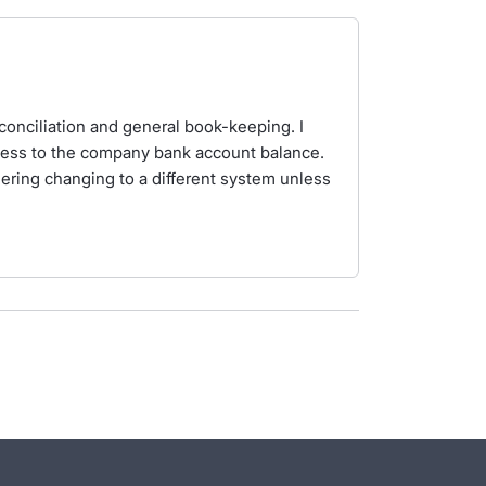
reconciliation and general book-keeping. I
ccess to the company bank account balance.
dering changing to a different system unless