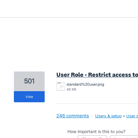
1 result found
User Role - Restrict access to
501
standard%20user.png
49 KB
vote
246 comments
·
Users & setup
»
User 
How important is this to you?