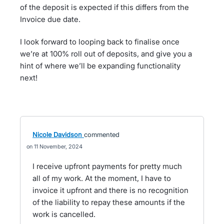
of the deposit is expected if this differs from the
Invoice due date.
I look forward to looping back to finalise once
we’re at 100% roll out of deposits, and give you a
hint of where we’ll be expanding functionality
next!
Nicole Davidson
commented
11 November, 2024
I receive upfront payments for pretty much
all of my work. At the moment, I have to
invoice it upfront and there is no recognition
of the liability to repay these amounts if the
work is cancelled.