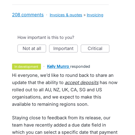
208 comments
·
Invoices & quotes
»
Invoicing
How important is this to you?
not at all
important
critical
·
Kelly Munro
responded
in development
Hi everyone, we’d like to round back to share an
update that the ability to
accept deposits
has now
rolled out to all AU, NZ, UK, CA, SG and US
organisations, and we expect to make this
available to remaining regions soon.
Staying close to feedback from its release, our
team have recently added a due date field in
which you can select a specific date that payment