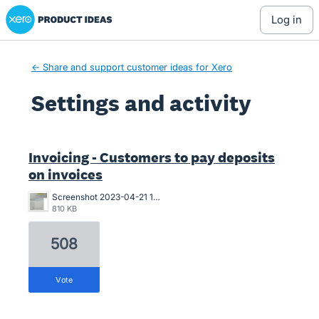
Xero Product Ideas homepage
log in
← Share and support customer ideas for Xero
Settings and activity
1 result found
Invoicing - Customers to pay deposits
on invoices
Screenshot 2023-04-21 163546.png
810 KB
508
vote