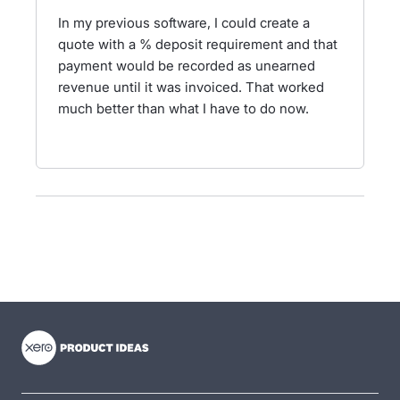
In my previous software, I could create a
quote with a % deposit requirement and that
payment would be recorded as unearned
revenue until it was invoiced. That worked
much better than what I have to do now.
- opens in new tab
- opens in new tab
- opens in new tab