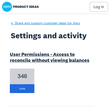
Xero Product Ideas homepage
log in
← Share and support customer ideas for Xero
Settings and activity
1 result found
User Permissions - Access to
reconcile without viewing balances
346
vote