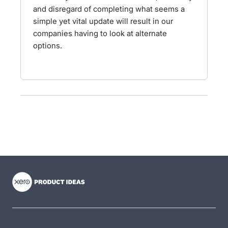
and disregard of completing what seems a
simple yet vital update will result in our
companies having to look at alternate
options.
- opens in new tab
- opens in new tab
- opens in new tab