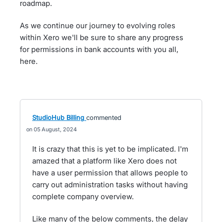
roadmap.
As we continue our journey to evolving roles
within Xero we'll be sure to share any progress
for permissions in bank accounts with you all,
here.
StudioHub Billing
commented
05 August, 2024
It is crazy that this is yet to be implicated. I'm
amazed that a platform like Xero does not
have a user permission that allows people to
carry out administration tasks without having
complete company overview.
Like many of the below comments, the delay