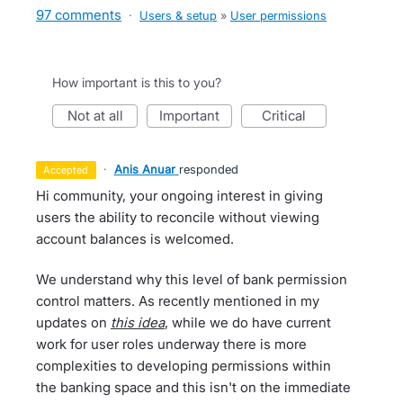
97 comments
·
Users & setup
»
User permissions
How important is this to you?
not at all
important
critical
·
Anis Anuar
responded
accepted
Hi community, your ongoing interest in giving
users the ability to reconcile without viewing
account balances is welcomed.
We understand why this level of bank permission
control matters. As recently mentioned in my
updates on
this idea
, while we do have current
work for user roles underway there is more
complexities to developing permissions within
the banking space and this isn't on the immediate