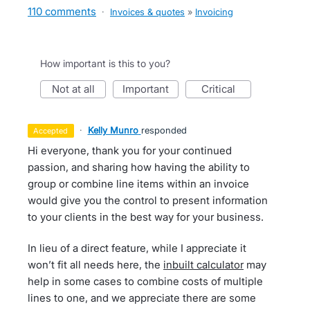
110 comments
·
Invoices & quotes
»
Invoicing
How important is this to you?
not at all
important
critical
·
Kelly Munro
responded
accepted
Hi everyone, thank you for your continued
passion, and sharing how having the ability to
group or combine line items within an invoice
would give you the control to present information
to your clients in the best way for your business.
In lieu of a direct feature, while I appreciate it
won’t fit all needs here, the
inbuilt calculator
may
help in some cases to combine costs of multiple
lines to one, and we appreciate there are some