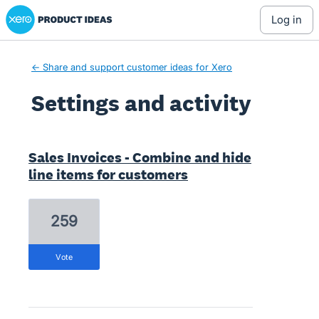
Xero Product Ideas homepage
log in
← Share and support customer ideas for Xero
Settings and activity
1 result found
Sales Invoices - Combine and hide
line items for customers
259
vote