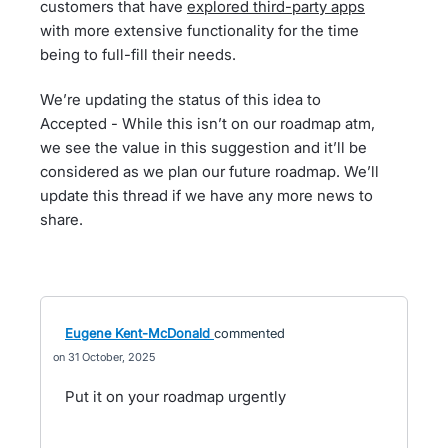
customers that have
explored third-party apps
with more extensive functionality for the time
being to full-fill their needs.
We’re updating the status of this idea to
Accepted - While this isn’t on our roadmap atm,
we see the value in this suggestion and it’ll be
considered as we plan our future roadmap. We’ll
update this thread if we have any more news to
share.
Eugene Kent-McDonald
commented
31 October, 2025
Put it on your roadmap urgently