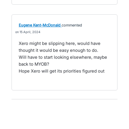
Eugene Kent-McDonald
commented
15 April, 2024
Xero might be slipping here, would have
thought it would be easy enough to do.
Will have to start looking elsewhere, maybe
back to MYOB?
Hope Xero will get its priorities figured out