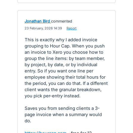
Jonathan Bird
commented
·
23 February, 2026 14:39
·
Report
This is exactly why I added invoice
grouping to Hour Cap. When you push
an invoice to Xero you choose how to
group the line items: by team member,
by project, by date, or by individual
entry. So if you want one line per
employee showing their total hours for
the period, you can do that. If a different
client wants the granular breakdown,
you pick per-entry instead.
Saves you from sending clients a 3-
page invoice when a summary would
do.