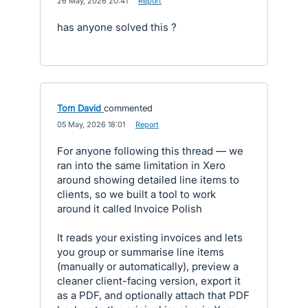
·
26 May, 2026 20:41
·
Report
has anyone solved this ?
Tom David
commented
·
05 May, 2026 18:01
·
Report
For anyone following this thread — we
ran into the same limitation in Xero
around showing detailed line items to
clients, so we built a tool to work
around it called Invoice Polish
It reads your existing invoices and lets
you group or summarise line items
(manually or automatically), preview a
cleaner client-facing version, export it
as a PDF, and optionally attach that PDF