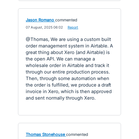
Jason Romano
commented
·
07 August, 2025 06:02
·
Report
@Thomas, We are using a custom built
order management system in Airtable. A
great thing about Xero (and Airtable) is
the open API. We can manage a
wholesale order in Airtable and track it
through our entire production process.
Then, through some automation when
the order is fulfilled, we produce a draft
invoice in Xero, which is then approved
and sent normally through Xero.
Thomas Stonehouse
commented