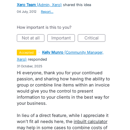
Xero Team
(
Admin, Xero
)
shared this idea
·
04 July, 2012
·
Report…
How important is this to you?
not at all
important
critical
·
Kelly Munro
(
Community Manager,
accepted
Xero
)
responded
·
31 October, 2025
Hi everyone, thank you for your continued
passion, and sharing how having the ability to
group or combine line items within an invoice
would give you the control to present
information to your clients in the best way for
your business.
In lieu of a direct feature, while I appreciate it
won’t fit all needs here, the
inbuilt calculator
may help in some cases to combine costs of