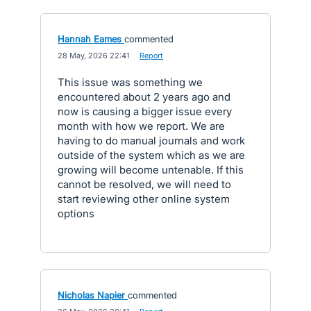
Hannah Eames
commented
·
28 May, 2026 22:41
·
Report
This issue was something we
encountered about 2 years ago and
now is causing a bigger issue every
month with how we report. We are
having to do manual journals and work
outside of the system which as we are
growing will become untenable. If this
cannot be resolved, we will need to
start reviewing other online system
options
Nicholas Napier
commented