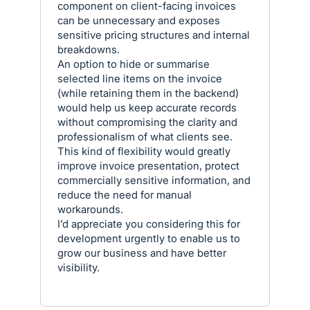
component on client-facing invoices
can be unnecessary and exposes
sensitive pricing structures and internal
breakdowns.
An option to hide or summarise
selected line items on the invoice
(while retaining them in the backend)
would help us keep accurate records
without compromising the clarity and
professionalism of what clients see.
This kind of flexibility would greatly
improve invoice presentation, protect
commercially sensitive information, and
reduce the need for manual
workarounds.
I’d appreciate you considering this for
development urgently to enable us to
grow our business and have better
visibility.