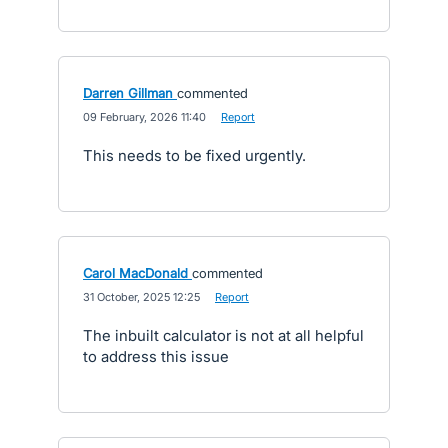
Darren Gillman
commented
·
09 February, 2026 11:40
·
Report
This needs to be fixed urgently.
Carol MacDonald
commented
·
31 October, 2025 12:25
·
Report
The inbuilt calculator is not at all helpful
to address this issue