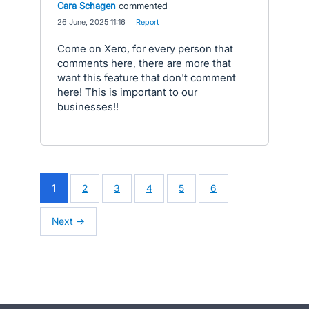
Cara Schagen
commented
·
26 June, 2025 11:16
·
Report
Come on Xero, for every person that
comments here, there are more that
want this feature that don't comment
here! This is important to our
businesses!!
1
2
3
4
5
6
Next →