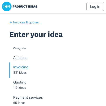
Xero Product Ideas homepage
Skip
log in
to
content
← Invoices & quotes
Enter your idea
Categories
categories
All ideas
Invoicing
831 ideas
Quoting
119 ideas
Payment services
65 ideas