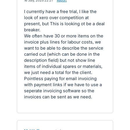
·
16 July, 2025 22:21
·
Report
I currently have a free trial, I like the
look of xero over competition at
present, but This is looking ot be a deal
breaker.
We often have 30 or more items on the
invoice plus lines for labour costs, we
want to be able to describe the service
carried out (which can be done in the
description field) but not show line
items of individual spares or materials,
we just need a total for the client.
Pointless paying for email invoicing
with payment links if we have to use a
seperate invoicing software so the
invoices can be sent as we need.