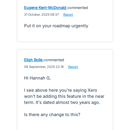
Eugene Kent-McDonald
commented
·
31 October, 2025 08:37
·
Report
Put it on your roadmap urgently
Eligh Bolle
commented
·
06 September, 2025 22:16
·
Report
Hi Hannah G,
I see above here you're saying Xero
won't be adding this feature in the near
term. It's dated almost two years ago.
Is there any change to this?