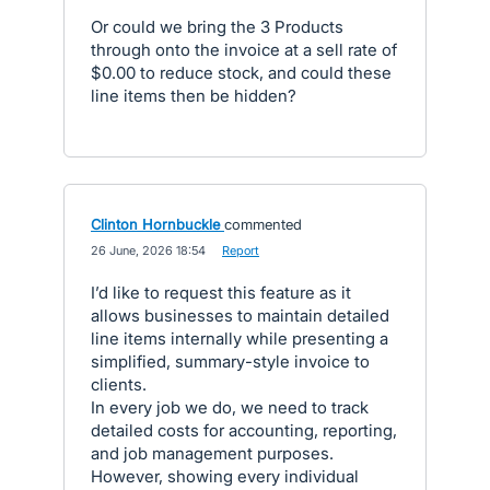
Or could we bring the 3 Products
through onto the invoice at a sell rate of
$0.00 to reduce stock, and could these
line items then be hidden?
Clinton Hornbuckle
commented
·
26 June, 2026 18:54
·
Report
I’d like to request this feature as it
allows businesses to maintain detailed
line items internally while presenting a
simplified, summary-style invoice to
clients.
In every job we do, we need to track
detailed costs for accounting, reporting,
and job management purposes.
However, showing every individual