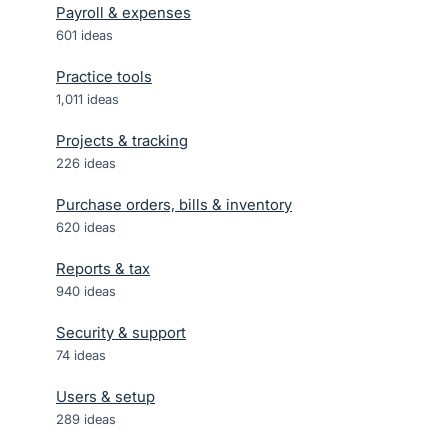
Payroll & expenses
601
ideas
Practice tools
1,011
ideas
Projects & tracking
226
ideas
Purchase orders, bills & inventory
620
ideas
Reports & tax
940
ideas
Security & support
74
ideas
Users & setup
289
ideas