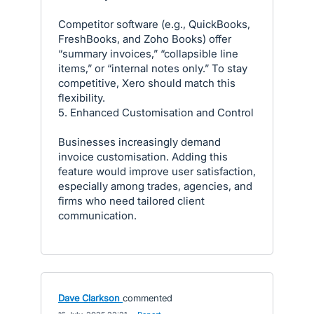
Competitor software (e.g., QuickBooks,
FreshBooks, and Zoho Books) offer
“summary invoices,” “collapsible line
items,” or “internal notes only.” To stay
competitive, Xero should match this
flexibility.
5. Enhanced Customisation and Control
Businesses increasingly demand
invoice customisation. Adding this
feature would improve user satisfaction,
especially among trades, agencies, and
firms who need tailored client
communication.
Dave Clarkson
commented