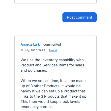
post comment
Annette Larkin
commented
·
14 July, 2026 19:23
·
Report
We use the inventory capability with
Product and Services Items for sales
and purchases.
When we sell an time, it can be made
up of 3 other Products, it would be
handy if we can set up a Product that
links to the 3 Products that make it up.
This then would keep stock levels
resonabily correct.