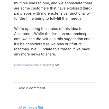
multiple lines to one, and we appreciate there
are some customers that have
explored third-
party apps
with more extensive functionality
for the time being to full-fill their needs.
We’re updating the status of this idea to
Accepted - While this isn’t on our roadmap
atm, we see the value in this suggestion and
it’ll be considered as we plan our future
roadmap. We’ll update this thread if we have
any more news to share.
Show previous admin responses
(2)
Add a comment…
attach a file