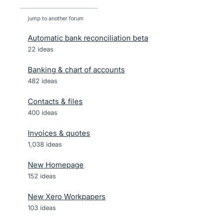
jump to another forum
Automatic bank reconciliation beta
22
ideas
Banking & chart of accounts
482
ideas
Contacts & files
400
ideas
Invoices & quotes
1,038
ideas
New Homepage
152
ideas
New Xero Workpapers
103
ideas