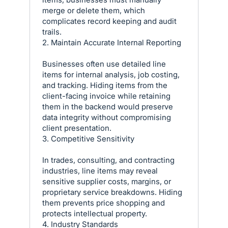
merge or delete them, which
complicates record keeping and audit
trails.
2. Maintain Accurate Internal Reporting
Businesses often use detailed line
items for internal analysis, job costing,
and tracking. Hiding items from the
client-facing invoice while retaining
them in the backend would preserve
data integrity without compromising
client presentation.
3. Competitive Sensitivity
In trades, consulting, and contracting
industries, line items may reveal
sensitive supplier costs, margins, or
proprietary service breakdowns. Hiding
them prevents price shopping and
protects intellectual property.
4. Industry Standards