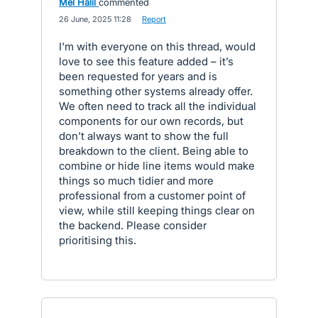
Mel Halil
commented
·
26 June, 2025 11:28
·
Report
I'm with everyone on this thread, would
love to see this feature added – it’s
been requested for years and is
something other systems already offer.
We often need to track all the individual
components for our own records, but
don’t always want to show the full
breakdown to the client. Being able to
combine or hide line items would make
things so much tidier and more
professional from a customer point of
view, while still keeping things clear on
the backend. Please consider
prioritising this.