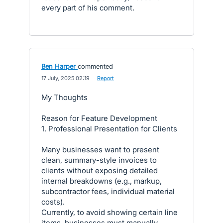
every part of his comment.
Ben Harper
commented
·
17 July, 2025 02:19
·
Report
My Thoughts
Reason for Feature Development
1. Professional Presentation for Clients
Many businesses want to present
clean, summary-style invoices to
clients without exposing detailed
internal breakdowns (e.g., markup,
subcontractor fees, individual material
costs).
Currently, to avoid showing certain line
items, businesses must manually