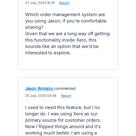
·
27 July, 2025 16:19
·
Report
Which order management system are
you using Jason, if you're comfortable
sharing?
Given that we are a long way off getting
this functionality inside Xero, this
sounds like an option that we'd be
interested to explore.
Jason Romano
commented
·
25 July, 2025 04:48
·
Report
I used to need this feature, but I no
longer do. I was using Xero as our
primary source for customer orders.
Now I flipped things around and it's
working much better. I am using a