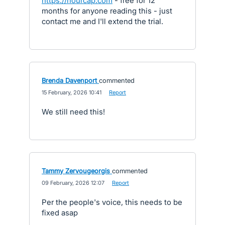
https://hourcap.com
- free for 12
months for anyone reading this - just
contact me and I'll extend the trial.
Brenda Davenport
commented
·
15 February, 2026 10:41
·
Report
We still need this!
Tammy Zervougeorgis
commented
·
09 February, 2026 12:07
·
Report
Per the people's voice, this needs to be
fixed asap