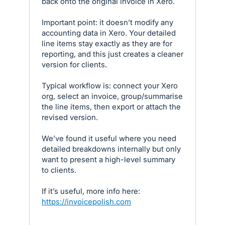
back onto the original invoice in Xero.
Important point: it doesn’t modify any
accounting data in Xero. Your detailed
line items stay exactly as they are for
reporting, and this just creates a cleaner
version for clients.
Typical workflow is: connect your Xero
org, select an invoice, group/summarise
the line items, then export or attach the
revised version.
We’ve found it useful where you need
detailed breakdowns internally but only
want to present a high-level summary
to clients.
If it’s useful, more info here:
https://invoicepolish.com