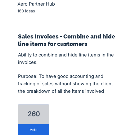
Xero Partner Hub
160
ideas
Sales Invoices - Combine and hide
line items for customers
Ability to combine and hide line items in the
invoices.
Purpose: To have good accounting and
tracking of sales without showing the client
the breakdown of all the items involved
260
vote