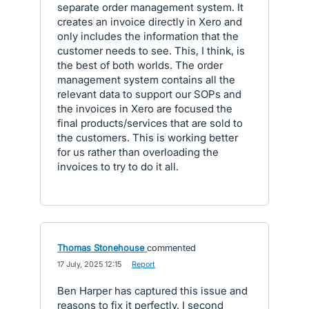
separate order management system. It
creates an invoice directly in Xero and
only includes the information that the
customer needs to see. This, I think, is
the best of both worlds. The order
management system contains all the
relevant data to support our SOPs and
the invoices in Xero are focused the
final products/services that are sold to
the customers. This is working better
for us rather than overloading the
invoices to try to do it all.
Thomas Stonehouse
commented
·
17 July, 2025 12:15
·
Report
Ben Harper has captured this issue and
reasons to fix it perfectly, I second